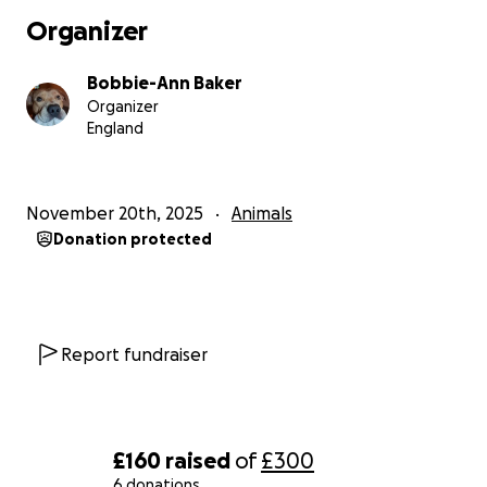
Organizer
Bobbie-Ann Baker
Organizer
England
November 20th, 2025
Animals
Donation protected
Report fundraiser
£160
raised
of
£300
6 donations