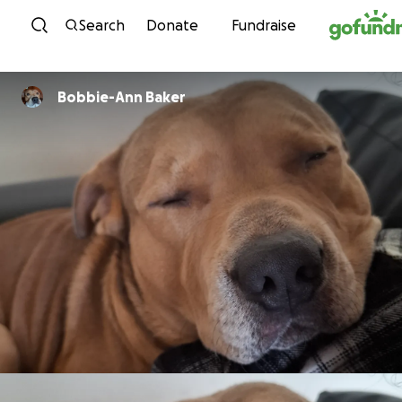
Skip to content
Search
Donate
Fundraise
Bobbie-Ann Baker