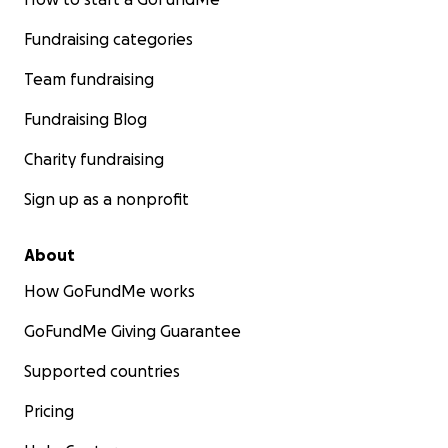
Fundraising categories
Team fundraising
Fundraising Blog
Charity fundraising
Sign up as a nonprofit
About
How GoFundMe works
GoFundMe Giving Guarantee
Supported countries
Pricing