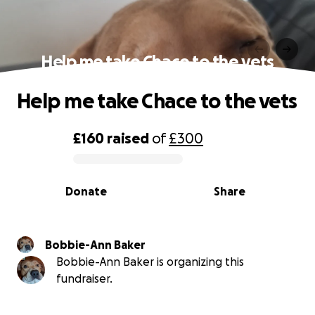
Help me take Chace to the vets
Help me take Chace to the vets
£160
raised
of
£300
0% complete
Donate
Share
Bobbie-Ann Baker
Bobbie-Ann Baker is organizing this
fundraiser.