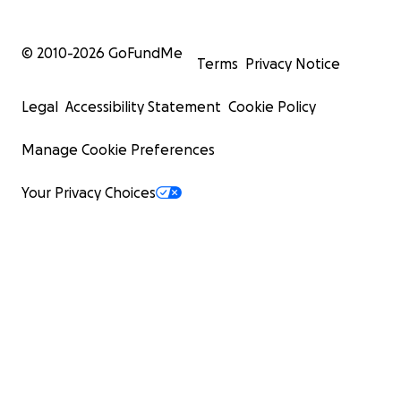
© 2010-
2026
GoFundMe
Terms
Privacy Notice
Legal
Accessibility Statement
Cookie Policy
Manage Cookie Preferences
Your Privacy Choices