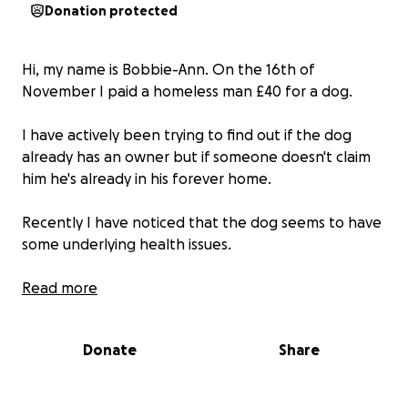
Donation protected
Hi, my name is Bobbie-Ann. On the 16th of
November I paid a homeless man £40 for a dog.
I have actively been trying to find out if the dog
already has an owner but if someone doesn't claim
him he's already in his forever home.
Recently I have noticed that the dog seems to have
some underlying health issues.
I've set up a gofundme in hopes I can make some
Read more
money to take him to the vets sooner rather than
later as people have suggested it.
Donate
Share
By all means im not saying you have too donate but
if you are able to help me and Chance I thank you