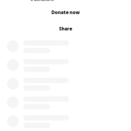
0% complete
Donate now
Share