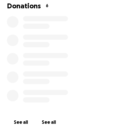
wholeheartedly even if it's only a little bit.
Donations
6
Thank-you
See all
See all