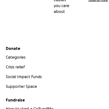
you care
about
Secondary menu
Donate
Categories
Crisis relief
Social Impact Funds
Supporter Space
Fundraise
How to start a GoFundMe