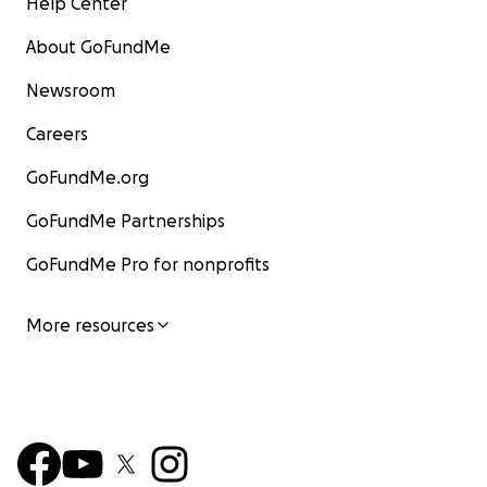
Help Center
About GoFundMe
Newsroom
Careers
GoFundMe.org
GoFundMe Partnerships
GoFundMe Pro for nonprofits
More resources