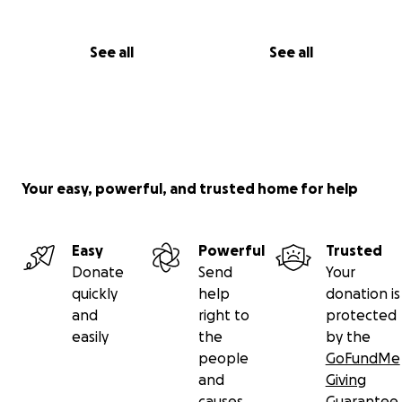
See all
See all
Your easy, powerful, and trusted home for help
Easy
Powerful
Trusted
Donate
Send
Your
quickly
help
donation is
and
right to
protected
easily
the
by the
people
GoFundMe
and
Giving
causes
Guarantee