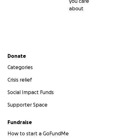
you care
about
Secondary menu
Donate
Categories
Crisis relief
Social Impact Funds
Supporter Space
Fundraise
How to start a GoFundMe