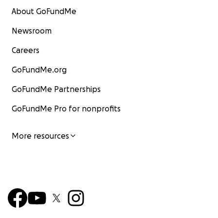
About GoFundMe
Newsroom
Careers
GoFundMe.org
GoFundMe Partnerships
GoFundMe Pro for nonprofits
More resources