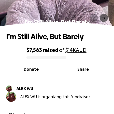
I’m Still Alive, But Barely
I’m Still Alive, But Barely
$7,563
raised
of
$14K
AUD
0% complete
Donate
Share
ALEX WU
ALEX WU is organizing this fundraiser.