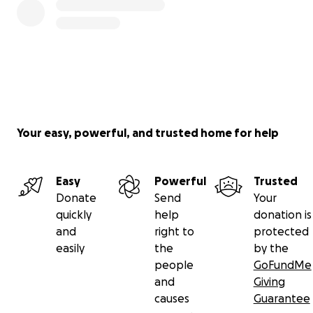
Your easy, powerful, and trusted home for help
Easy
Powerful
Trusted
Donate
Send
Your
quickly
help
donation is
and
right to
protected
easily
the
by the
people
GoFundMe
and
Giving
causes
Guarantee