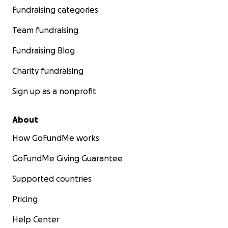
Fundraising categories
Team fundraising
Fundraising Blog
Charity fundraising
Sign up as a nonprofit
About
How GoFundMe works
GoFundMe Giving Guarantee
Supported countries
Pricing
Help Center