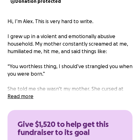
Donation protected
Hi, I’m Alex. This is very hard to write.
I grew up in a violent and emotionally abusive
household. My mother constantly screamed at me,
humiliated me, hit me, and said things like:
“You worthless thing, I should’ve strangled you when
you were born.”
She told me she wasn’t my mother. She cursed at
me. Sometimes she would fly into such terrifying
Read more
rages that I thought she might kill me. My father,
though less violent, watched and did nothing.
Give $1,520 to help get this
I spent my childhood in fear — fear of being yelled
fundraiser to its goal
at, hit, humiliated. I learned to be silent, to please