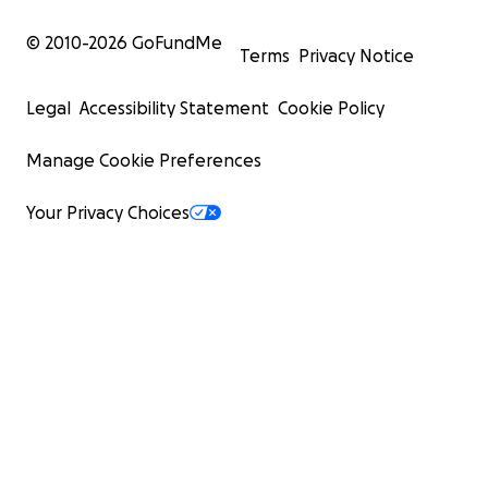
© 2010-
2026
GoFundMe
Terms
Privacy Notice
Legal
Accessibility Statement
Cookie Policy
Manage Cookie Preferences
Your Privacy Choices