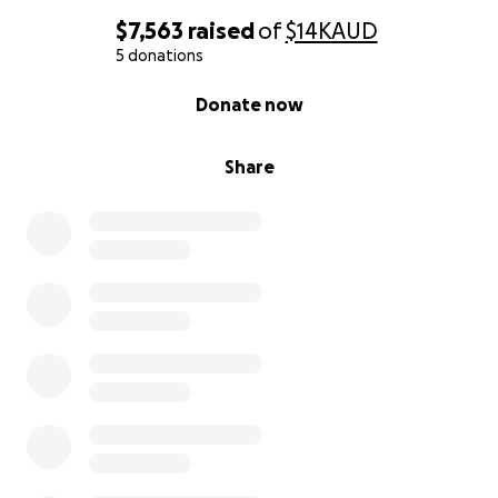
$7,563
raised
of
$14K
AUD
5 donations
0% complete
Donate now
Share