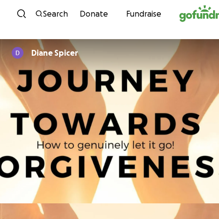
Skip to content
Search
Donate
Fundraise
Diane Spicer