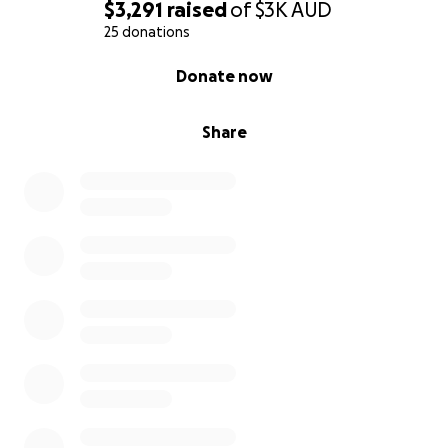
• Print 500 devotionals (about $6 each +gst)
$3,291
raised
of
$3K
AUD
• Cover shipping/freight to remote Indigenous areas
25 donations
(super expensive!!!)
0% complete
Donate now
• Equip local Indigenous leaders to distribute and
support healing conversations (how do you put a
price on that?)
Share
• Share the love of Jesus with communities that carry
generational wounds (priceless!!)
If you believe in the power of forgiveness…
If you believe Jesus came for all people, including
those in remote and often forgotten communities…
Then this is your opportunity to sow into something
lasting.
Please give today (any amount is appreciated!!) and
help me bring healing, hope, and the message of