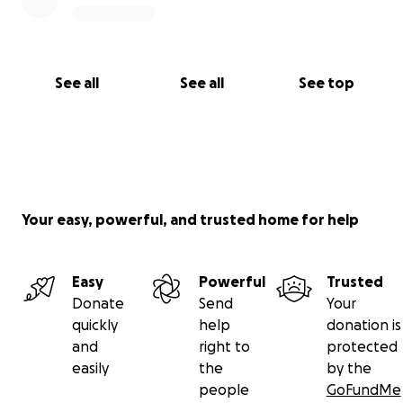
forgiveness to the heart of Australia.
Together, let’s spark a forgiveness movement that
echoes for generations.
See all
See all
See top
With all my heart — thank you. I know that together
we can make this happen!
Your easy, powerful, and trusted home for help
Easy
Powerful
Trusted
Donate
Send
Your
quickly
help
donation is
and
right to
protected
easily
the
by the
people
GoFundMe