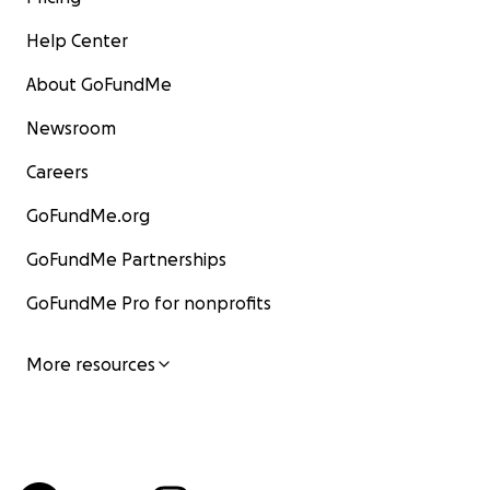
Help Center
About GoFundMe
Newsroom
Careers
GoFundMe.org
GoFundMe Partnerships
GoFundMe Pro for nonprofits
More resources