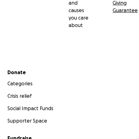
and
Giving
causes
Guarantee
you care
about
Secondary menu
Donate
Categories
Crisis relief
Social Impact Funds
Supporter Space
Fundraise