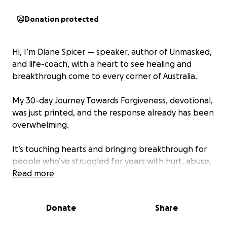
Donation protected
Hi, I’m Diane Spicer — speaker, author of Unmasked,
and life-coach, with a heart to see healing and
breakthrough come to every corner of Australia.
My 30-day Journey Towards Forgiveness, devotional,
was just printed, and the response already has been
overwhelming.
It’s touching hearts and bringing breakthrough for
people who’ve struggled for years with hurt, abuse,
offense, and the burden of unforgiveness.
Read more
For those who 'just can't forgive' this devotional
Donate
Share
journey gently leads them as they learn what
forgiveness is and what it isn't! And why true