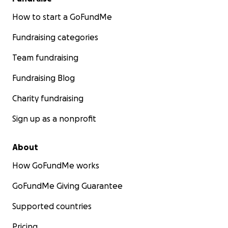
How to start a GoFundMe
Fundraising categories
Team fundraising
Fundraising Blog
Charity fundraising
Sign up as a nonprofit
About
How GoFundMe works
GoFundMe Giving Guarantee
Supported countries
Pricing