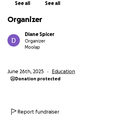
See all
See all
experience, an action step for the day, and space
for personal reflection and healing.
Organizer
I'll be co-labouring with Rob Warren, National
Diane Spicer
Forgiveness Week, Danny Abdallah i4give, and
Organizer
others to promote the message of forgiveness
Moolap
across Australia.
My Goal: $3,000
June 26th, 2025
Education
Donation protected
That will cover the editing and final publishing costs
(including ISBN and barcode), printing costs, and
freight to get these 500 books into the hands of
those who need them most - in the most remote
areas of Australia.
Report fundraiser
Your gift will help me:
• finish the editing & publication (need to act fast!)