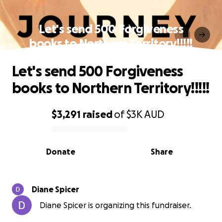
Let's send 500 Forgiveness
books to Northern Territory!!!!!
Let's send 500 Forgiveness
books to Northern Territory!!!!!
$3,291
raised
of
$3K
AUD
0% complete
Donate
Share
Diane Spicer
Diane Spicer is organizing this fundraiser.