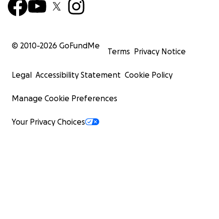
© 2010-
2026
GoFundMe
Terms
Privacy Notice
Legal
Accessibility Statement
Cookie Policy
Manage Cookie Preferences
Your Privacy Choices