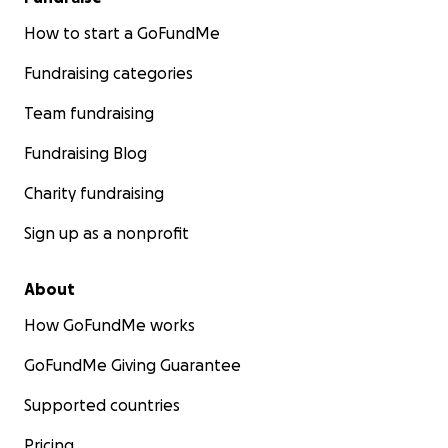
How to start a GoFundMe
Fundraising categories
Team fundraising
Fundraising Blog
Charity fundraising
Sign up as a nonprofit
About
How GoFundMe works
GoFundMe Giving Guarantee
Supported countries
Pricing