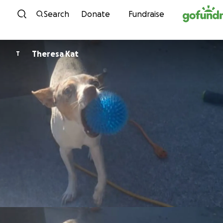
Skip to content
Search
Donate
Fundraise
Theresa Kat
T