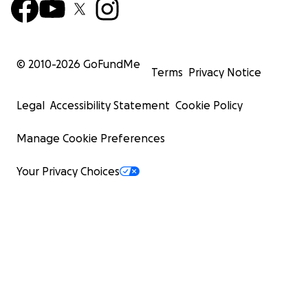
© 2010-
2026
GoFundMe
Terms
Privacy Notice
Legal
Accessibility Statement
Cookie Policy
Manage Cookie Preferences
Your Privacy Choices