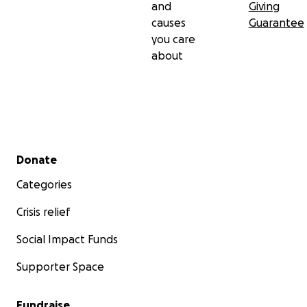
and
Giving
causes
Guarantee
you care
about
Secondary menu
Donate
Categories
Crisis relief
Social Impact Funds
Supporter Space
Fundraise