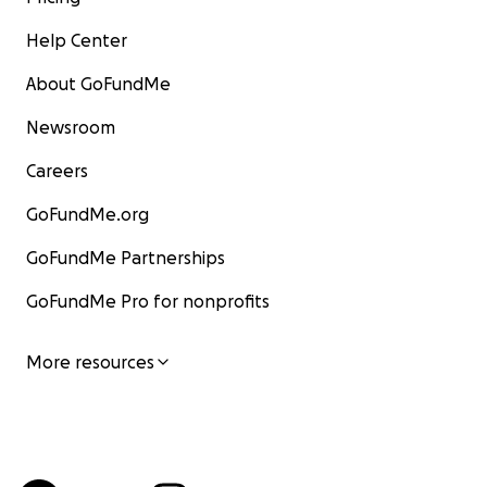
Help Center
About GoFundMe
Newsroom
Careers
GoFundMe.org
GoFundMe Partnerships
GoFundMe Pro for nonprofits
More resources