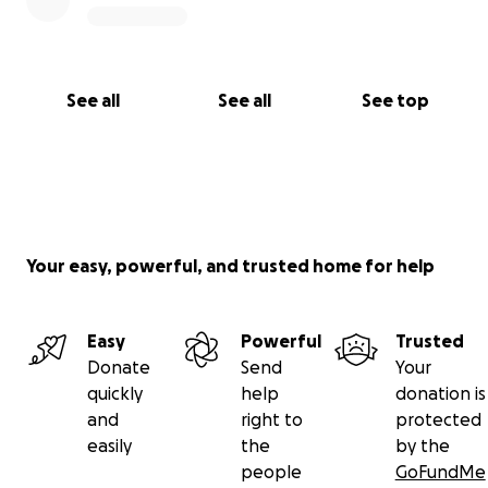
See all
See all
See top
Your easy, powerful, and trusted home for help
Easy
Powerful
Trusted
Donate
Send
Your
quickly
help
donation is
and
right to
protected
easily
the
by the
people
GoFundMe