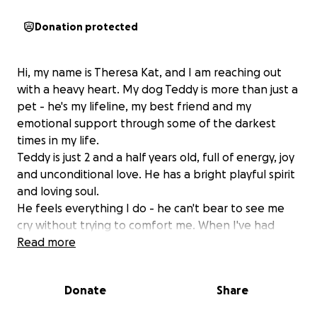
Donation protected
Hi, my name is Theresa Kat, and I am reaching out
with a heavy heart. My dog Teddy is more than just a
pet - he's my lifeline, my best friend and my
emotional support through some of the darkest
times in my life.
Teddy is just 2 and a half years old, full of energy, joy
and unconditional love. He has a bright playful spirit
and loving soul.
He feels everything I do - he can't bear to see me
cry without trying to comfort me. When I've had
nothing left, Teddy has been my strength.
Read more
This past Weekend Teddy suddenly became very ill
and was diagnosed with acute kidney failure caused
Donate
Share
by a blood infection. It happened so fast, I rushed
him to the emergency vet and spent everything I