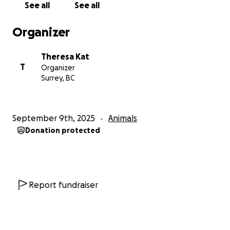
See all
See all
Organizer
Theresa Kat
T
Organizer
Surrey, BC
September 9th, 2025
Animals
Donation protected
Report fundraiser