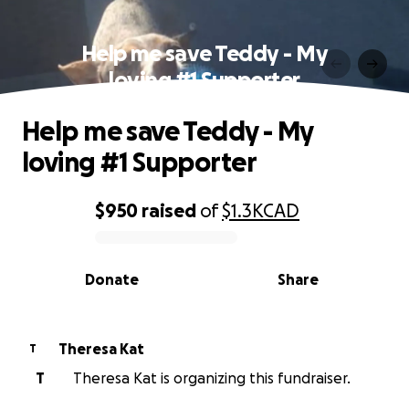
Help me save Teddy - My
loving #1 Supporter
Help me save Teddy - My
loving #1 Supporter
$950
raised
of
$1.3K
CAD
0% complete
Donate
Share
Theresa Kat
T
T
Theresa Kat is organizing this fundraiser.