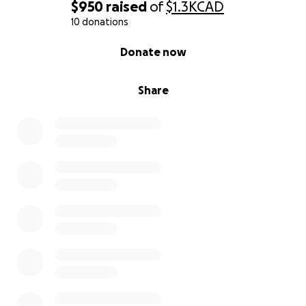
$950
raised
of
$1.3K
CAD
10 donations
0% complete
Donate now
Share