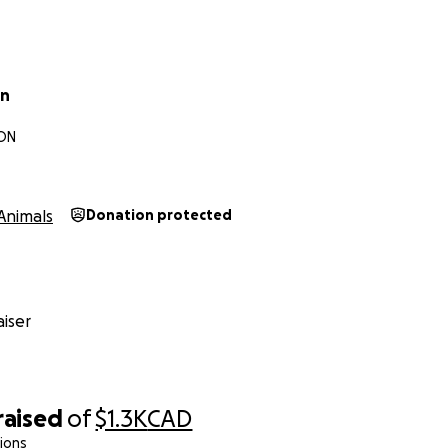
an
 ON
Animals
Donation protected
iser
raised
of
$1.3K
CAD
ions