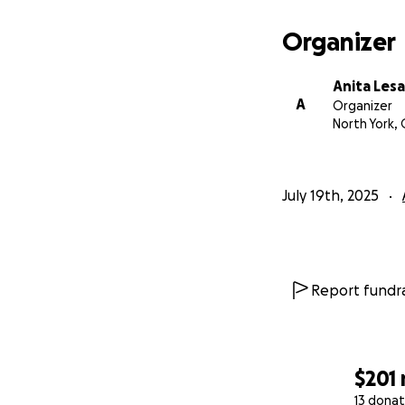
Organizer
Anita Les
A
Organizer
North York,
July 19th, 2025
Report fundra
$201
13 donat