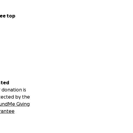
ee top
sted
 donation is
tected by the
undMe Giving
rantee