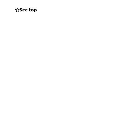
nion, my
See top
llar goes directly
. If you’re not
ring this scary