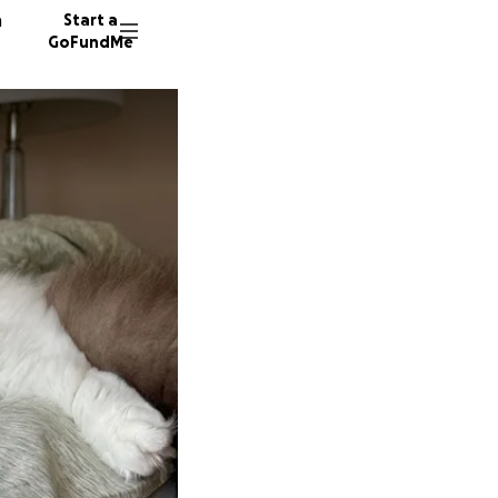
n
Start a
GoFundMe