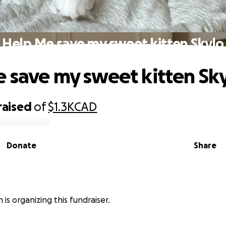
Help Me save my sweet kitten Skylo
 save my sweet kitten Sk
raised
of
$1.3K
CAD
Donate
Share
 is organizing this fundraiser.