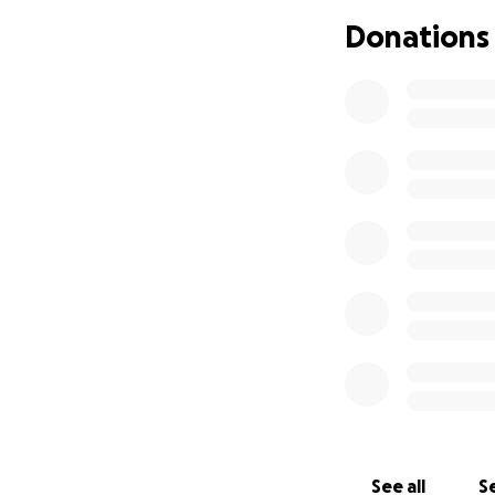
Skylo means the w
Donations
emotional support,
If you’re able to
to helping cover h
able to donate, s
Thank you for taki
and uncertain ti
With love and gra
Anita & Skylo
See all
Se