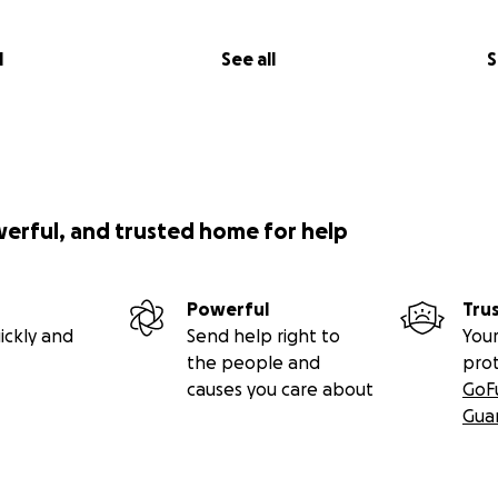
l
See all
S
werful, and trusted home for help
Powerful
Tru
ickly and
Send help right to
Your
the people and
pro
causes you care about
GoF
Gua