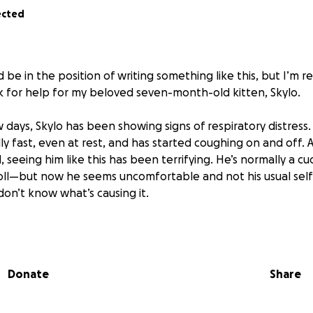
ected
d be in the position of writing something like this, but I’m r
k for help for my beloved seven-month-old kitten, Skylo.
 days, Skylo has been showing signs of respiratory distress
ly fast, even at rest, and has started coughing on and off. 
seeing him like this has been terrifying. He’s normally a cu
oll—but now he seems uncomfortable and not his usual self.
 don’t know what’s causing it.
king part is that I can’t afford the vet costs right now to
ion, imaging (like X-rays or ultrasounds), and possible tre
ing I can to monitor him at home, but I know he needs prof
Donate
Share
to find out what’s going on—whether it’s something like ast
ondition like fluid around his lungs.