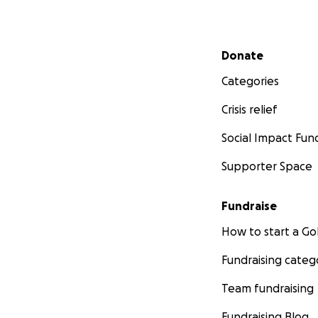
Secondary menu
Donate
Categories
Crisis relief
Social Impact Fun
Supporter Space
Fundraise
How to start a 
Fundraising categ
Team fundraising
Fundraising Blog