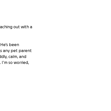
eaching out with a
. He’s been
As any pet parent
ddly, calm, and
 I’m so worried,
 get him the
atment he needs.
essional care as
hma, an infection,