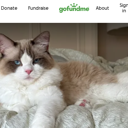
Sig
Skip to content
Donate
Fundraise
About
in