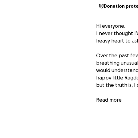
Donation prot
Hi everyone,
I never thought I’
heavy heart to as
Over the past few
breathing unusual
would understand, 
happy little Ragd
but the truth is, I
The most heartbrea
Read more
thorough examinat
I’m doing everyth
soon as possible 
or a more serious c