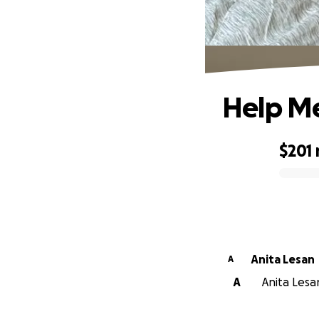
Help Me
$201
0% complete
Anita Lesan
A
A
Anita Lesan