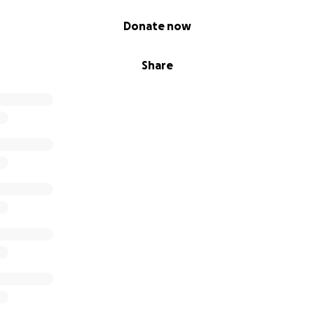
Donate now
Share