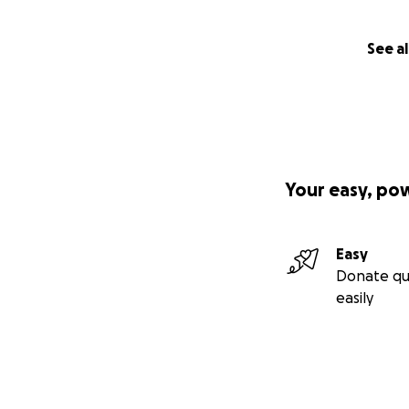
See al
Your easy, po
Easy
Donate qu
easily