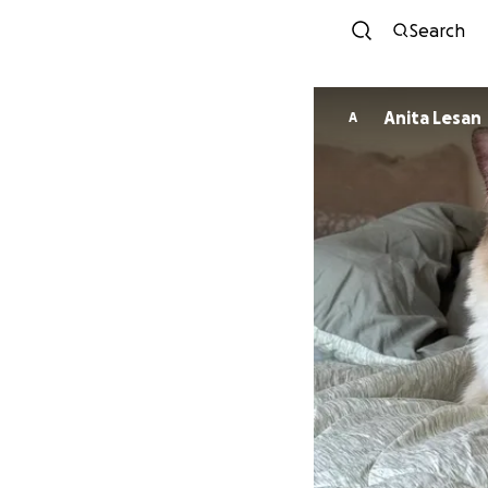
Search
Anita Lesan
A