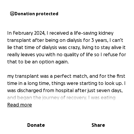
Donation protected
In February 2024, I received a life-saving kidney
transplant after being on dialysis for 3 years, I can’t
lie that time of dialysis was crazy, living to stay alive it
really leaves you with no quality of life so I refuse for
that to be an option again.
my transplant was a perfect match, and for the first
time in a long time, things were starting to look up. I
was discharged from hospital after just seven days,
and began the journey of recovery. I was eating
well, slowly getting back into exercise, and trying to
Read more
do everything I could to protect my new kidney and
rebuild my life.
Donate
Share
But just two months later, everything changed.