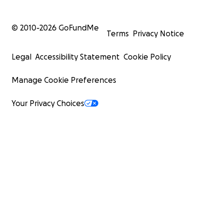
Thank you for listening!
© 2010-
2026
GoFundMe
Terms
Privacy Notice
With love,
Saphron Lee-Own
Legal
Accessibility Statement
Cookie Policy
Manage Cookie Preferences
Your Privacy Choices