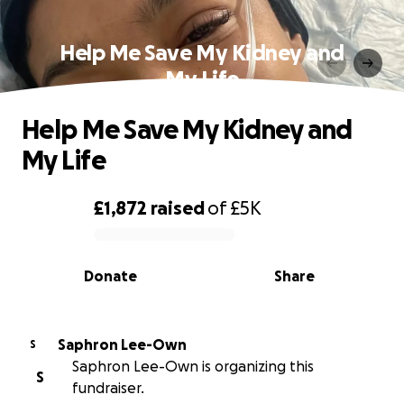
Help Me Save My Kidney and
My Life
Help Me Save My Kidney and
My Life
£1,872
raised
of
£5K
0% complete
Donate
Share
Saphron Lee-Own
S
Saphron Lee-Own is organizing this
S
fundraiser.