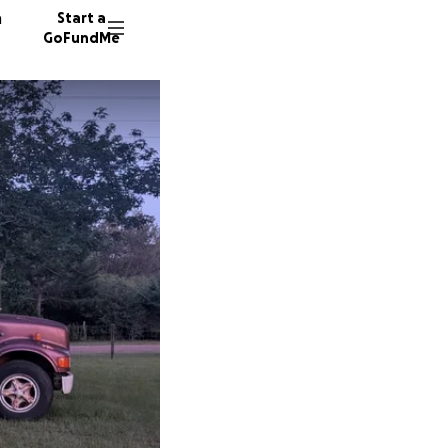
n
Start a
GoFundMe