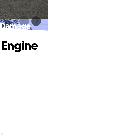
e Damage
 Engine
z.