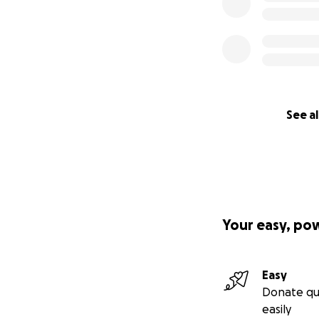
See al
Your easy, po
Easy
Donate qu
easily