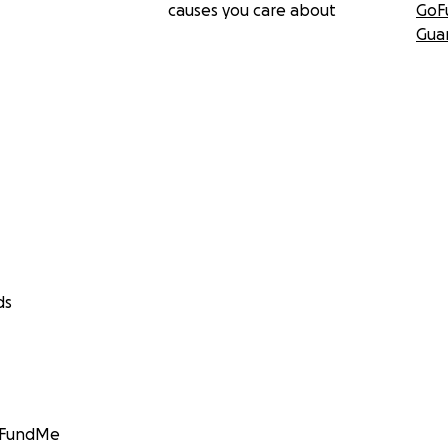
causes you care about
GoF
Gua
ds
GoFundMe