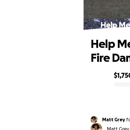
Help Me
Help Me
Fire D
$1,75
0% complete
Matt Grey
f
Matt Grey 