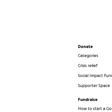
Secondary menu
Donate
Categories
Crisis relief
Social Impact Fun
Supporter Space
Fundraise
How to start a 