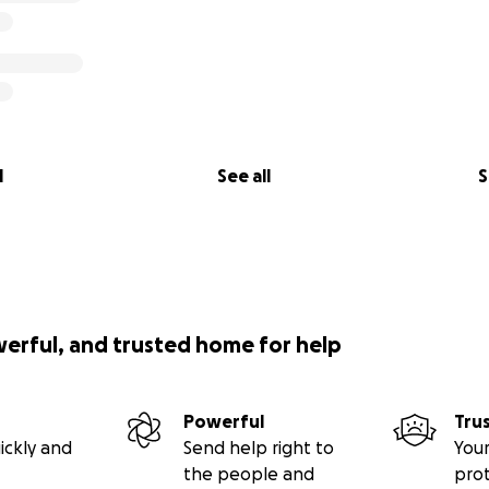
l
See all
S
werful, and trusted home for help
Powerful
Tru
ickly and
Send help right to
Your
the people and
pro