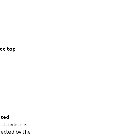
ee top
sted
 donation is
tected by the