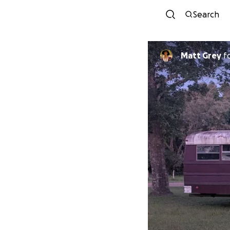
Search
Matt Grey
f