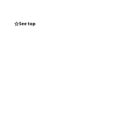
y without me
See top
. The fire wasn’t
 leaking fuel and
eal with it alone.
uation, they’ve
 land, or I risk
nic, replace the