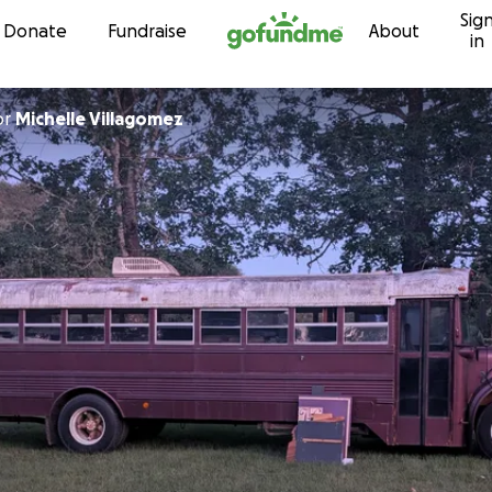
Sig
Skip to content
Donate
Fundraise
About
in
or
Michelle Villagomez