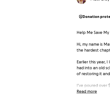
Donation prot
Help Me Save My 
Hi, my name is Ma
the hardest chapte
Earlier this year, 
had into an old s
of restoring it and
I’ve poured over $
maintenance. It h
Read more
But now, just as I 