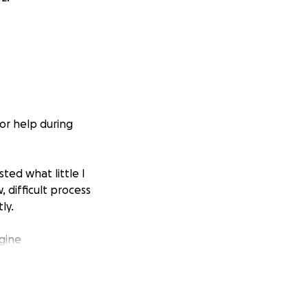
or help during
sted what little I
 difficult process
ly.
ngine