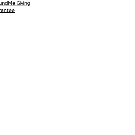
undMe Giving
rantee