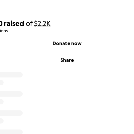
s. Every share helps. This bus is my home.
0
raised
of
$2.2K
ions
Donate now
Share