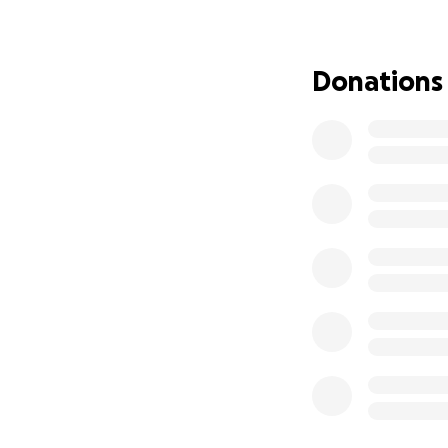
What went wrong
While the bus was
Donations
realizing it. When
massive, but it wa
won’t run.
This isn’t just a r
⏳ Why this is urge
The bus is parked 
asked me to move i
losing everything I
Right now, I’m co
parts, or cover to