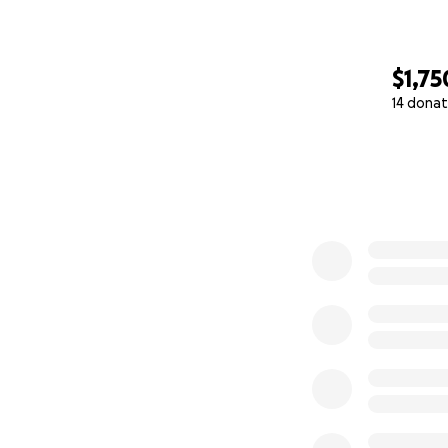
Every dollar count
$1,75
— Matt
14 donat
0% complete