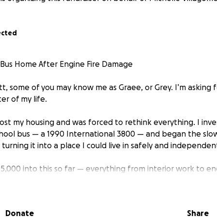
ected
Bus Home After Engine Fire Damage
tt, some of you may know me as Graee, or Grey. I’m asking f
r of my life.
I lost my housing and was forced to rethink everything. I inve
chool bus — a 1990 International 3800 — and began the slow,
 turning it into a place I could live in safely and independent
5,000 into this so far — everything from interior work to e
asn’t been easy, but the progress has kept me going.
was finally getting it road-ready, disaster hit.
Donate
Share