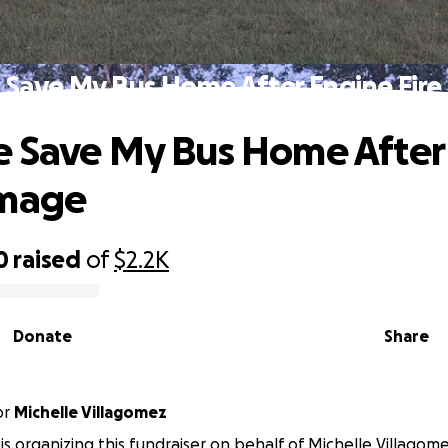
 Save My Bus Home After Engine Fir
 Save My Bus Home After
amage
0
raised
of
$2.2K
Donate
Share
or
Michelle Villagomez
is organizing this fundraiser on behalf of Michelle Villagome