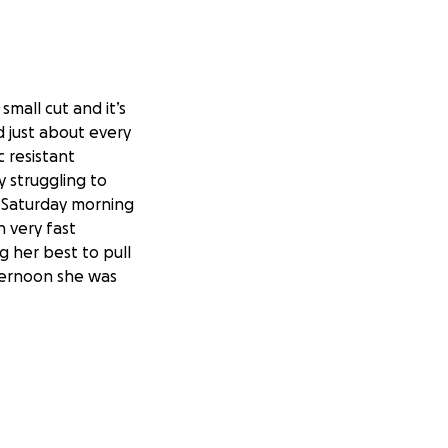
small cut and it’s
d just about every
c resistant
y struggling to
g Saturday morning
h very fast
g her best to pull
ternoon she was
t’s looking like
hospital but I
 I know everyone is
is one of my