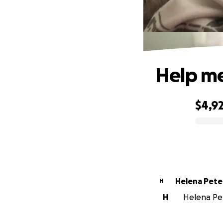
Help me
$4,92
0% complete
Helena 
H
H
Helena Pet