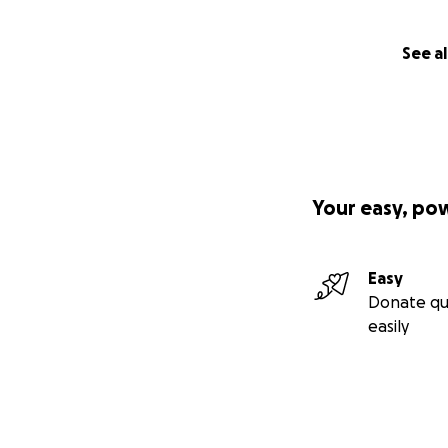
See al
Your easy, po
Easy
Donate qu
easily