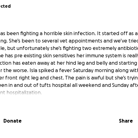
ected
s been fighting a horrible skin infection. It started off as a 
ing. She’s been to several vet appointments and we’ve trie
e, but unfortunately she’s fighting two extremely antibioti
he has pre existing skin sensitives her immune system is reall
ction has eaten away at her hind leg and belly and startin
r the worse. Isla spiked a fever Saturday morning along wit
r front right leg and chest. The pain is awful but she’s tryin
en in and out of tufts hospital all weekend and Sunday af
t hospitalization.
d lots of diagnostics and consultations with specialists, and i
o be the best option. My heart is broken leaving her at the 
est chance to beat this infection.
Donate
Share
5,000 from
’s sure to climb with the addition of surgery on the docket.
ped right now but even $1 would mean the world to me. Isla 