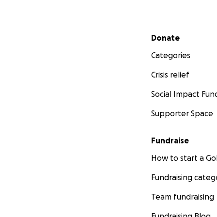
Secondary menu
Donate
Categories
Crisis relief
Social Impact Fun
Supporter Space
Fundraise
How to start a 
Fundraising categ
Team fundraising
Fundraising Blog