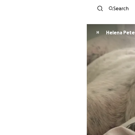
Search
Helena 
H