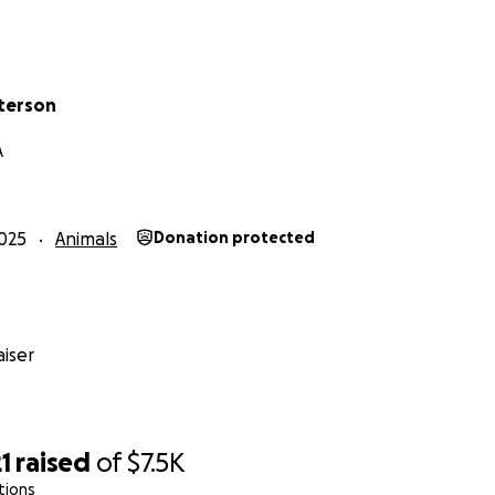
terson
A
025
Animals
Donation protected
iser
1
raised
of
$7.5K
tions