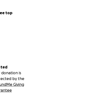
ee top
sted
 donation is
tected by the
undMe Giving
rantee