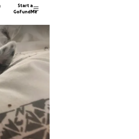
n
Start a
GoFundMe