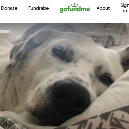
Sig
Skip to content
Donate
Fundraise
About
in
Peterson