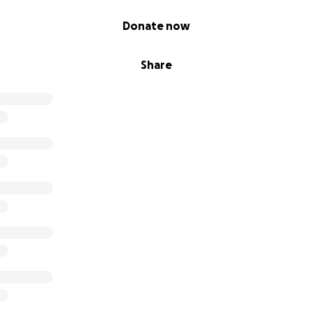
Donate now
Share