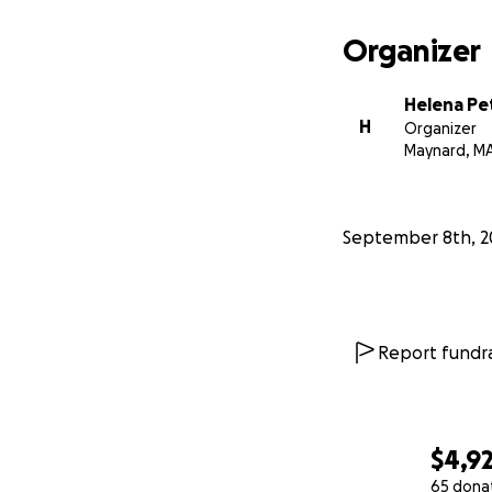
Organizer
Helena Pe
H
Organizer
Maynard, M
September 8th, 2
Report fundra
$4,92
65 dona