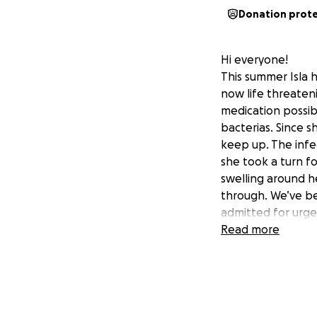
Donation prot
Hi everyone!
This summer Isla ha
now life threaten
medication possibl
bacterias. Since s
keep up. The infe
she took a turn fo
swelling around he
through. We’ve be
admitted for urgen
She’s going to nee
Read more
surgery is going t
know this is her b
I am already at $
tufts alone and it
financially strap