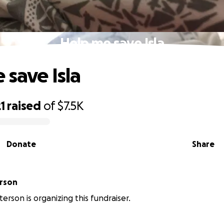
Help me save Isla
 save Isla
1
raised
of
$7.5K
Donate
Share
Peterson
erson is organizing this fundraiser.