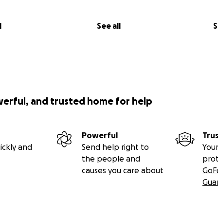
l
See all
S
werful, and trusted home for help
Powerful
Tru
ickly and
Send help right to
Your
the people and
pro
causes you care about
GoF
Gua