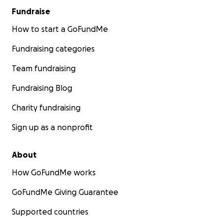
Fundraise
How to start a GoFundMe
Fundraising categories
Team fundraising
Fundraising Blog
Charity fundraising
Sign up as a nonprofit
About
How GoFundMe works
GoFundMe Giving Guarantee
Supported countries