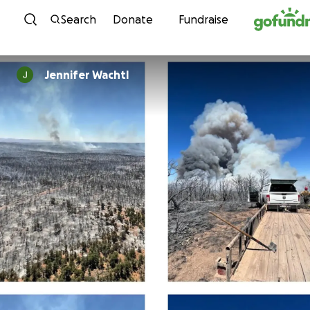
Skip to content
Search
Donate
Fundraise
Jennifer Wachtl