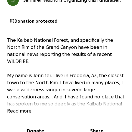
Jennifer Wachtl is organizing this fundraiser.
Donation protected
The Kaibab National Forest, and specifically the
North Rim of the Grand Canyon have been in
national news reporting the results of a recent
WILDFIRE.
My name is Jennifer. I live in Fredonia, AZ, the closest
town to the North Rim. I have lived in many places, I
was a wilderness ranger in several large
conservation areas... And, I have found no place that
has spoken to me so deeply as the Kaibab National
Forest. I keep returning to this place. Many who
Read more
have visited this vast and incomparable landscape
feel the same...
Donate
Share