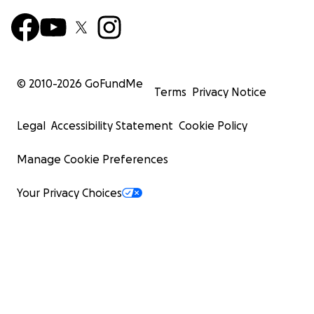
© 2010-
2026
GoFundMe
Terms
Privacy Notice
Legal
Accessibility Statement
Cookie Policy
Manage Cookie Preferences
Your Privacy Choices