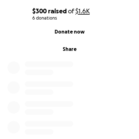
$300
raised
of
$1.6K
6 donations
0% complete
Donate now
Share