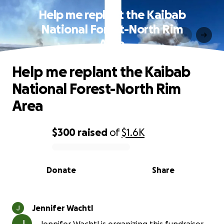
Help me replant the Kaibab
National Forest-North Rim
Area
Help me replant the Kaibab
National Forest-North Rim
Area
$300
raised
of
$1.6K
0% complete
Donate
Share
Jennifer Wachtl