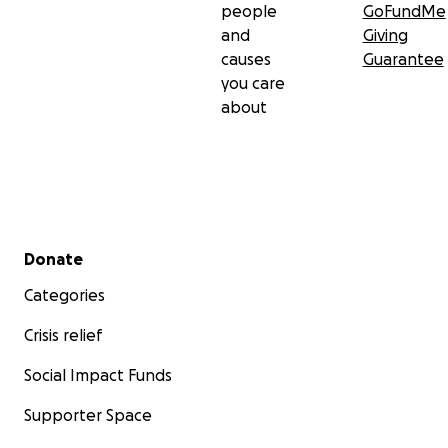
people
GoFundMe
and
Giving
causes
Guarantee
you care
about
Secondary menu
Donate
Categories
Crisis relief
Social Impact Funds
Supporter Space