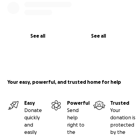
See all
See all
Your easy, powerful, and trusted home for help
Easy
Powerful
Trusted
Donate
Send
Your
quickly
help
donation is
and
right to
protected
easily
the
by the