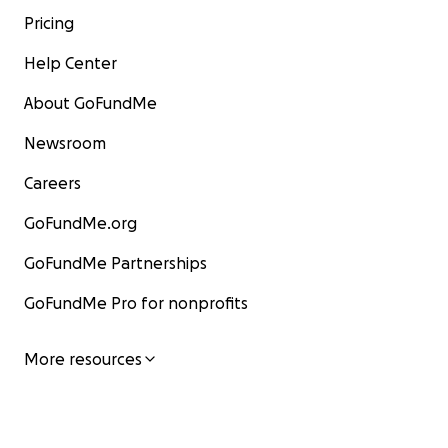
Pricing
Help Center
About GoFundMe
Newsroom
Careers
GoFundMe.org
GoFundMe Partnerships
GoFundMe Pro for nonprofits
More resources