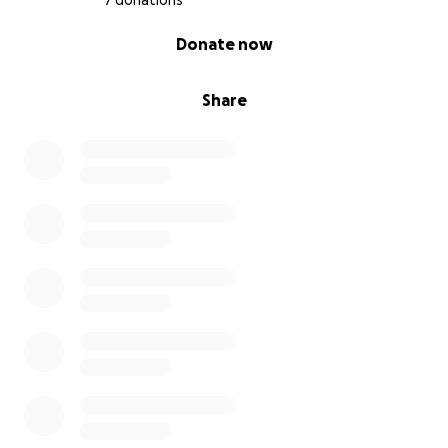
7 donations
0% complete
Donate now
Share