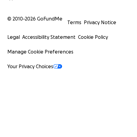
© 2010-
2026
GoFundMe
Terms
Privacy Notice
Legal
Accessibility Statement
Cookie Policy
Manage Cookie Preferences
Your Privacy Choices