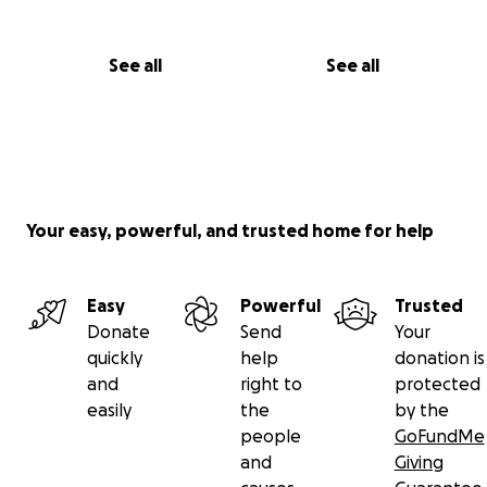
See all
See all
Your easy, powerful, and trusted home for help
Easy
Powerful
Trusted
Donate
Send
Your
quickly
help
donation is
and
right to
protected
easily
the
by the
people
GoFundMe
and
Giving