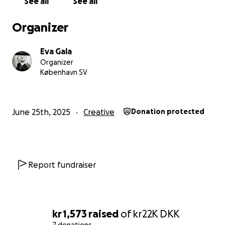
See all
See all
Organizer
Eva Gala
Organizer
København SV
June 25th, 2025
Creative
Donation protected
Report fundraiser
kr 1,573
raised
of
kr22K
DKK