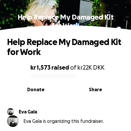
Help Replace My Damaged Kit
for Work
Help Replace My Damaged Kit
for Work
kr 1,573
raised
of
kr22K
DKK
0% complete
Donate
Share
Eva Gala
Eva Gala is organizing this fundraiser.