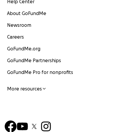
Help Center
About GoFundMe
Newsroom
Careers
GoFundMe.org
GoFundMe Partnerships
GoFundMe Pro for nonprofits
More resources