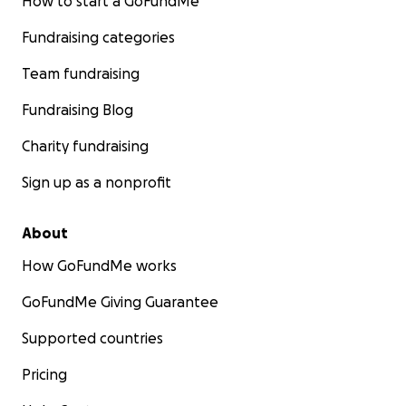
How to start a GoFundMe
Fundraising categories
Team fundraising
Fundraising Blog
Charity fundraising
Sign up as a nonprofit
About
How GoFundMe works
GoFundMe Giving Guarantee
Supported countries
Pricing