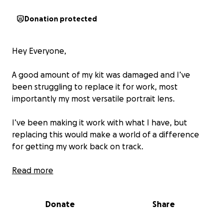
Donation protected
Hey Everyone,
A good amount of my kit was damaged and I’ve
been struggling to replace it for work, most
importantly my most versatile portrait lens.
I’ve been making it work with what I have, but
replacing this would make a world of a difference
for getting my work back on track.
Times are chaotic and rough but if you happen to
Read more
have a bit extra and want to donate to help a
photographer/filmmaker out, I would appreciate it
Donate
Share
beyond thanks.