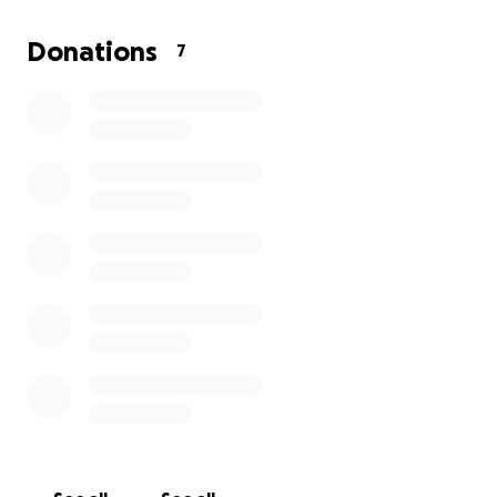
Love,
Eva
Donations
7