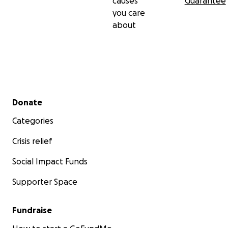
causes
Guarantee
you care
about
Secondary menu
Donate
Categories
Crisis relief
Social Impact Funds
Supporter Space
Fundraise