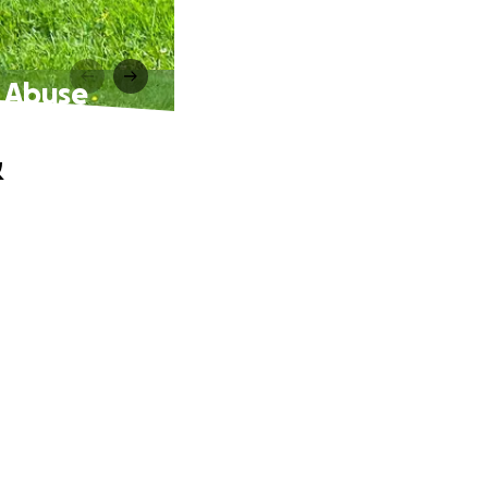
c Abuse
&