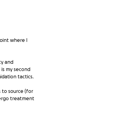
point where I
ty and
s is my second
dation tactics.
 to source (for
dergo treatment
w much money I
nd and selfless