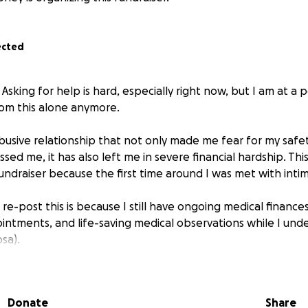
ected
. Asking for help is hard, especially right now, but I am at a 
om this alone anymore.
abusive relationship that not only made me fear for my safe
ssed me, it has also left me in severe financial hardship. Thi
ndraiser because the first time around I was met with intimi
re-post this is because I still have ongoing medical finances
intments, and life-saving medical observations while I un
sa).
e old fundraiser up until now, I have calculated roughly ho
rtner's alcohol - €1,920.
Donate
Share
r this full amount as during the last fundraiser, some very ki