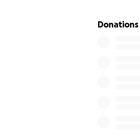
people were able 
endlessly grateful
Donations
My ex-partner als
now have 6 days le
reviewed by offici
my current anorexi
the funds I need f
Last month, I was
rent thanks to so
all the psychologi
recover emotional
As a vulnerable ad
Syndrome, I must r
All funds raised h
housing.