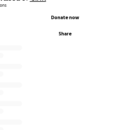
ions
Donate now
Share