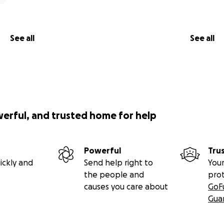
See all
See all
werful, and trusted home for help
Powerful
Tru
ickly and
Send help right to
Your
the people and
pro
causes you care about
GoF
Gua