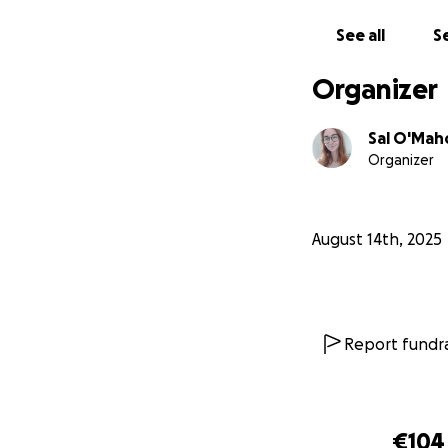
Any amount, big o
gives me the oppor
See all
Se
Thank you so much
Organizer
-Sal xxx
Sal O'Ma
Organizer
August 14th, 2025
Report fundra
€104