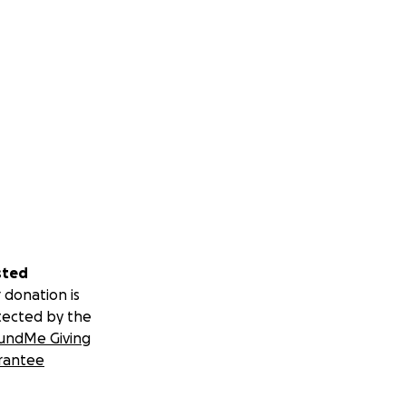
sted
 donation is
tected by the
undMe Giving
rantee