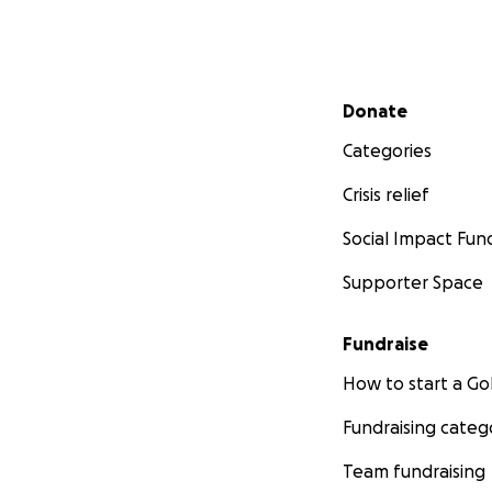
Secondary menu
Donate
Categories
Crisis relief
Social Impact Fun
Supporter Space
Fundraise
How to start a 
Fundraising categ
Team fundraising