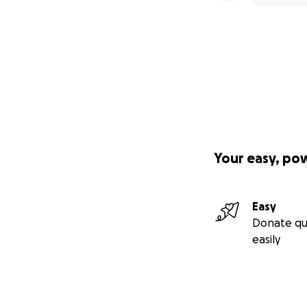
Your easy, po
Easy
Donate qu
easily