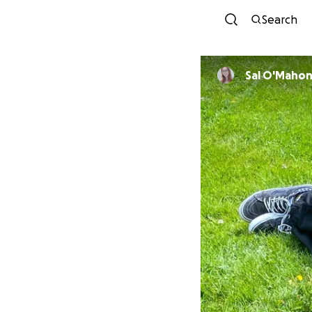
Search
Sal O'Maho