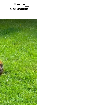
n
Start a
GoFundMe