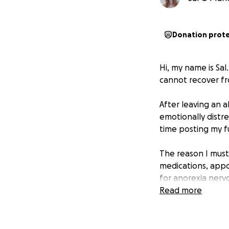
Donation prot
Hi, my name is Sal
cannot recover fr
After leaving an 
emotionally distre
time posting my fu
The reason I must 
medications, appo
for anorexia nervo
Read more
Since deleting th
spent on my ex-pa
I am not asking fo