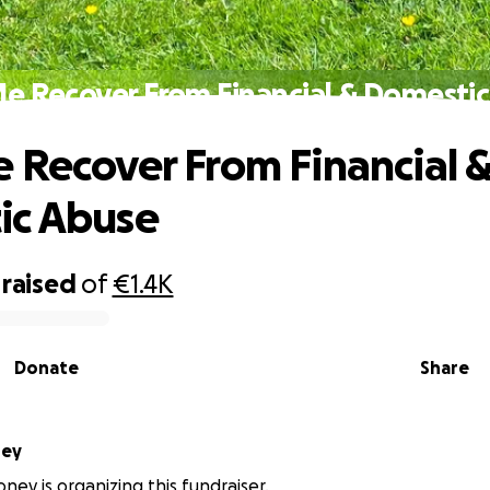
e Recover From Financial & Domesti
 Recover From Financial 
ic Abuse
raised
of
€1.4K
Donate
Share
ney
ney is organizing this fundraiser.