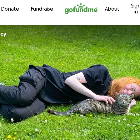
Sig
Skip to content
Donate
Fundraise
About
in
ney