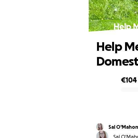
Help M
Help Me
Domest
€104
0% complete
Sal O'Maho
Sal O'Maho