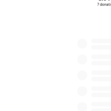
7 donat
0% complete