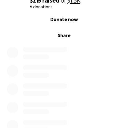
$215
raised
of
$1.5K
6 donations
0% complete
Donate now
Share