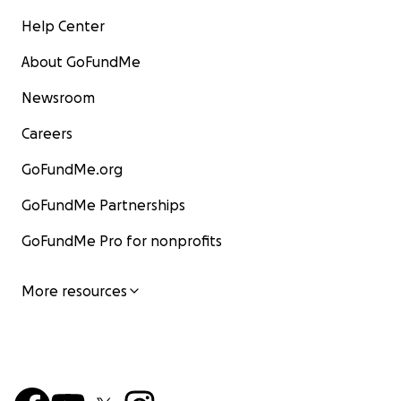
Help Center
About GoFundMe
Newsroom
Careers
GoFundMe.org
GoFundMe Partnerships
GoFundMe Pro for nonprofits
More resources