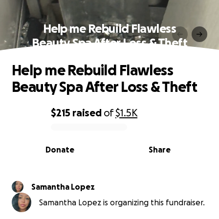
Help me Rebuild Flawless
Beauty Spa After Loss & Theft
Help me Rebuild Flawless
Beauty Spa After Loss & Theft
$215
raised
of
$1.5K
0% complete
Donate
Share
Samantha Lopez
Samantha Lopez is organizing this fundraiser.