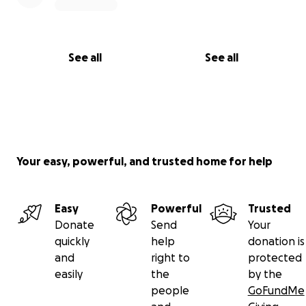
See all
See all
Your easy, powerful, and trusted home for help
Easy
Powerful
Trusted
Donate
Send
Your
quickly
help
donation is
and
right to
protected
easily
the
by the
people
GoFundMe