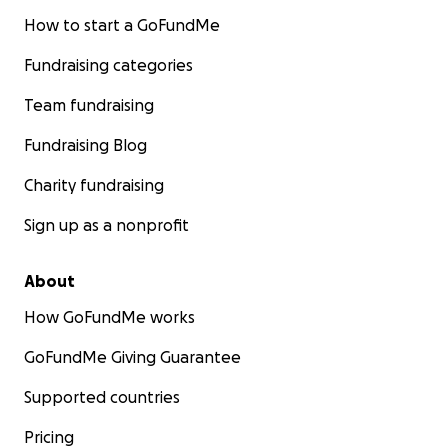
How to start a GoFundMe
Fundraising categories
Team fundraising
Fundraising Blog
Charity fundraising
Sign up as a nonprofit
About
How GoFundMe works
GoFundMe Giving Guarantee
Supported countries
Pricing