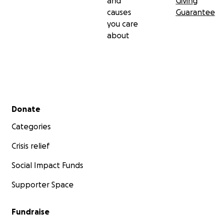
and
Giving
causes
Guarantee
you care
about
Secondary menu
Donate
Categories
Crisis relief
Social Impact Funds
Supporter Space
Fundraise