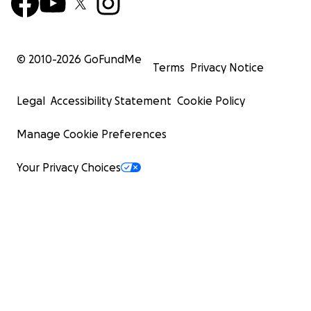
© 2010-
2026
GoFundMe
Terms
Privacy Notice
Legal
Accessibility Statement
Cookie Policy
Manage Cookie Preferences
Your Privacy Choices