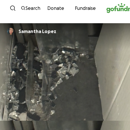
Skip to content
Search
Donate
Fundraise
Samantha Lopez