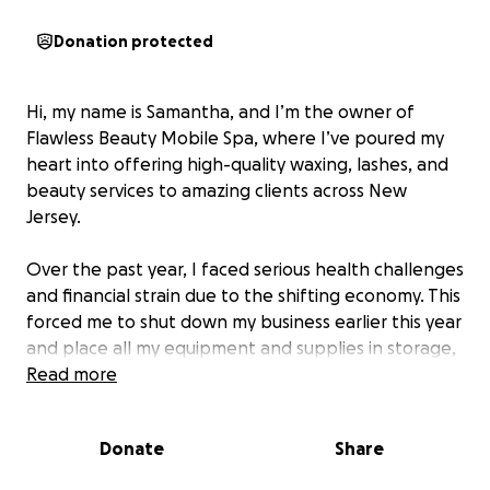
Donation protected
Hi, my name is Samantha, and I’m the owner of
Flawless Beauty Mobile Spa, where I’ve poured my
heart into offering high-quality waxing, lashes, and
beauty services to amazing clients across New
Jersey.
Over the past year, I faced serious health challenges
and financial strain due to the shifting economy. This
forced me to shut down my business earlier this year
and place all my equipment and supplies in storage,
hoping to restart when things improved.
Read more
Unfortunately, during this vulnerable time, I trusted
Donate
Share
someone to share my storage space — someone I
believed had good intentions. That trust was