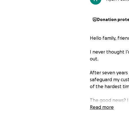
Donation prot
Hello family, frie
I never thought I’
out.
After seven years
safeguard my cust
of the hardest tim
The good news? I 
on my feet and ret
Read more
But I need your h
During the nine m