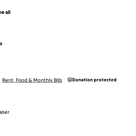
$50, or simply sharing this with others, your help means t
 asking for a handout—just a hand up.
e all
o
Rent, Food & Monthly Bills
Donation protected
iser