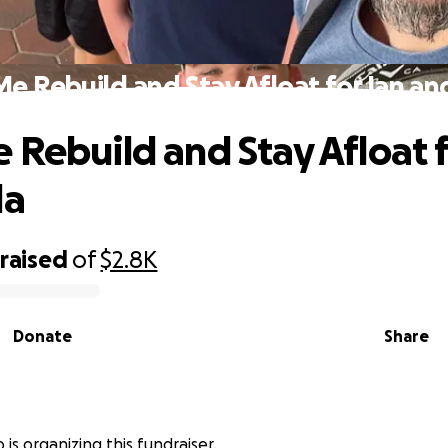
e Rebuild and Stay Afloat for Ian an
 Rebuild and Stay Afloat f
la
raised
of
$2.8K
Donate
Share
is organizing this fundraiser.