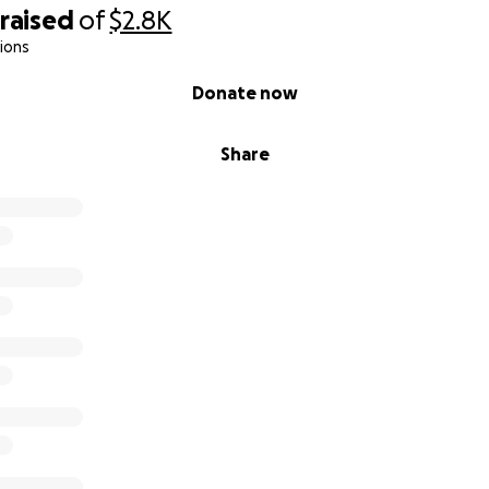
raised
of
$2.8K
ions
Donate now
Share