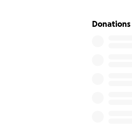
now gone. I also f
file for bankruptc
point where I can
Donations
I’m raising funds
raised will go dir
Anything above th
and fees.
I also want to su
expenses during th
As a thank you:
If you’re able to 
As an Investment 
budgeting, or savi
take advantage of