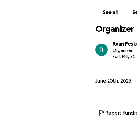
Whether it’s $5, 
right now.
I’m not
See all
Se
With gratitude,
Organizer
Ryan
Ryan Fesk
Organizer
Fort Mill, SC
June 20th, 2025
Report fundra