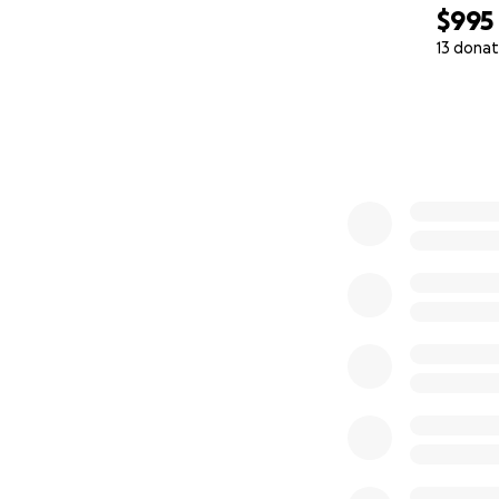
$995
13 donat
0% complete