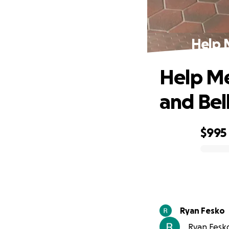
Help M
Help Me
and Bel
$995
0% complete
Ryan Fesko
Ryan Fesko 