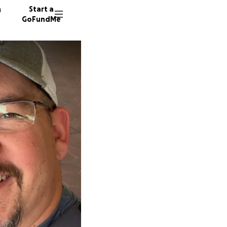
n
Start a
GoFundMe