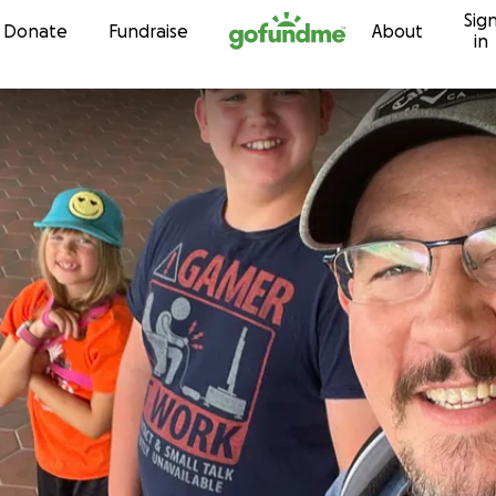
Sig
Skip to content
Donate
Fundraise
About
in