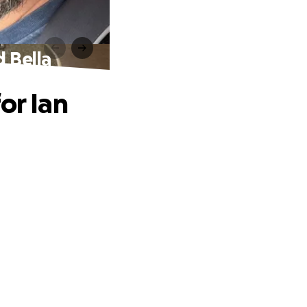
d Bella
or Ian