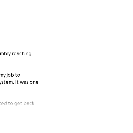
humbly reaching
my job to
system. It was one
ted to get back
ings, which are