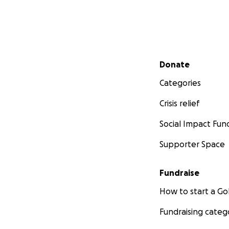
Secondary menu
Donate
Categories
Crisis relief
Social Impact Fun
Supporter Space
Fundraise
How to start a 
Fundraising categ