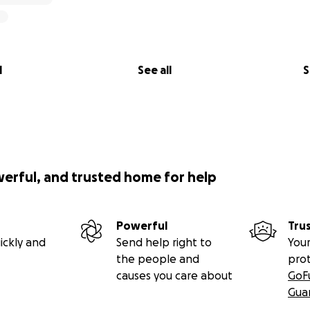
l
See all
S
werful, and trusted home for help
Powerful
Tru
ickly and
Send help right to
Your
the people and
pro
causes you care about
GoF
Gua