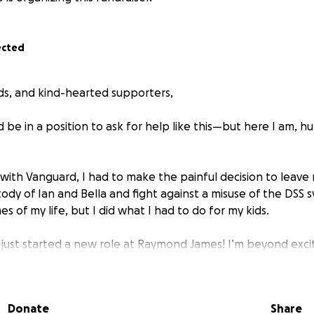
ected
nds, and kind-hearted supporters,
d be in a position to ask for help like this—but here I am, 
 with Vanguard, I had to make the painful decision to leave 
ody of Ian and Bella and fight against a misuse of the DSS 
es of my life, but I did what I had to do for my kids.
just started a new role at Raymond James! I’m beyond exci
urn to providing fully for my family.
elp to get there.
Donate
Share
onths I was unemployed, I had to rely on my retirement sav