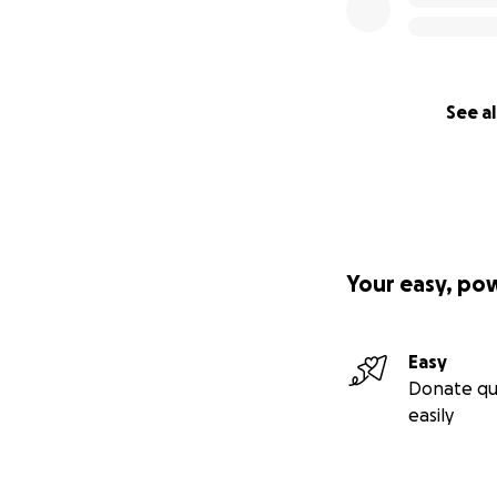
See al
Your easy, po
Easy
Donate qu
easily