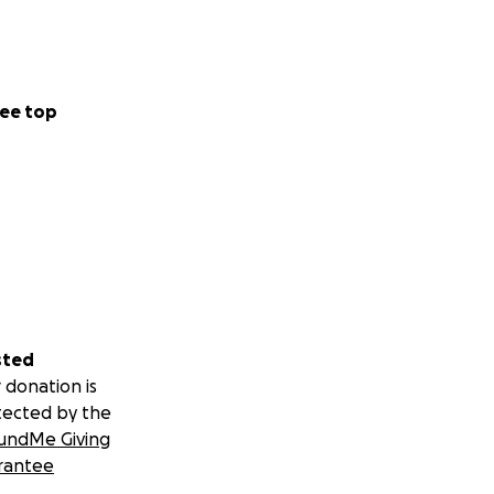
ee top
sted
 donation is
tected by the
undMe Giving
rantee