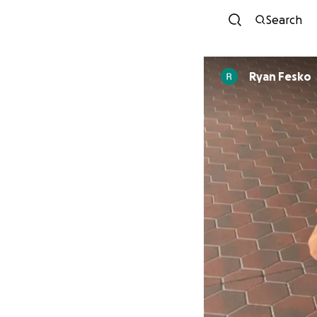
Search
Ryan Fesko