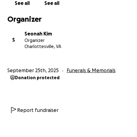
See all
See all
Organizer
Seonah Kim
S
Organizer
Charlottesville, VA
September 25th, 2025
Funerals & Memorials
Donation protected
Report fundraiser