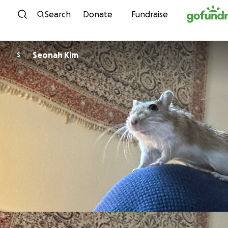
Skip to content
Search
Donate
Fundraise
Seonah Kim
S