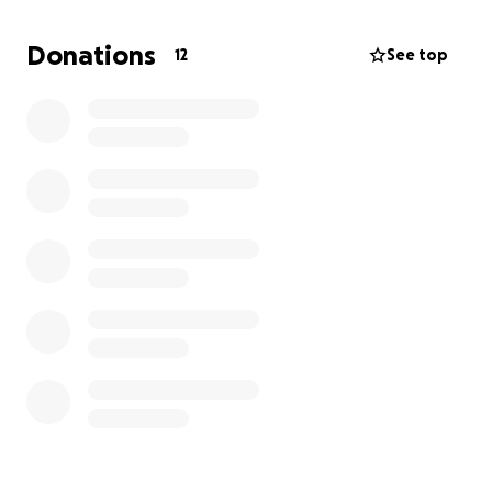
color, size, and features, can be retained for an
extremely life-like results.”
Donations
12
See top
I plan on working with WHAM and will share pictures
with followers and friends once the process is
complete! the cost is $450. I am hoping to raise $400
but any amount helps :)