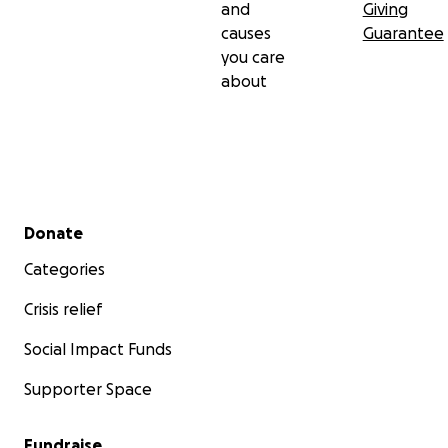
and
Giving
causes
Guarantee
you care
about
Secondary menu
Donate
Categories
Crisis relief
Social Impact Funds
Supporter Space
Fundraise