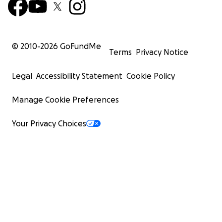
© 2010-
2026
GoFundMe
Terms
Privacy Notice
Legal
Accessibility Statement
Cookie Policy
Manage Cookie Preferences
Your Privacy Choices