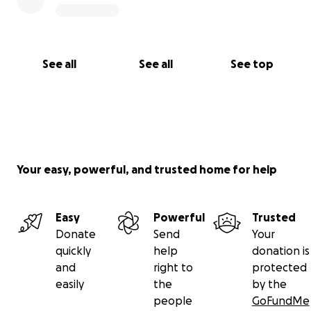
See all
See all
See top
Your easy, powerful, and trusted home for help
Easy
Powerful
Trusted
Donate
Send
Your
quickly
help
donation is
and
right to
protected
easily
the
by the
people
GoFundMe