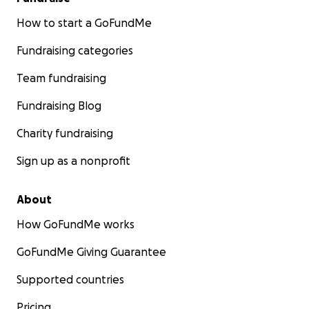
How to start a GoFundMe
Fundraising categories
Team fundraising
Fundraising Blog
Charity fundraising
Sign up as a nonprofit
About
How GoFundMe works
GoFundMe Giving Guarantee
Supported countries
Pricing