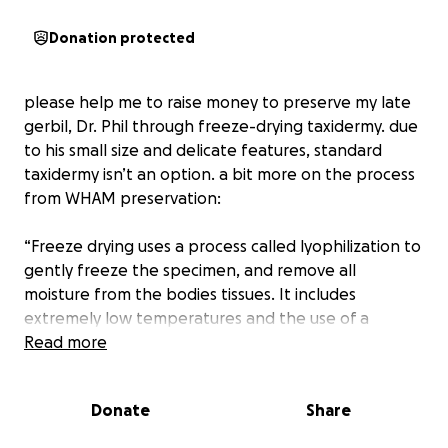
Donation protected
please help me to raise money to preserve my late
gerbil, Dr. Phil through freeze-drying taxidermy. due
to his small size and delicate features, standard
taxidermy isn’t an option. a bit more on the process
from WHAM preservation:
“Freeze drying uses a process called lyophilization to
gently freeze the specimen, and remove all
moisture from the bodies tissues. It includes
extremely low temperatures and the use of a
vacuum, over a long period of time, to dry out tissue
Read more
and protect decay. With freeze drying, the whole
specimen, can be preserved permanently without
Donate
Share
damaging their structure, the effect being less
chance of shrinkage or tissue distortion. Things like