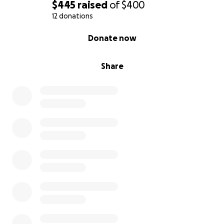
$445
raised
of
$400
12 donations
0% complete
Donate now
Share