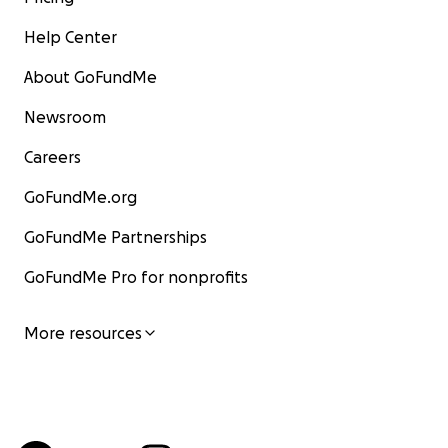
Help Center
About GoFundMe
Newsroom
Careers
GoFundMe.org
GoFundMe Partnerships
GoFundMe Pro for nonprofits
More resources