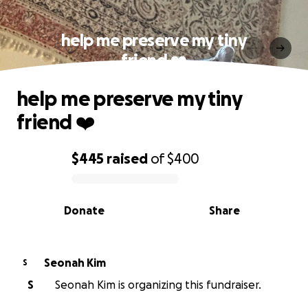
help me preserve my tiny
friend ❤️
help me preserve my tiny
friend ❤️
$445
raised
of
$400
0% complete
Donate
Share
Seonah Kim
S
S
Seonah Kim is organizing this fundraiser.