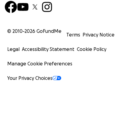
© 2010-
2026
GoFundMe
Terms
Privacy Notice
Legal
Accessibility Statement
Cookie Policy
Manage Cookie Preferences
Your Privacy Choices