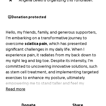
A
Angella Lewis is organizing this fundraiser.
Donation protected
Hello, my friends, family, and generous supporters,
I'm embarking on a transformative journey to
overcome
sciatica pain
, which has presented
significant challenges in my daily life. When I
experience pain, it radiates from my back down to
my right leg and big toe. Despite its intensity, I'm
committed to uncovering innovative solutions, such
as stem cell treatment, and implementing targeted
exercises to enhance my posture, ultimately
empowering me to stand taller and feel my
absolute best.—————————————/—-//-/I am
Read more
Struggling with sciatica:
The excruciating Sciatica nerves pain is no joke,
Donate
Share