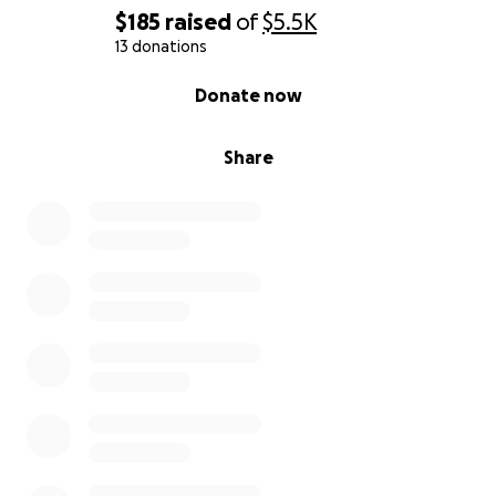
A. Things that I’ve done so far I’ve taken two
$185
raised
of
$5.5K
separate, Lumbar Epidural Steroid Injection
13 donations
shots,
0% complete
Donate now
B. Countless pain pills- I am concerned about the
addicting nature of these medications. Such as,
Gabapentin:
Share
Not excluding kidney and liver disease.
C. Gym
2. Physical Therapist.
3. Chiropractic.
4. Water therapy.
5. Gym
6. Holistic approach.
7. Somewhat diet change.
Moringa, turmeric,
tamarind, soup sop bitter.
Black seeds bitter, more
berry, cayenne pepper