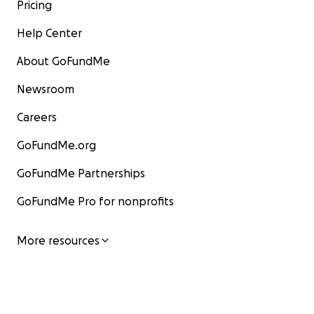
Pricing
Help Center
About GoFundMe
Newsroom
Careers
GoFundMe.org
GoFundMe Partnerships
GoFundMe Pro for nonprofits
More resources