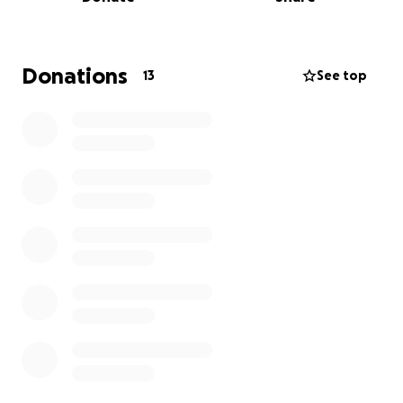
I am experiencing it on a daily basis.
Living by myself included being unsupported, plus a
meager Salary retirement income. Although, I work
hard most of my lives.
Donations
13
See top
Recently, my limitations hender me from do many
necessary, basic things such as,
1. going into the tub, to take a bath.
2. Driving to the pharmacy,
3. washing my clothing,
4. preparing my meal.
5. Even, planning a meals
6. Recently I was stuck trying to get my legs over
the tub. Which took me 1 hour, my innovative,
solution was turn around, sit on the toilet stool and
push my butt over as much as possible, then take
my time and tolerate the pain in order to get out of
the tub.