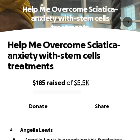
Help Me Overcome Sciatica-
anxiety with-stem cells
treatments
Help Me Overcome Sciatica-
anxiety with-stem cells
treatments
$185
raised
of
$5.5K
0% complete
Donate
Share
Angella Lewis
A