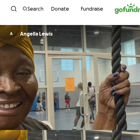
Skip to content
Search
Donate
Fundraise
Angella Lewis
A