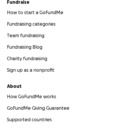
Fundraise
How to start a GoFundMe
Fundraising categories
Team fundraising
Fundraising Blog
Charity fundraising
Sign up as a nonprofit
About
How GoFundMe works
GoFundMe Giving Guarantee
Supported countries