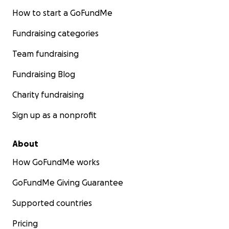
How to start a GoFundMe
Fundraising categories
Team fundraising
Fundraising Blog
Charity fundraising
Sign up as a nonprofit
About
How GoFundMe works
GoFundMe Giving Guarantee
Supported countries
Pricing