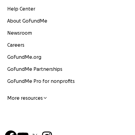
Help Center
About GoFundMe
Newsroom
Careers
GoFundMe.org
GoFundMe Partnerships
GoFundMe Pro for nonprofits
More resources