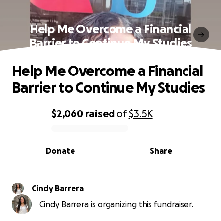
Help Me Overcome a Financial
Barrier to Continue My Studies
Help Me Overcome a Financial
Barrier to Continue My Studies
$2,060
raised
of
$3.5K
0% complete
Donate
Share
Cindy Barrera
Cindy Barrera is organizing this fundraiser.