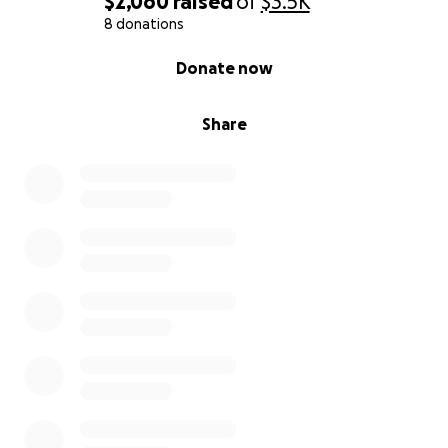
$2,060
raised
of
$3.5K
8 donations
0% complete
Donate now
Share