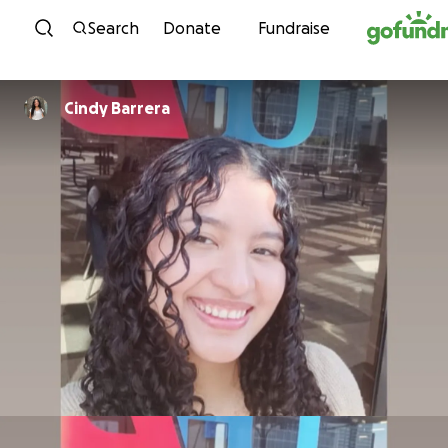
Skip to content
Search
Donate
Fundraise
Cindy Barrera