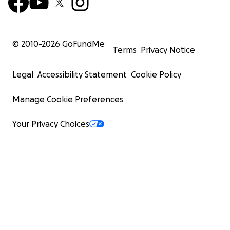
© 2010-
2026
GoFundMe
Terms
Privacy Notice
Legal
Accessibility Statement
Cookie Policy
Manage Cookie Preferences
Your Privacy Choices