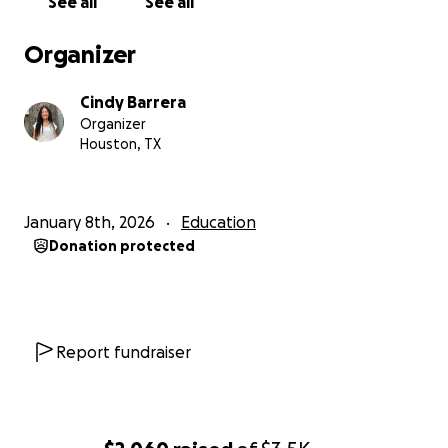
See all
See all
Organizer
Cindy Barrera
Organizer
Houston, TX
January 8th, 2026
Education
Donation protected
Report fundraiser