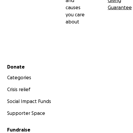
and
Giving
causes
Guarantee
you care
about
Secondary menu
Donate
Categories
Crisis relief
Social Impact Funds
Supporter Space
Fundraise