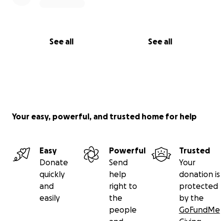
See all
See all
Your easy, powerful, and trusted home for help
Easy
Powerful
Trusted
Donate
Send
Your
quickly
help
donation is
and
right to
protected
easily
the
by the
people
GoFundMe