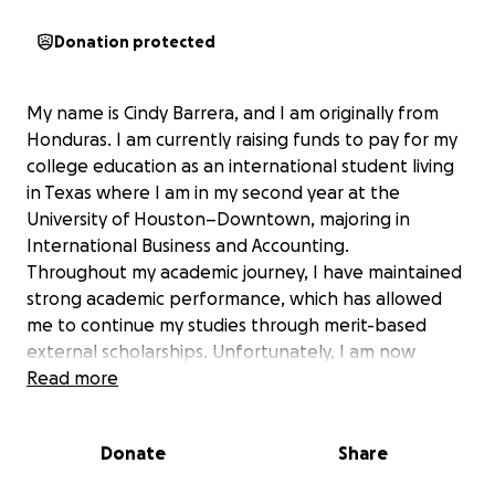
Donation protected
My name is Cindy Barrera, and I am originally from
Honduras. I am currently raising funds to pay for my
college education as an international student living
in Texas where I am in my second year at the
University of Houston–Downtown, majoring in
International Business and Accounting.
Throughout my academic journey, I have maintained
strong academic performance, which has allowed
me to continue my studies through merit-based
external scholarships. Unfortunately, I am now
facing a financial hardship that threatens my ability
Read more
to continue my education.
I am a financially independent student and work a
Donate
Share
part-time job to cover my basic living expenses,
including housing, food, and transportation.