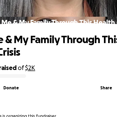
 Me & My Family Through This Health C
 & My Family Through Thi
risis
raised
of
$2K
Donate
Share
e is organizing this fundraiser.