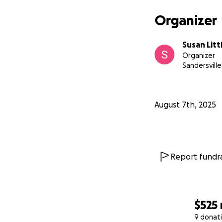
Organizer
Susan Litt
Organizer
Sandersville
August 7th, 2025
Report fundra
$525
9 donat