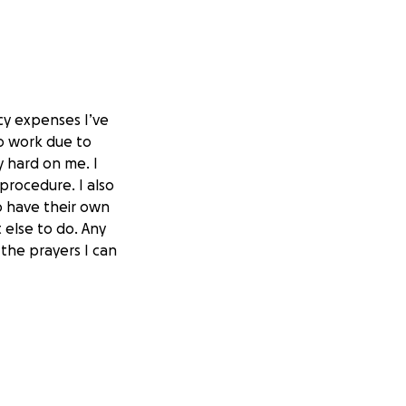
y expenses I’ve
to work due to
y hard on me. I
procedure. I also
o have their own
 else to do. Any
 the prayers I can