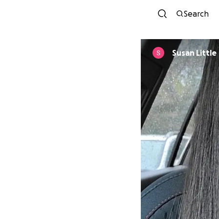
Search
Susan Little