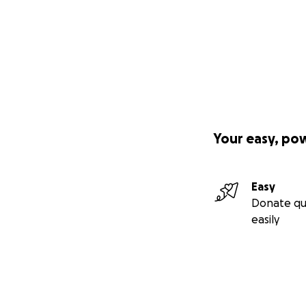
Your easy, po
Easy
Donate qu
easily