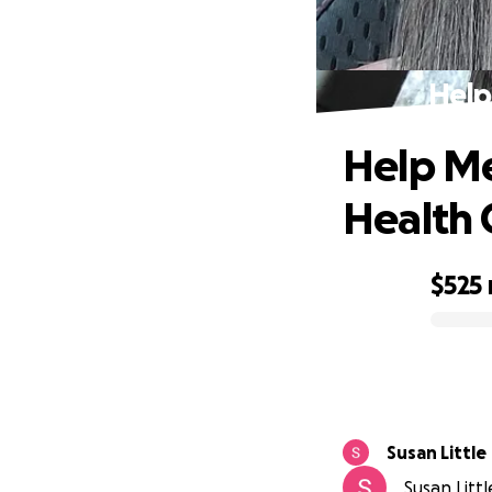
Help
Help Me
Health C
$525
0% complete
Susan Little
Susan Littl