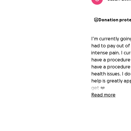
Donation prot
I’m currently goi
had to pay out of
intense pain. I cu
have a procedure 
have a procedure 
health issues. I d
help is greatly ap
get ❤️
Read more