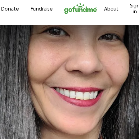
Sig
Skip to content
Donate
Fundraise
About
in