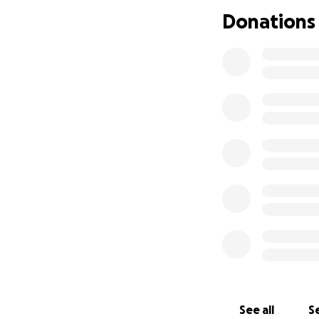
Donations
See all
Se