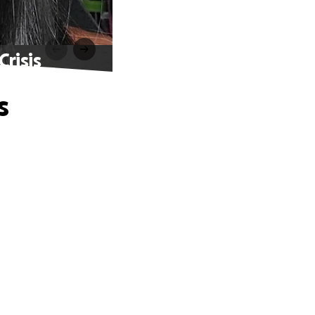
risis
s