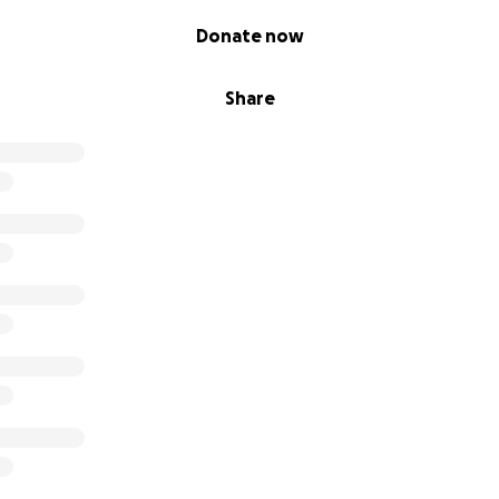
Donate now
Share