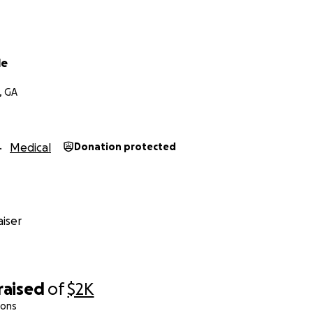
le
, GA
Medical
Donation protected
iser
raised
of
$2K
ions