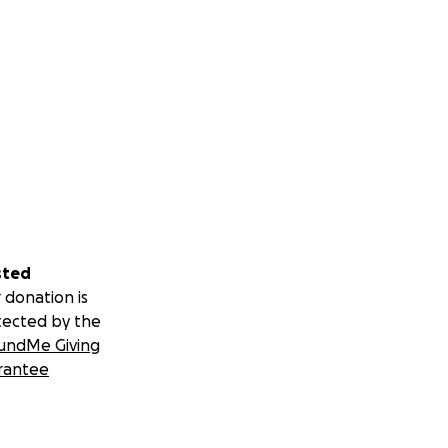
sted
 donation is
tected by the
undMe Giving
rantee