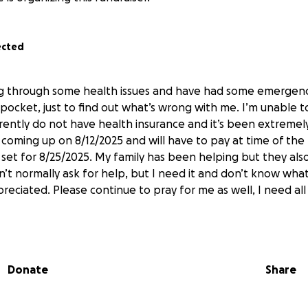
ected
ng through some health issues and have had some emergenc
 pocket, just to find out what’s wrong with me. I’m unable 
rrently do not have health insurance and it’s been extremel
coming up on 8/12/2025 and will have to pay at time of the 
set for 8/25/2025. My family has been helping but they als
on’t normally ask for help, but I need it and don’t know what
preciated. Please continue to pray for me as well, I need all
Donate
Share