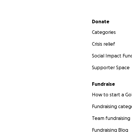
Secondary menu
Donate
Categories
Crisis relief
Social Impact Fun
Supporter Space
Fundraise
How to start a 
Fundraising categ
Team fundraising
Fundraising Blog