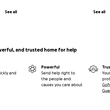
See all
See all
werful, and trusted home for help
Powerful
Tru
ickly and
Send help right to
Your
the people and
pro
causes you care about
GoF
Gua