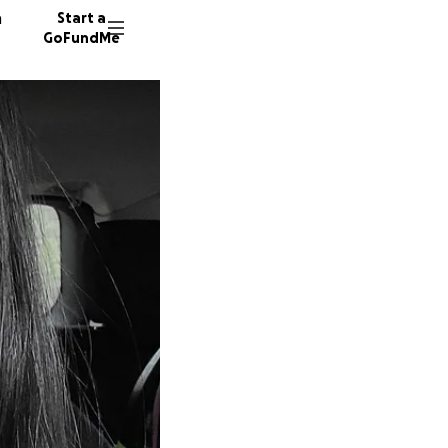
n
Start a
GoFundMe