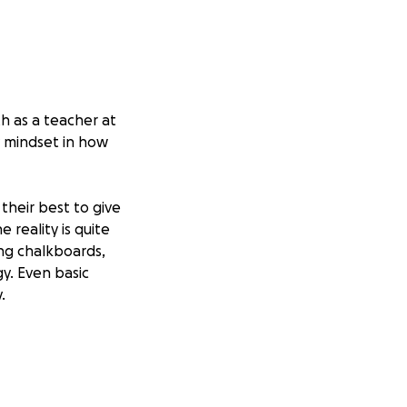
h as a teacher at
y mindset in how
 their best to give
 reality is quite
ing chalkboards,
y. Even basic
.
learn, and
e a smile on their