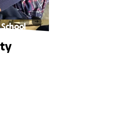
 School
ty