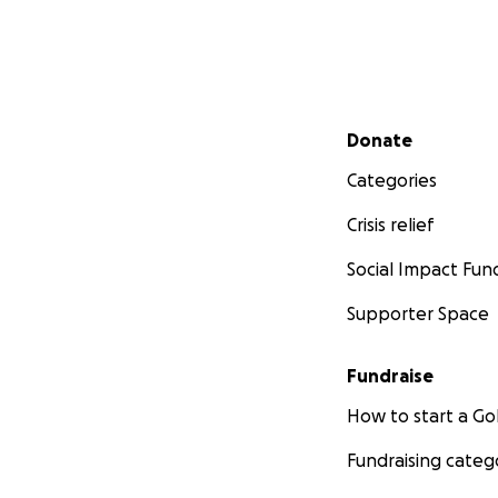
Secondary menu
Donate
Categories
Crisis relief
Social Impact Fun
Supporter Space
Fundraise
How to start a 
Fundraising categ