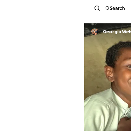
Search
Georgia Wel