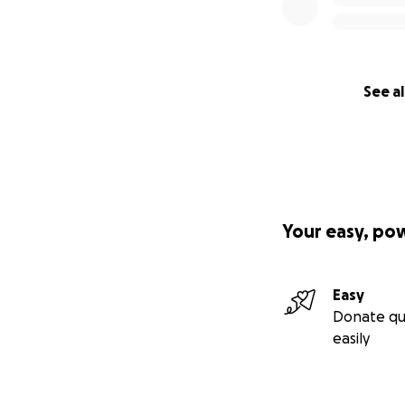
See al
Your easy, po
Easy
Donate qu
easily