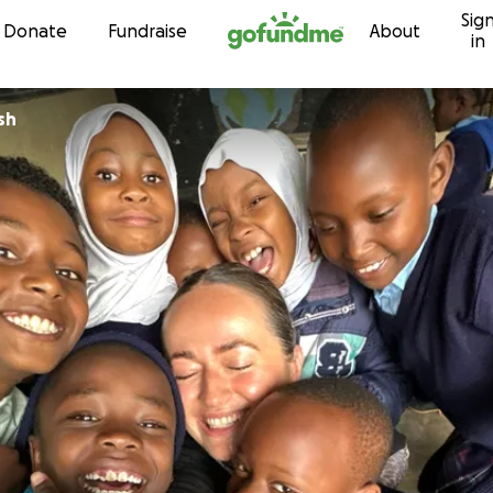
Sig
Skip to content
Donate
Fundraise
About
in
sh