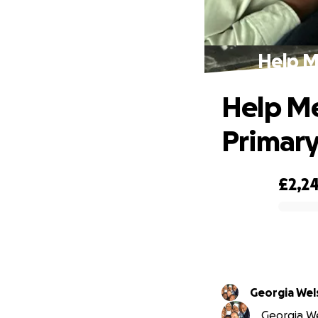
Help M
Help Me
Primary
£2,24
0% complete
Georgia Wel
Georgia Wel