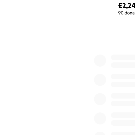
£2,24
90 dona
0% complete