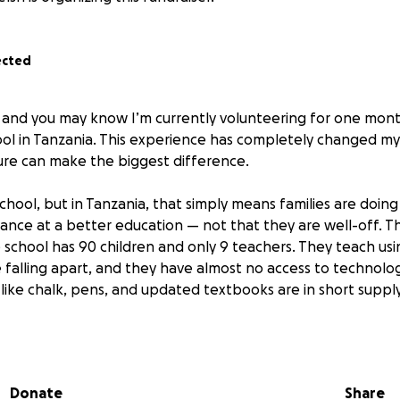
ected
a and you may know I’m currently volunteering for one mont
ool in Tanzania. This experience has completely changed m
ure can make the biggest difference.
 school, but in Tanzania, that simply means families are doing
hance at a better education — not that they are well-off. The
 school has 90 children and only 9 teachers. They teach us
 falling apart, and they have almost no access to technolog
 like chalk, pens, and updated textbooks are in short supply
the children are incredible. They are full of energy, eager to 
nt. They learn most of their lessons in English and always hav
uly won over my heart.
Donate
Share