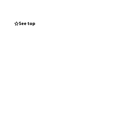
or some
assroom. That’s the
nt of money can
See top
m here on the
s towards new
ill make a real
 long way. I’ll be
ity.