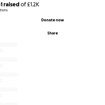
1
raised
of
£1.2K
tions
Donate now
Share