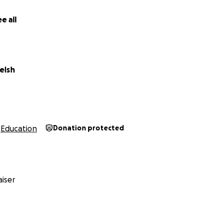
e all
elsh
Education
Donation protected
iser