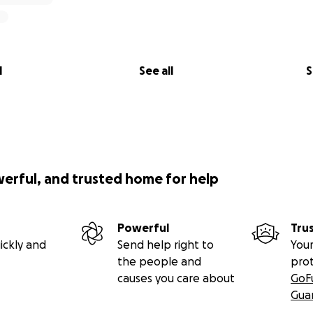
l
See all
S
werful, and trusted home for help
Powerful
Tru
ickly and
Send help right to
Your
the people and
pro
causes you care about
GoF
Gua