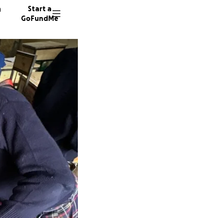
n
Start a
GoFundMe