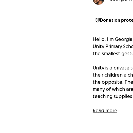
Donation prot
Hello, I’m Georgi
Unity Primary Sch
the smallest gest
Unity is a private
their children a c
the opposite. The
many of which are
teaching supplies
Despite all this, 
Read more
incredibly resilie
faces. They’ve tr