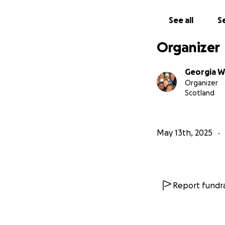
See all
Se
Organizer
Georgia W
Organizer
Scotland
May 13th, 2025
Report fundra