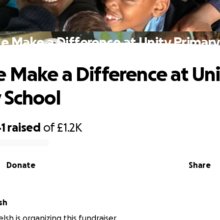
e Make a Difference at Unity Primary
 Make a Difference at Uni
 School
1
raised
of
£1.2K
Donate
Share
sh
sh is organizing this fundraiser.