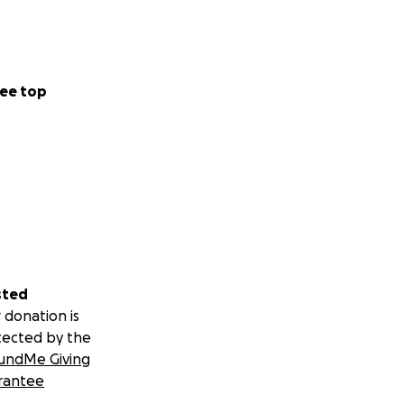
ee top
sted
 donation is
tected by the
undMe Giving
rantee