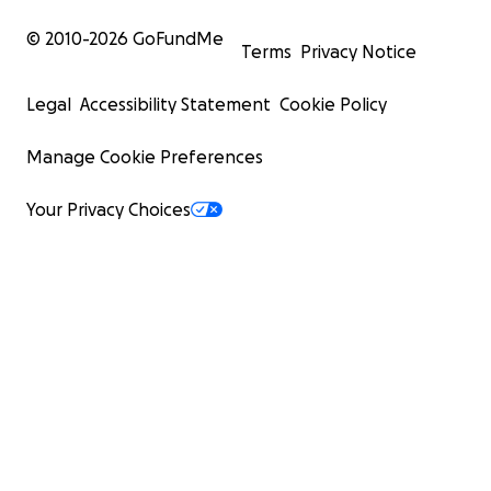
© 2010-
2026
GoFundMe
Terms
Privacy Notice
Legal
Accessibility Statement
Cookie Policy
Manage Cookie Preferences
Your Privacy Choices