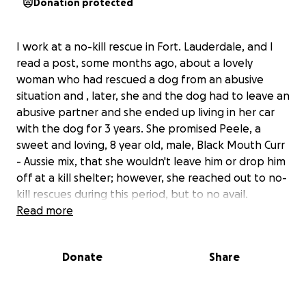
Donation protected
I work at a no-kill rescue in Fort. Lauderdale, and I
read a post, some months ago, about a lovely
woman who had rescued a dog from an abusive
situation and , later, she and the dog had to leave an
abusive partner and she ended up living in her car
with the dog for 3 years. She promised Peele, a
sweet and loving, 8 year old, male, Black Mouth Curr
- Aussie mix, that she wouldn't leave him or drop him
off at a kill shelter; however, she reached out to no-
kill rescues during this period, but to no avail.
Recently, Misty, Peele's owner, had a medical
Read more
emergency and she was hospitalized because she
required an appendectomy. In the meantime, dear
Donate
Share
Peele sat curled up in the front seat of her car,
waiting for his guardian. It was not safe for him to
remain in that car any longer, so I was desperate to