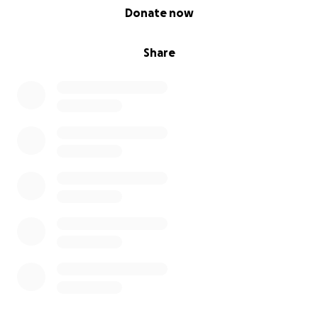
0% complete
Donate now
Share