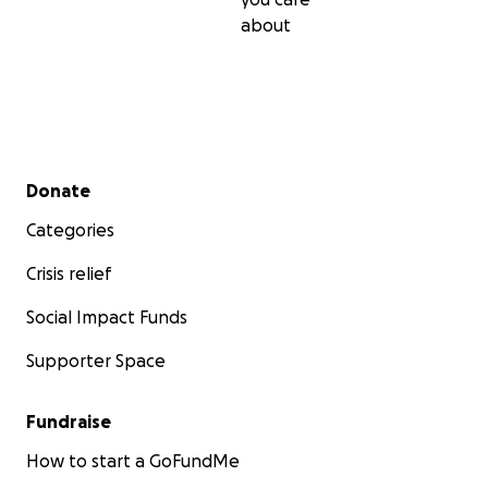
about
Secondary menu
Donate
Categories
Crisis relief
Social Impact Funds
Supporter Space
Fundraise
How to start a GoFundMe