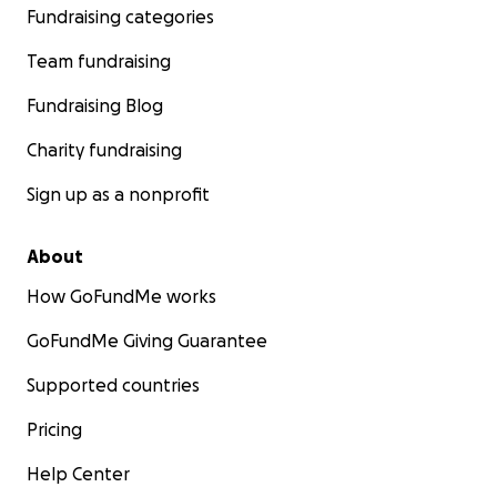
Fundraising categories
Team fundraising
Fundraising Blog
Charity fundraising
Sign up as a nonprofit
About
How GoFundMe works
GoFundMe Giving Guarantee
Supported countries
Pricing
Help Center