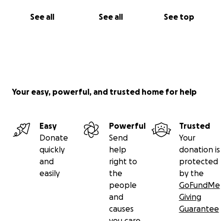
See all
See all
See top
Your easy, powerful, and trusted home for help
Easy
Powerful
Trusted
Donate
Send
Your
quickly
help
donation is
and
right to
protected
easily
the
by the
people
GoFundMe
and
Giving
causes
Guarantee
you care