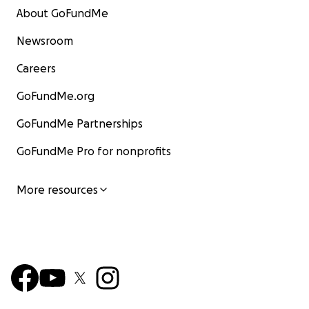
About GoFundMe
Newsroom
Careers
GoFundMe.org
GoFundMe Partnerships
GoFundMe Pro for nonprofits
More resources