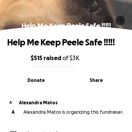
Help Me Keep Peele Safe !!!!!
Help Me Keep Peele Safe !!!!!
$515
raised
of
$3K
0% complete
Donate
Share
Alexandra Matos
A
A
Alexandra Matos is organizing this fundraiser.