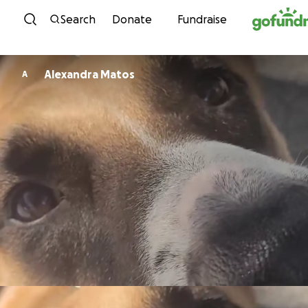
Skip to content
Search
Donate
Fundraise
Alexandra Matos
A