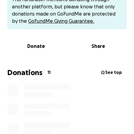
March, my daughter told me and her dad that she
another platform, but please know that only
was depressed. She communicated to me that she
donations made on GoFundMe are protected
was thinking about cutting. She has a therapist, but
by the
GoFundMe Giving Guarantee.
he didn’t report anything. My daughter does not
trust him because he tells dad everything. She lost
trust so the sessions weren't helping. One Sunday
Donate
Share
when she was with me in the morning, I noticed
multiple cuts on her forearm. She lied about why
they were there. I knew what happened. She only
cut at night at her dad’s, 7-8 times on different
Donations
11
See top
occasions, even with Grandma sleeping next to her. I
wouldn’t have broken the court-ordered placement
if my daughter wasn’t cutting and having suicidal
ideation along with her refusing to return to his
house.
We are back in court and my attorney is
asking for an additional $1500 for the next court
appearance on July 10, 2025, due by June 30th.
Some Details: