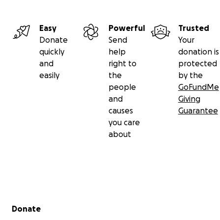
Easy
Powerful
Trusted
Donate
Send
Your
quickly
help
donation is
and
right to
protected
easily
the
by the
people
GoFundMe
and
Giving
causes
Guarantee
you care
about
Secondary menu
Donate