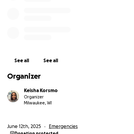
One of her friends' parents contacted me and
shared texts that my daughter was sending in a
group and an individual chat. The messages she sent
to her friends expressed her depression, her desire
to cut, and suicidal ideation. Once this was brought
to my attention, I contacted her doctors and various
professionals to get her immediate help. I took her
to the major Children’s Hospital in Milwaukee and
See all
See all
she met with a social worker, alone. We were
referred to Rogers Behavioral Health Outpatient
Organizer
Treatment. So instead of school, she is now in group
sessions all day. At the ER, the social worker called
Keisha Korsmo
CPS and reported child abuse that I was unaware of.
Organizer
I only saw her 8 hours per week and every other half
Milwaukee, WI
weekend. My daughter started refusing to leave my
house for exchange.
June 12th, 2025
Emergencies
Now her dad is saying that I “brainwashed” her into
Donation protected