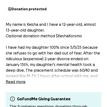
Donation protected
My name is Keisha and I have a 12-year-old, almost
13-year-old daughter.
Optional donation method $KeshaKorsmo
I have had my daughter 100% since 5/5/25 because
she refuses to go with her dad out of fear. After the
ridiculous (expensive) 2-year divorce ended on
January 15th, my daughter's mental health took a
deep dive. The placement schedule was 60/40 and
looked like M-Th 2 hours after school with me, and
every other Friday and Saturday overnight with me
Read more
and daytime during the summer. I didn’t have her on
any school nights. Her grades started falling and I
expressed my concern with her dad, who ignored
GoFundMe Giving Guarantee
the obvious sign of trauma. Around the end of
This fundraiser mentions donating through