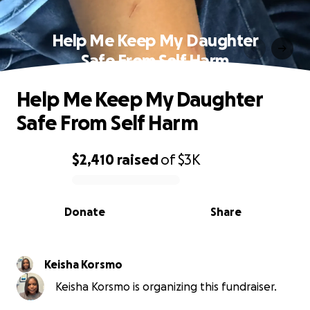
Help Me Keep My Daughter
Safe From Self Harm
Help Me Keep My Daughter
Safe From Self Harm
$2,410
raised
of
$3K
0% complete
Donate
Share
Keisha Korsmo
Keisha Korsmo is organizing this fundraiser.