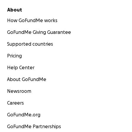
About
How GoFundMe works
GoFundMe Giving Guarantee
Supported countries
Pricing
Help Center
About GoFundMe
Newsroom
Careers
GoFundMe.org
GoFundMe Partnerships