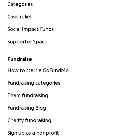
Categories
Crisis relief
Social Impact Funds
Supporter Space
Fundraise
How to start a GoFundMe
Fundraising categories
Team fundraising
Fundraising Blog
Charity fundraising
Sign up as a nonprofit