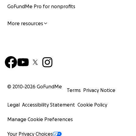
GoFundMe Pro for nonprofits
More resources
© 2010-
2026
GoFundMe
Terms
Privacy Notice
Legal
Accessibility Statement
Cookie Policy
Manage Cookie Preferences
Your Privacy Choices