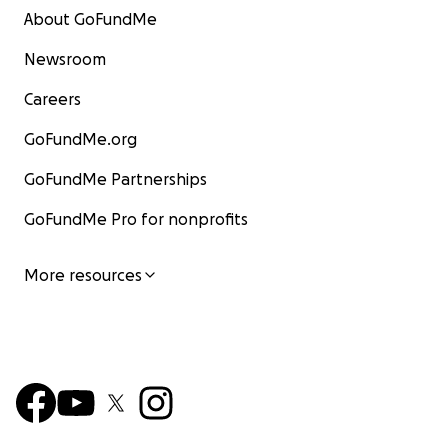
About GoFundMe
Newsroom
Careers
GoFundMe.org
GoFundMe Partnerships
GoFundMe Pro for nonprofits
More resources