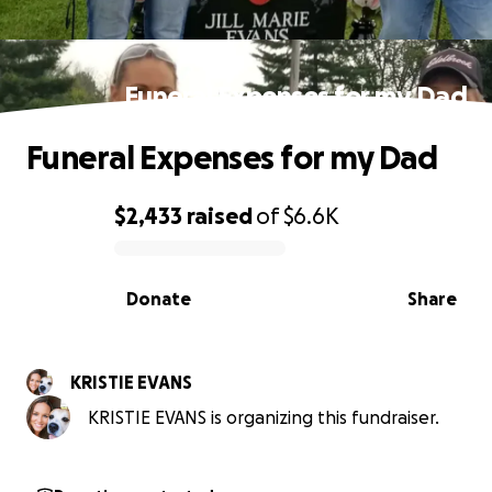
Funeral Expenses for my Dad
Funeral Expenses for my Dad
$2,433
raised
of
$6.6K
0% complete
Donate
Share
KRISTIE EVANS
KRISTIE EVANS is organizing this fundraiser.