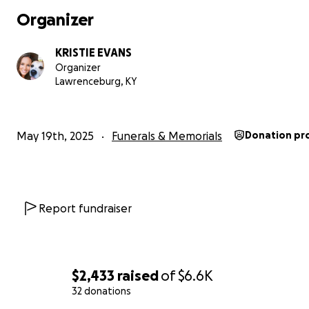
Organizer
KRISTIE EVANS
Organizer
Lawrenceburg, KY
May 19th, 2025
Funerals & Memorials
Donation pr
Report fundraiser
$2,433
raised
of
$6.6K
32 donations