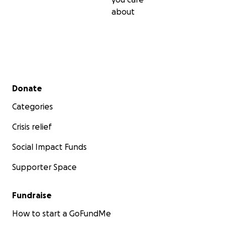
about
Secondary menu
Donate
Categories
Crisis relief
Social Impact Funds
Supporter Space
Fundraise
How to start a GoFundMe