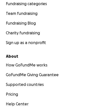
Fundraising categories
Team fundraising
Fundraising Blog
Charity fundraising
Sign up as a nonprofit
About
How GoFundMe works
GoFundMe Giving Guarantee
Supported countries
Pricing
Help Center