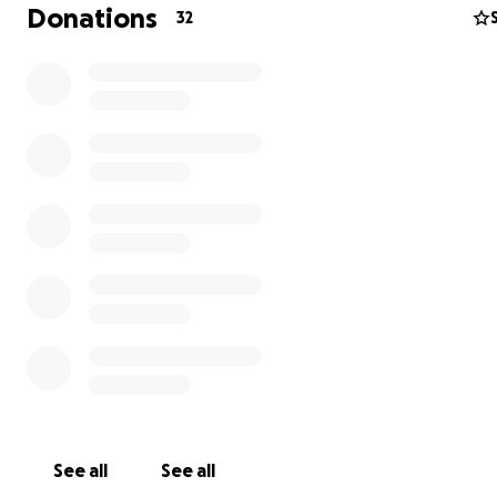
Donations
32
On May 17th, 2025, I lost my father unexpectedly. He w
home from the hospital and passed away hours later. N
answers at all! I am incredibly heartbroken and numb. I'
with a huge financial burden for his funeral expenses. I’
created this GoFundMe to ask for help during this incred
difficult time. All donations will go directly toward my fa
funeral costs.
Any amount is deeply appreciated, and even just sharing
would mean so much. Thank you for your kindness, supp
love.
See all
See all