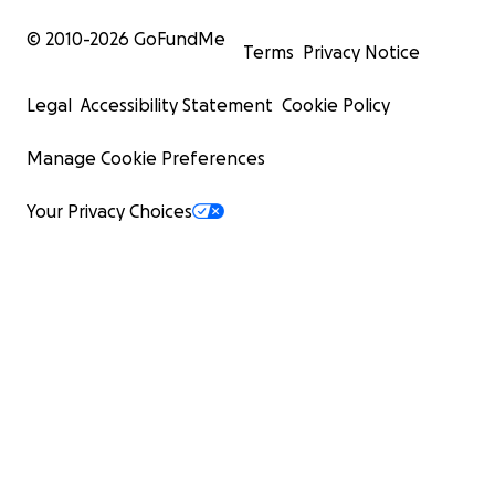
© 2010-
2026
GoFundMe
Terms
Privacy Notice
Legal
Accessibility Statement
Cookie Policy
Manage Cookie Preferences
Your Privacy Choices