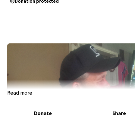
Donation protected
Read more
Donate
Share