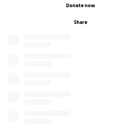
0% complete
Donate now
Share