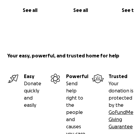
See all
See all
See 
Your easy, powerful, and trusted home for help
Easy
Powerful
Trusted
Donate
Send
Your
quickly
help
donation is
and
right to
protected
easily
the
by the
people
GoFundMe
and
Giving
causes
Guarantee
you care