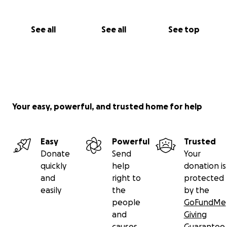
See all
See all
See top
Your easy, powerful, and trusted home for help
Easy
Powerful
Trusted
Donate
Send
Your
quickly
help
donation is
and
right to
protected
easily
the
by the
people
GoFundMe
and
Giving
causes
Guarantee