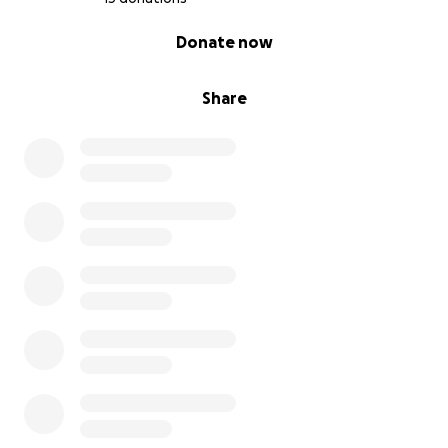
0% complete
Donate now
Share