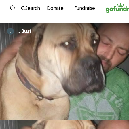
Skip to content
Search
Donate
Fundraise
J Bus1