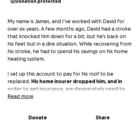
Donation protected
My name is James, and I’ve worked with David for
over six years. A few months ago, David had a stroke
that knocked him down for a bit, but he’s back on
his feet but in a dire situation. While recovering from
his stroke, he had to spend his savings on his home
heating system.
I set up this account to pay for his roof to be
replaced.
His home insurer dropped him, and in
order to get insurance, we desperately need to
get his home roofed.
Read more
The mortgage company is
threatening to take their home if it isn’t insured
quickly. I’m asking for your help. I’m willing to do the
Donate
Share
work on his roof myself free of charge, and I
challenge others to help. Whether it’s the full
amount that we can muster up or partial with a