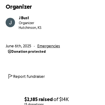
Organizer
J Bus1
Organizer
Hutchinson, KS
June 6th, 2025
Emergencies
Donation protected
Report fundraiser
$2,185
raised
of
$14K
13 donations