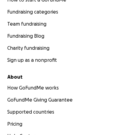
Fundraising categories
Team fundraising
Fundraising Blog
Charity fundraising
Sign up as a nonprofit
About
How GoFundMe works
GoFundMe Giving Guarantee
Supported countries
Pricing