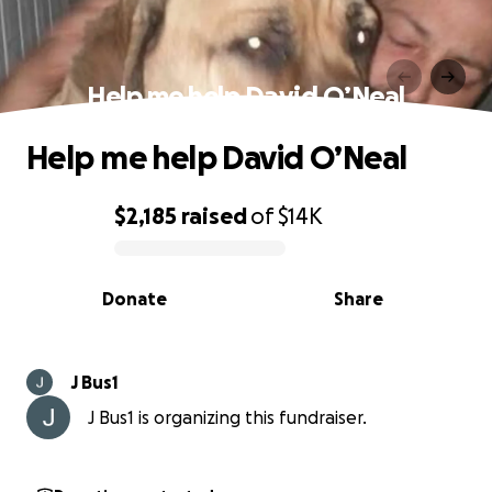
Help me help David O’Neal
Help me help David O’Neal
$2,185
raised
of
$14K
0% complete
Donate
Share
J Bus1
J Bus1 is organizing this fundraiser.