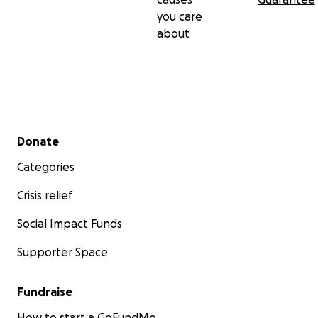
you care
about
Secondary menu
Donate
Categories
Crisis relief
Social Impact Funds
Supporter Space
Fundraise
How to start a GoFundMe