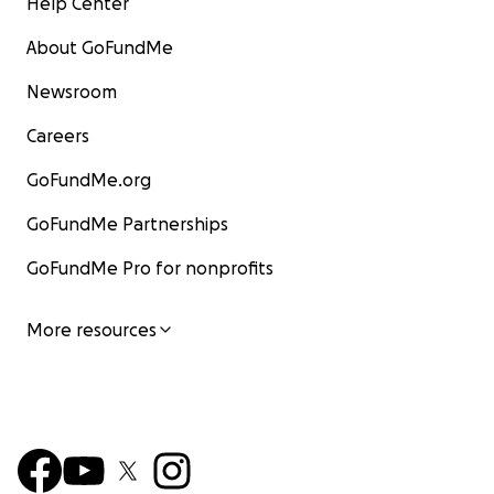
Help Center
About GoFundMe
Newsroom
Careers
GoFundMe.org
GoFundMe Partnerships
GoFundMe Pro for nonprofits
More resources