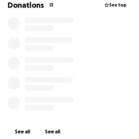
bunch of helping hands beside me, I’m trying to do
Donations
13
See top
what it takes for this man to keep his dignity for
what he’s worked hard for all his life, a home for his
family.
David has been back to work and working hard to
overcome this inconvenience in his life. He took a
big cut in pay since his stroke and is only able to
work minimal hours.
This man was given another
chance at life, and I know he’s a fighter, so please
help.
See all
See all