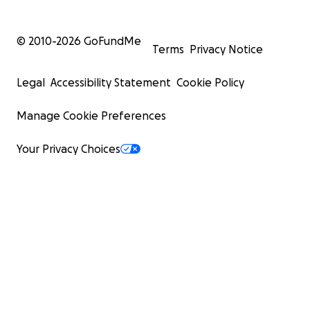
© 2010-
2026
GoFundMe
Terms
Privacy Notice
Legal
Accessibility Statement
Cookie Policy
Manage Cookie Preferences
Your Privacy Choices