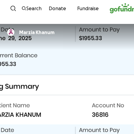
Skip to content
Search
Donate
Fundraise
Marzia Khanum