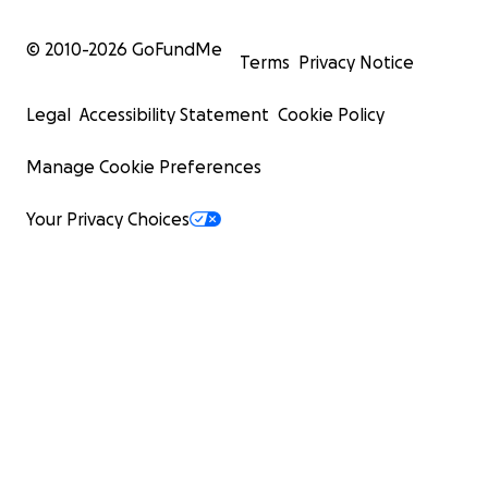
© 2010-
2026
GoFundMe
Terms
Privacy Notice
Legal
Accessibility Statement
Cookie Policy
Manage Cookie Preferences
Your Privacy Choices