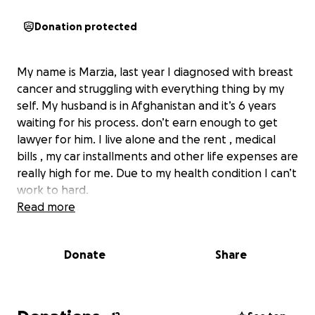
Donation protected
My name is Marzia, last year I diagnosed with breast
cancer and struggling with everything thing by my
self. My husband is in Afghanistan and it’s 6 years
waiting for his process. don’t earn enough to get
lawyer for him. I live alone and the rent , medical
bills , my car installments and other life expenses are
really high for me. Due to my health condition I can’t
work to hard.
Read more
Donate
Share