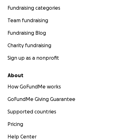
Fundraising categories
Team fundraising
Fundraising Blog
Charity fundraising
Sign up as a nonprofit
About
How GoFundMe works
GoFundMe Giving Guarantee
Supported countries
Pricing
Help Center