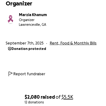
Organizer
Marzia Khanum
Organizer
Lawrenceville, GA
September 7th, 2025
Rent, Food & Monthly Bills
Donation protected
Report fundraiser
$2,080
raised
of
$5.5K
12 donations