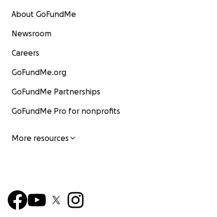
About GoFundMe
Newsroom
Careers
GoFundMe.org
GoFundMe Partnerships
GoFundMe Pro for nonprofits
More resources