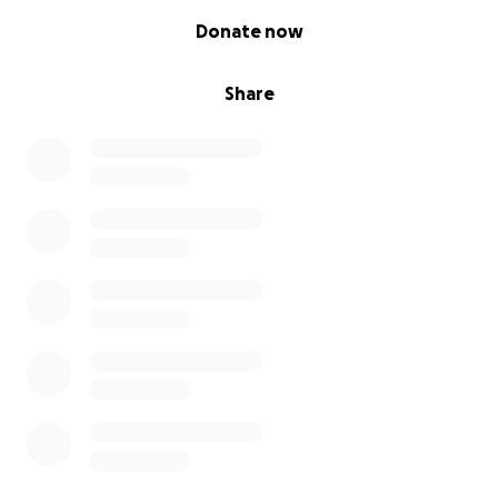
0% complete
Donate now
Share