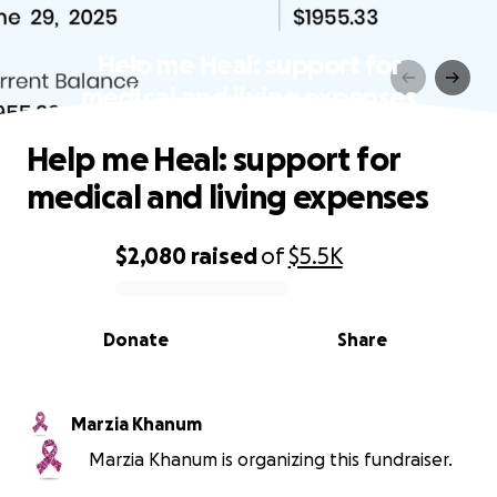
Help me Heal: support for
medical and living expenses
Help me Heal: support for
medical and living expenses
$2,080
raised
of
$5.5K
0% complete
Donate
Share
Marzia Khanum
Marzia Khanum is organizing this fundraiser.