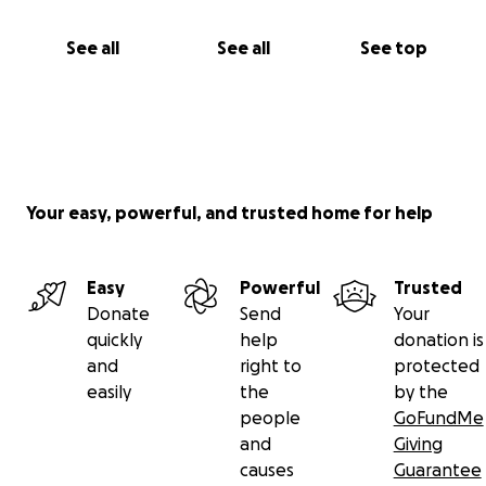
See all
See all
See top
Your easy, powerful, and trusted home for help
Easy
Powerful
Trusted
Donate
Send
Your
quickly
help
donation is
and
right to
protected
easily
the
by the
people
GoFundMe
and
Giving
causes
Guarantee