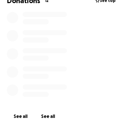
Donations
12
See top
See all
See all