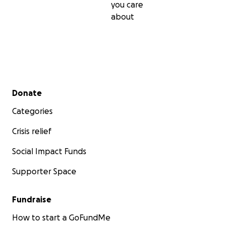
you care
about
Secondary menu
Donate
Categories
Crisis relief
Social Impact Funds
Supporter Space
Fundraise
How to start a GoFundMe