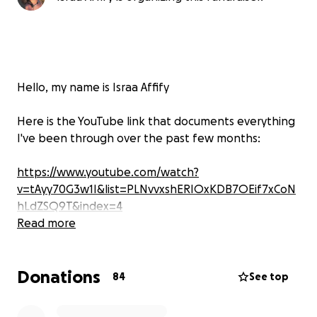
Hello, my name is Israa Affify
Here is the YouTube link that documents everything
I've been through over the past few months:
https://www.youtube.com/watch?
v=tAyy70G3w1I&list=PLNvvxshERIOxKDB7OEif7xCoN
hLdZSQ9T&index=4
Read more
UPDATE: I DID IT – I GRADUATED WITH DISTINCTION!
Against all odds, after suffering a stroke, losing my
Donations
income, and fighting through isolation and pain, I
84
See top
completed my Master's degree in Film and Television
Production at the University of Birmingham with a