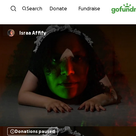
Skip to content
Search
Donate
Fundraise
Israa Affify
Donations paused