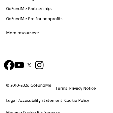
GoFundMe Partnerships
GoFundMe Pro for nonprofits
More resources
© 2010-
2026
GoFundMe
Terms
Privacy Notice
Legal
Accessibility Statement
Cookie Policy
Manage Cookie Preferences