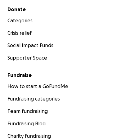
Secondary menu
Donate
Categories
Crisis relief
Social Impact Funds
Supporter Space
Fundraise
How to start a GoFundMe
Fundraising categories
Team fundraising
Fundraising Blog
Charity fundraising