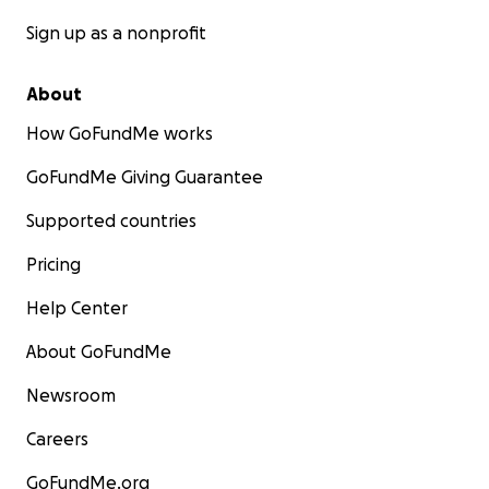
Sign up as a nonprofit
About
How GoFundMe works
GoFundMe Giving Guarantee
Supported countries
Pricing
Help Center
About GoFundMe
Newsroom
Careers
GoFundMe.org