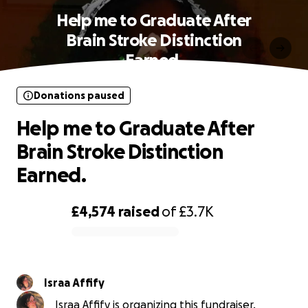
Help me to Graduate After
Brain Stroke Distinction
Earned.
Donations paused
Help me to Graduate After
Brain Stroke Distinction
Earned.
£4,574
raised
of
£3.7K
0% complete
Israa Affify
Israa Affify is organizing this fundraiser.