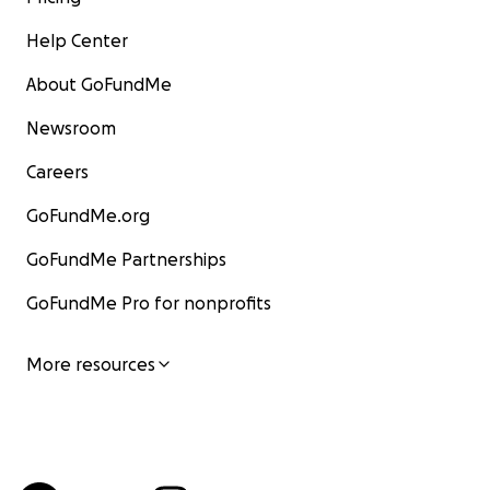
Help Center
About GoFundMe
Newsroom
Careers
GoFundMe.org
GoFundMe Partnerships
GoFundMe Pro for nonprofits
More resources