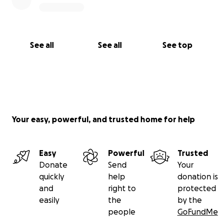
and treatment to alleviate the symptoms of their
condition(s) and live happier and healthier lives.
See all
See all
See top
Your easy, powerful, and trusted home for help
Easy
Powerful
Trusted
Donate
Send
Your
quickly
help
donation is
and
right to
protected
easily
the
by the
people
GoFundMe