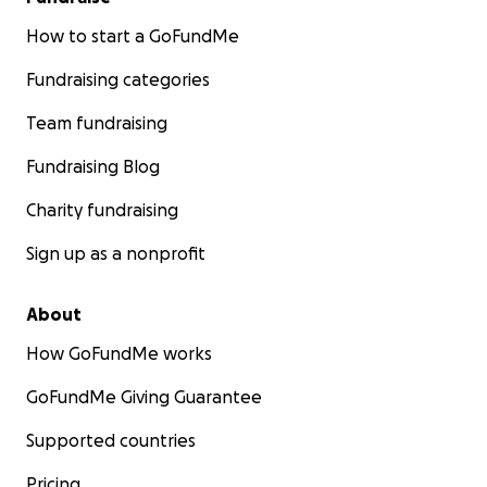
How to start a GoFundMe
Fundraising categories
Team fundraising
Fundraising Blog
Charity fundraising
Sign up as a nonprofit
About
How GoFundMe works
GoFundMe Giving Guarantee
Supported countries
Pricing