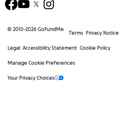
© 2010-
2026
GoFundMe
Terms
Privacy Notice
Legal
Accessibility Statement
Cookie Policy
Manage Cookie Preferences
Your Privacy Choices