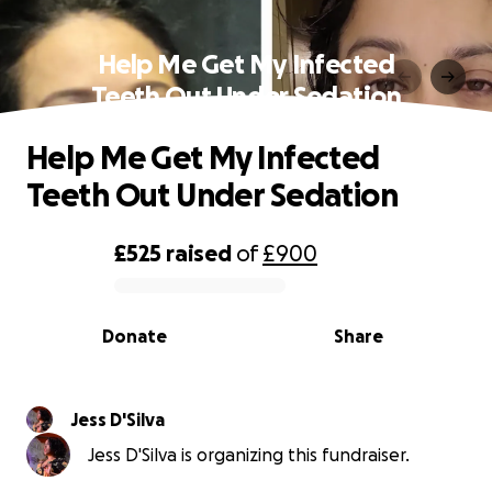
Help Me Get My Infected
Teeth Out Under Sedation
Help Me Get My Infected
Teeth Out Under Sedation
£525
raised
of
£900
0% complete
Donate
Share
Jess D'Silva
Jess D'Silva is organizing this fundraiser.