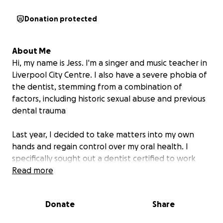
Donation protected
About Me
Hi, my name is Jess. I'm a singer and music teacher in
Liverpool City Centre. I also have a severe phobia of
the dentist, stemming from a combination of
factors, including historic sexual abuse and previous
dental trauma
Last year, I decided to take matters into my own
hands and regain control over my oral health. I
specifically sought out a dentist certified to work
with phobic patients.
Read more
I am very proud of the progress I’ve made so far — I
Donate
Share
am now able to step foot inside a dental surgery, sit
in the chair, and receive treatments in short bursts.