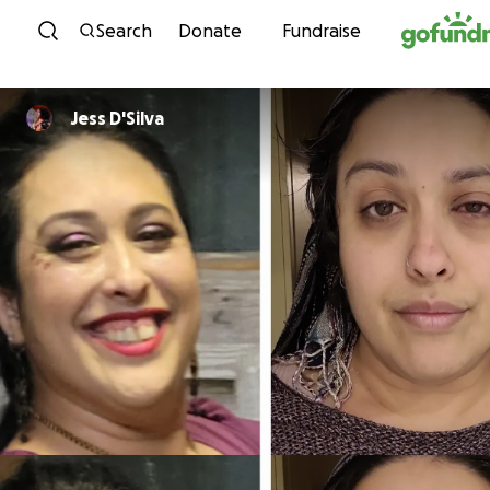
Skip to content
Search
Donate
Fundraise
Jess D'Silva