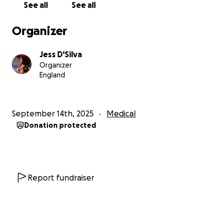
See all
See all
only option.
Organizer
• Built up slowly, working with my dentist to
acclimatise to receiving treatment.
Jess D'Silva
Organizer
• Attended appointments with a friend for support
England
— I am lucky to have a great network.
• Tried oral sedatives in the past, with limited
September 14th, 2025
Medical
success. I’ve requested an appointment with my
Donation protected
doctor to discuss these further.
• Requested a referral to an NHS dental hospital for
IV sedation. Unfortunately, between the referral
being sent and now, the infection worsened,
Report fundraiser
causing swelling near my eye. It is now extremely
urgent that these teeth are removed, and I have no
idea how long I will have to wait for the NHS