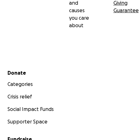
and
Giving
causes
Guarantee
you care
about
Secondary menu
Donate
Categories
Crisis relief
Social Impact Funds
Supporter Space
Fundraise