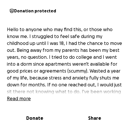
Donation protected
Hello to anyone who may find this, or those who
know me. I struggled to feel safe during my
childhood up until I was 18, I had the chance to move
out. Being away from my parents has been my best
years, no question. I tried to do college and I went
into a dorm since apartments weren't available for
good prices or agreements (scummy). Wasted a year
of my life, because stress and anxiety fully shuts me
down for months. If no one reached out, I would just
sit there not knowing what to do. I've been working
to fixing these issues bit by bit, eventually I found a
Read more
good solution but it's far too late for the current
situation I'm in. I'm living in a small bachelors
Donate
Share
apartment with good AC, nice neighborhood, and a
lot of personal freedom. It hurts I have to leave. I