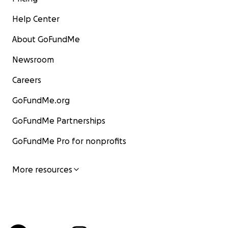
Help Center
About GoFundMe
Newsroom
Careers
GoFundMe.org
GoFundMe Partnerships
GoFundMe Pro for nonprofits
More resources