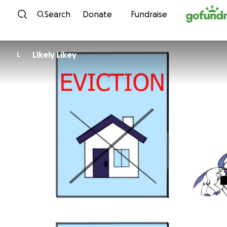
Skip to content
Search
Donate
Fundraise
Likely Likey
L