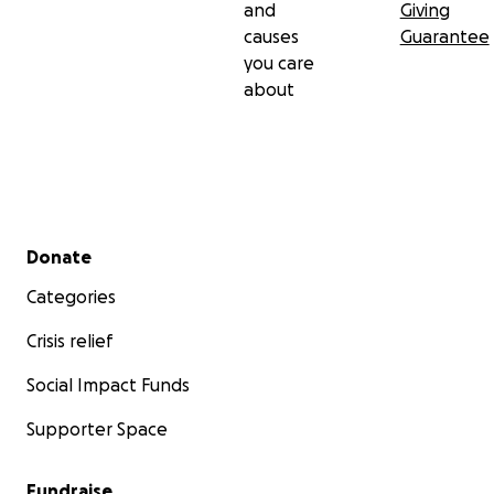
and
Giving
causes
Guarantee
you care
about
Secondary menu
Donate
Categories
Crisis relief
Social Impact Funds
Supporter Space
Fundraise