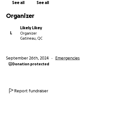
See all
See all
with since I was around 11, and starved me for minor
incidents, insulted and mocked me for things like my
Organizer
biological mother being an alcoholic, and a lot more
that's more private. It's hard to work through this
Likely Likey
and the process is slow, but I do NOT want to be
L
Organizer
stuck under their roof. I want to draw, and I don't
Gatineau, QC
mind having to work harder for it as long as I don't
suffer psychological abuse. It is my responsibility, but
I need help as well.
September 26th, 2024
Emergencies
Donation protected
So I ask for your help if you can spare any.
It would
help me make a down payment, be secure for a few
months to find a full time job and get back on my
feet. There's so many commitments I owe people
and I just want to have the chance to work towards
Report fundraiser
them instead of constantly playing catch up and
falling behind more and more.