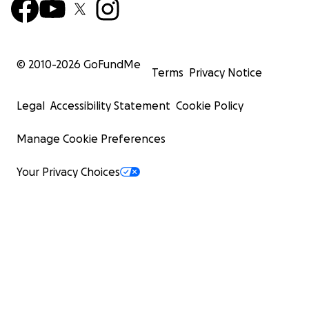
© 2010-
2026
GoFundMe
Terms
Privacy Notice
Legal
Accessibility Statement
Cookie Policy
Manage Cookie Preferences
Your Privacy Choices