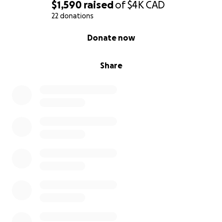
$1,590
raised
of
$4K
CAD
22 donations
0% complete
Donate now
Share