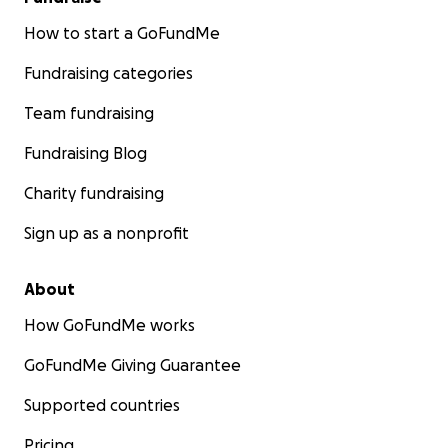
How to start a GoFundMe
Fundraising categories
Team fundraising
Fundraising Blog
Charity fundraising
Sign up as a nonprofit
About
How GoFundMe works
GoFundMe Giving Guarantee
Supported countries
Pricing