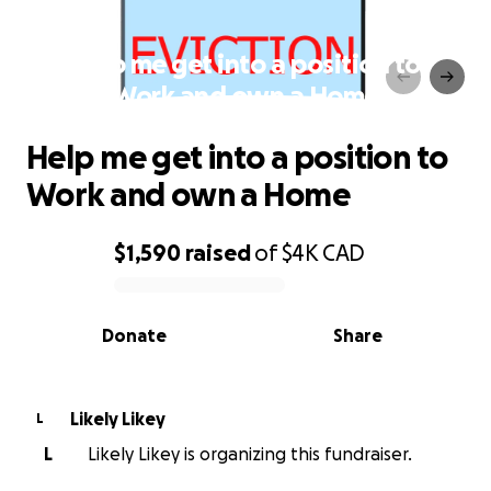
Help me get into a position to
Work and own a Home
Help me get into a position to
Work and own a Home
$1,590
raised
of
$4K
CAD
0% complete
Donate
Share
Likely Likey
L
L
Likely Likey is organizing this fundraiser.