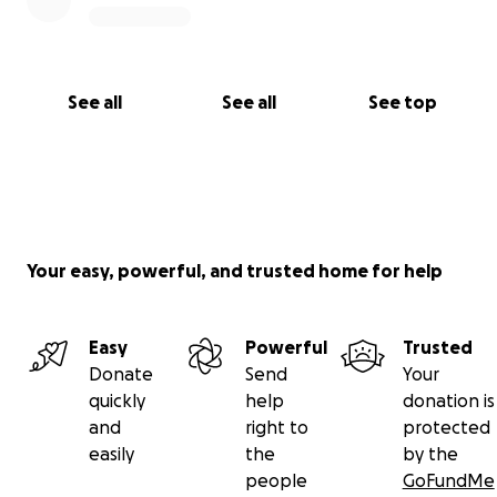
See all
See all
See top
Your easy, powerful, and trusted home for help
Easy
Powerful
Trusted
Donate
Send
Your
quickly
help
donation is
and
right to
protected
easily
the
by the
people
GoFundMe