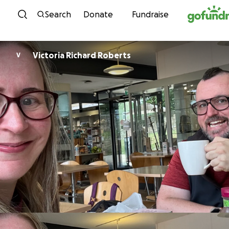
Skip to content
Search
Donate
Fundraise
Victoria Richard Roberts
V