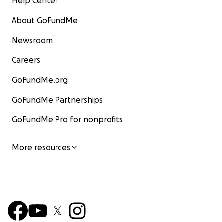
Help Center
About GoFundMe
Newsroom
Careers
GoFundMe.org
GoFundMe Partnerships
GoFundMe Pro for nonprofits
More resources