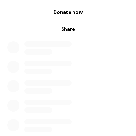
0% complete
Donate now
Share