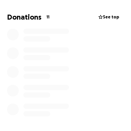
Donations
11
See top