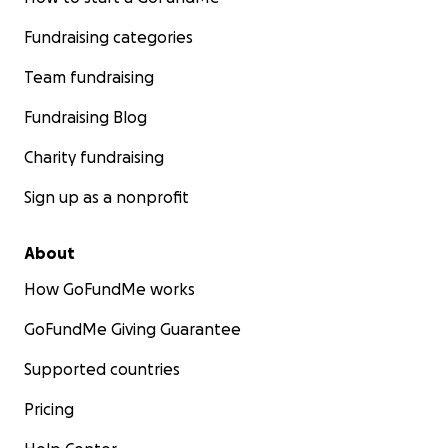
Fundraising categories
Team fundraising
Fundraising Blog
Charity fundraising
Sign up as a nonprofit
About
How GoFundMe works
GoFundMe Giving Guarantee
Supported countries
Pricing