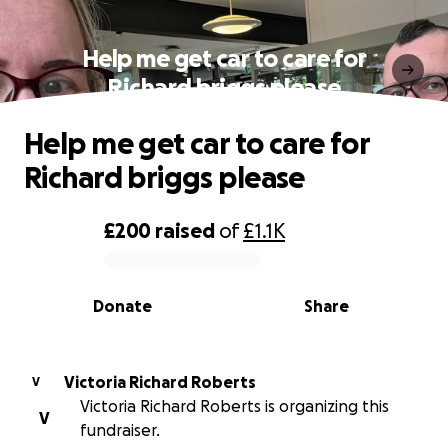
Help me get car to care for
Richard briggs please
Help me get car to care for
Richard briggs please
£200
raised
of
£1.1K
0% complete
Donate
Share
Victoria Richard Roberts
V
Victoria Richard Roberts is organizing this
V
fundraiser.