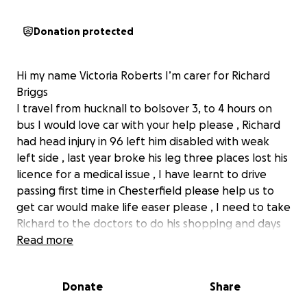
Donation protected
Hi my name Victoria Roberts I’m carer for Richard
Briggs
I travel from hucknall to bolsover 3, to 4 hours on
bus I would love car with your help please , Richard
had head injury in 96 left him disabled with weak
left side , last year broke his leg three places lost his
licence for a medical issue , I have learnt to drive
passing first time in Chesterfield please help us to
get car would make life easer please , I need to take
Richard to the doctors to do his shopping and days
out Richard is lucky to be alive!
Read more
Donate
Share