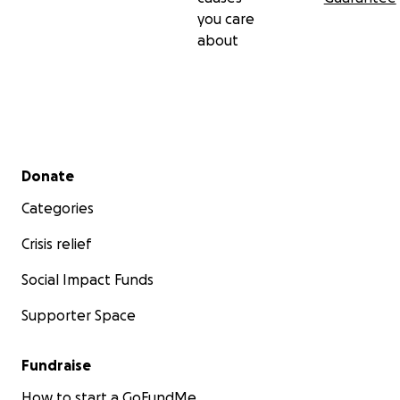
you care
about
Secondary menu
Donate
Categories
Crisis relief
Social Impact Funds
Supporter Space
Fundraise
How to start a GoFundMe