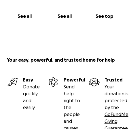
See all
See all
See top
Your easy, powerful, and trusted home for help
Easy
Powerful
Trusted
Donate
Send
Your
quickly
help
donation is
and
right to
protected
easily
the
by the
people
GoFundMe
and
Giving
causes
Guarantee