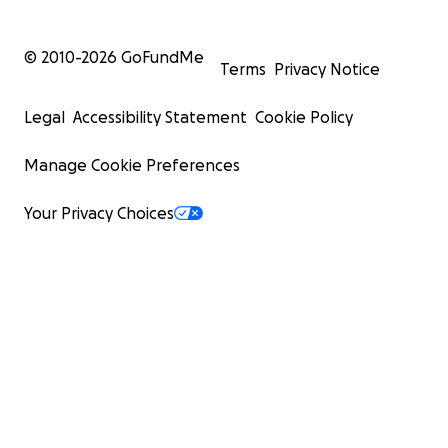
© 2010-
2026
GoFundMe
Terms
Privacy Notice
Legal
Accessibility Statement
Cookie Policy
Manage Cookie Preferences
Your Privacy Choices