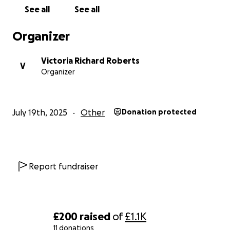
See all
See all
Organizer
Victoria Richard Roberts
V
Organizer
July 19th, 2025
Other
Donation protected
Report fundraiser
£200
raised
of
£1.1K
11 donations