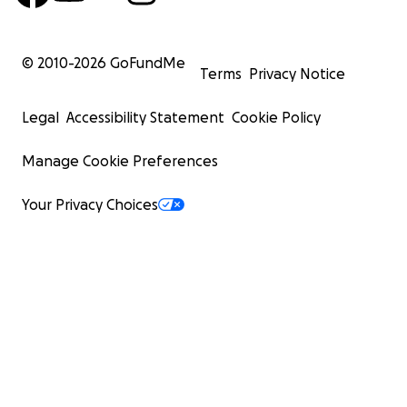
© 2010-
2026
GoFundMe
Terms
Privacy Notice
Legal
Accessibility Statement
Cookie Policy
Manage Cookie Preferences
Your Privacy Choices