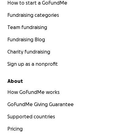
How to start a GoFundMe
Fundraising categories
Team fundraising
Fundraising Blog
Charity fundraising
Sign up as a nonprofit
About
How GoFundMe works
GoFundMe Giving Guarantee
Supported countries
Pricing