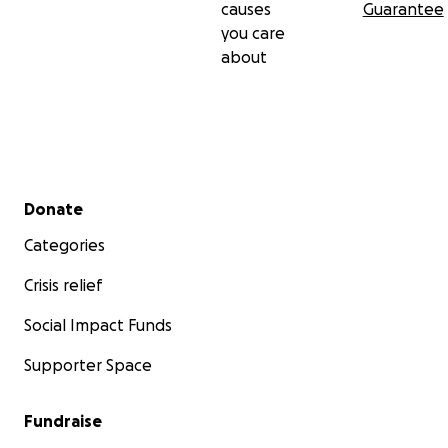
causes
Guarantee
you care
about
Secondary menu
Donate
Categories
Crisis relief
Social Impact Funds
Supporter Space
Fundraise