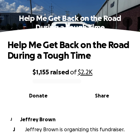
Help Me Get Back on the Road
During a Tough Time
Help Me Get Back on the Road
During a Tough Time
$1,155
raised
of
$2.2K
0% complete
Donate
Share
Jeffrey Brown
J
J
Jeffrey Brown is organizing this fundraiser.