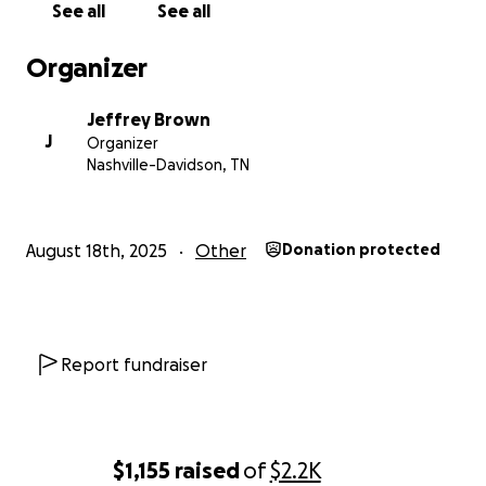
See all
See all
Organizer
Jeffrey Brown
J
Organizer
Nashville-Davidson, TN
August 18th, 2025
Other
Donation protected
Report fundraiser
$1,155
raised
of
$2.2K