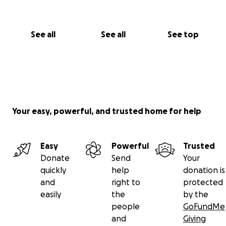
See all
See all
See top
Your easy, powerful, and trusted home for help
Easy
Powerful
Trusted
Donate
Send
Your
quickly
help
donation is
and
right to
protected
easily
the
by the
people
GoFundMe
and
Giving