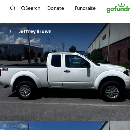
Skip to content
Search
Donate
Fundraise
Jeffrey Brown
J