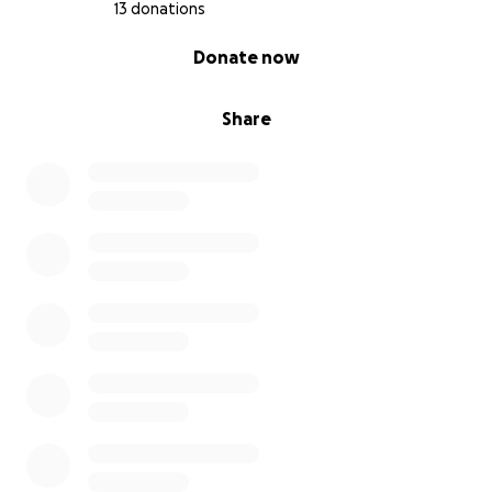
13 donations
0% complete
Donate now
Share