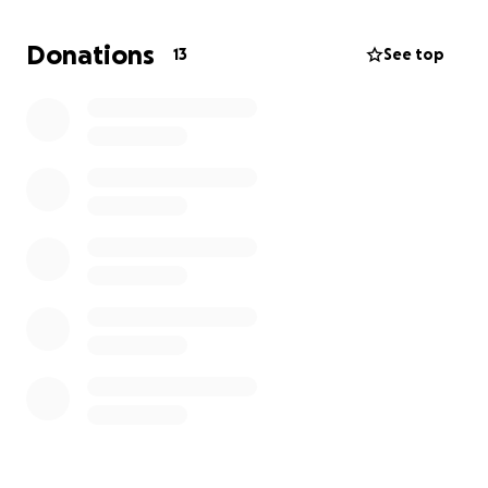
going on. That’s why I’m reaching out and asking for
any help you can give. Even the smallest
Donations
13
See top
contribution will make a huge difference in helping
me get my truck fixed and keeping me moving
forward.
Thank you for taking the time to read this and for
any support you’re able to give.