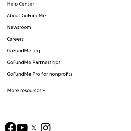
Help Center
About GoFundMe
Newsroom
Careers
GoFundMe.org
GoFundMe Partnerships
GoFundMe Pro for nonprofits
More resources