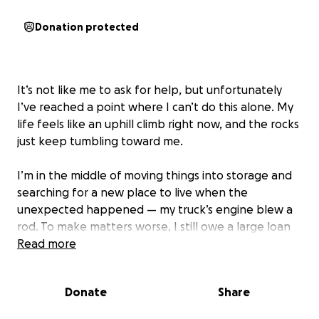
Donation protected
It’s not like me to ask for help, but unfortunately
I’ve reached a point where I can’t do this alone. My
life feels like an uphill climb right now, and the rocks
just keep tumbling toward me.
I’m in the middle of moving things into storage and
searching for a new place to live when the
unexpected happened — my truck’s engine blew a
rod. To make matters worse, I still owe a large loan
on the truck, so replacing the engine is my only
Read more
option.
Donate
Share
This expense came out of nowhere, and it’s more
than I can handle right now with everything else