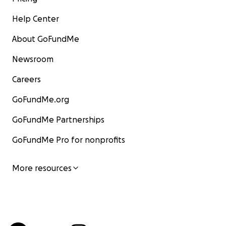
Help Center
About GoFundMe
Newsroom
Careers
GoFundMe.org
GoFundMe Partnerships
GoFundMe Pro for nonprofits
More resources