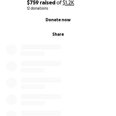
$759
raised
of
$1.2K
12 donations
0% complete
Donate now
Share