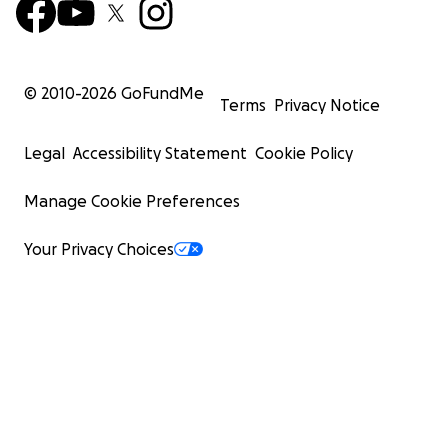
© 2010-
2026
GoFundMe
Terms
Privacy Notice
Legal
Accessibility Statement
Cookie Policy
Manage Cookie Preferences
Your Privacy Choices