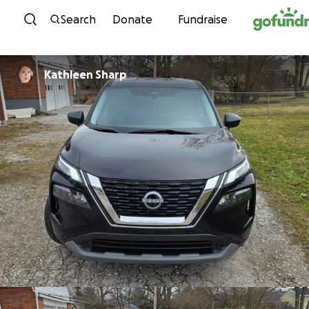
Skip to content
Search
Donate
Fundraise
Kathleen Sharp