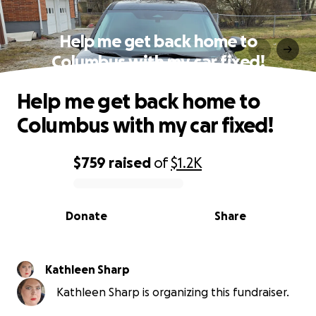
Help me get back home to
Columbus with my car fixed!
Help me get back home to
Columbus with my car fixed!
$759
raised
of
$1.2K
0% complete
Donate
Share
Kathleen Sharp
Kathleen Sharp is organizing this fundraiser.