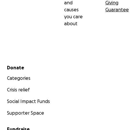
and
Giving
causes
Guarantee
you care
about
Secondary menu
Donate
Categories
Crisis relief
Social Impact Funds
Supporter Space
Fundraise