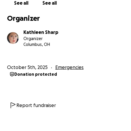
See all
See all
Organizer
Kathleen Sharp
Organizer
Columbus, OH
October 5th, 2025
Emergencies
Donation protected
Report fundraiser