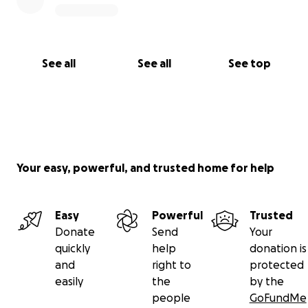
See all
See all
See top
Your easy, powerful, and trusted home for help
Easy
Powerful
Trusted
Donate
Send
Your
quickly
help
donation is
and
right to
protected
easily
the
by the
people
GoFundMe