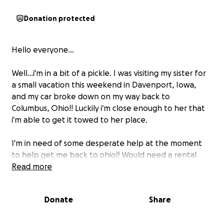
Donation protected
Hello everyone...
Well...i'm in a bit of a pickle. I was visiting my sister for
a small vacation this weekend in Davenport, Iowa,
and my car broke down on my way back to
Columbus, Ohio!! Luckily i'm close enough to her that
i'm able to get it towed to her place.
I'm in need of some desperate help at the moment
to help get me back to ohio!! Would need a rental
to get back home, then to get back to Davenport
Read more
to pick my car up!! So gas money would be greatly
appreciated! I have some money for repairs, but I
Donate
Share
have no clue how much this whole adventure is
gonna cost.