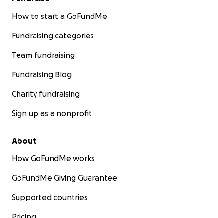
How to start a GoFundMe
Fundraising categories
Team fundraising
Fundraising Blog
Charity fundraising
Sign up as a nonprofit
About
How GoFundMe works
GoFundMe Giving Guarantee
Supported countries
Pricing