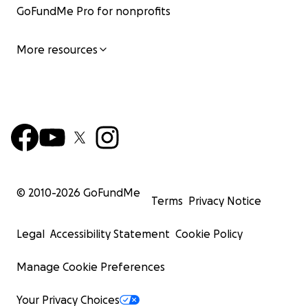
GoFundMe Pro for nonprofits
More resources
© 2010-
2026
GoFundMe
Terms
Privacy Notice
Legal
Accessibility Statement
Cookie Policy
Manage Cookie Preferences
Your Privacy Choices