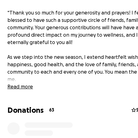
“Thank you so much for your generosity and prayers! I fe
blessed to have such a supportive circle of friends, famil
community. Your generous contributions will have have 
profound direct impact on my journey to wellness, and 
eternally grateful to you all!
As we step into the new season, I extend heartfelt wish
happiness, good health, and the love of family, friends,
community to each and every one of you. You mean the
me.
Read more
I hope everyone is well and you’re enjoying the summer
Donations
As many of you know, I have been having some health i
63
recently. I have been in and out of the hospitals rehabil
program to help with the healing of my fractures.