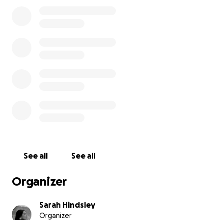
This fundraiser’s purpose is to help my family obtain a
wheelchair accessible van in order to make transporting 
See all
See all
Organizer
Here is a little update:
Sarah Hindsley
Organizer