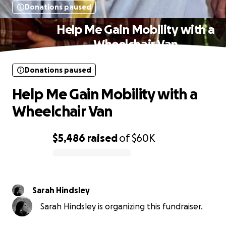
Donations paused
Help Me Gain Mobility with a
Wheelchair Van
Donations paused
Help Me Gain Mobility with a
Wheelchair Van
$5,486
raised
of
$60K
0% complete
Sarah Hindsley
Sarah Hindsley is organizing this fundraiser.