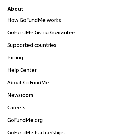
About
How GoFundMe works
GoFundMe Giving Guarantee
Supported countries
Pricing
Help Center
About GoFundMe
Newsroom
Careers
GoFundMe.org
GoFundMe Partnerships