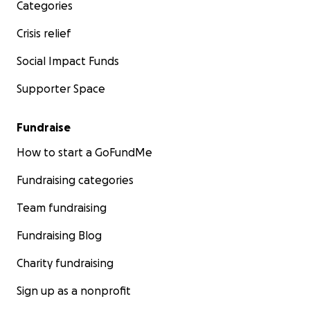
Categories
Crisis relief
Social Impact Funds
Supporter Space
Fundraise
How to start a GoFundMe
Fundraising categories
Team fundraising
Fundraising Blog
Charity fundraising
Sign up as a nonprofit