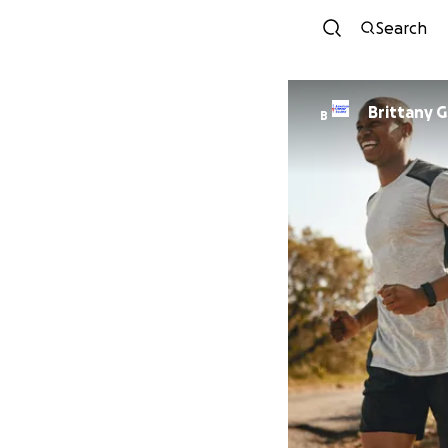
Search
Brittany G
B