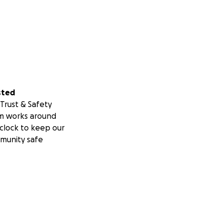
sted
Trust & Safety
m works around
clock to keep our
munity safe