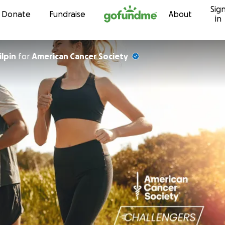
Sig
Skip to content
Donate
Fundraise
About
in
ilpin
for
American Cancer Society