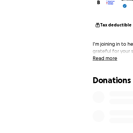
B
Tax deductible
I'm joining in to h
grateful for your
Read more
Donations