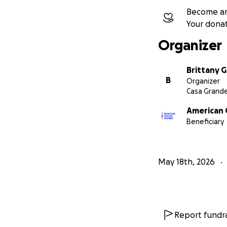
Become an
Your dona
Organizer
Brittany G
B
Organizer
Casa Grande
American 
Beneficiary
May 18th, 2026
Report fundra