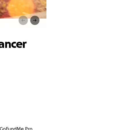
ciety
ancer
at GoFundMe Pro.