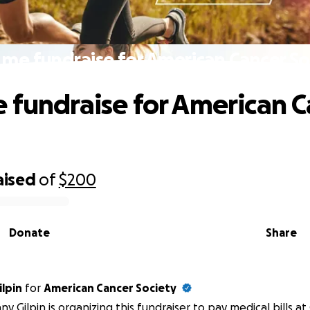
 me fundraise for American Cancer So
 fundraise for American C
aised
of
$200
Donate
Share
ilpin
for
American Cancer Society
any Gilpin is organizing this fundraiser to pay medical bills 