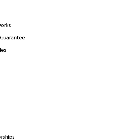
orks
 Guarantee
ies
rships