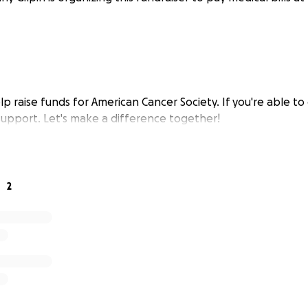
elp raise funds for American Cancer Society. If you're able to 
 support. Let's make a difference together!
2