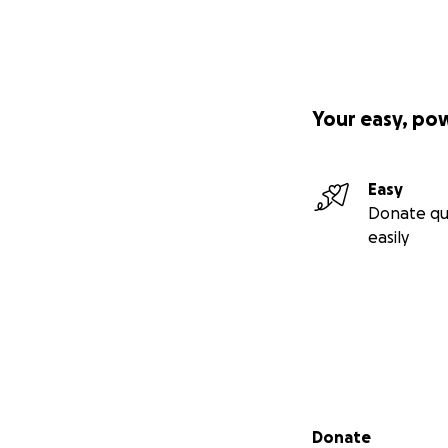
Your easy, po
Easy
Donate qu
easily
Secondary menu
Donate