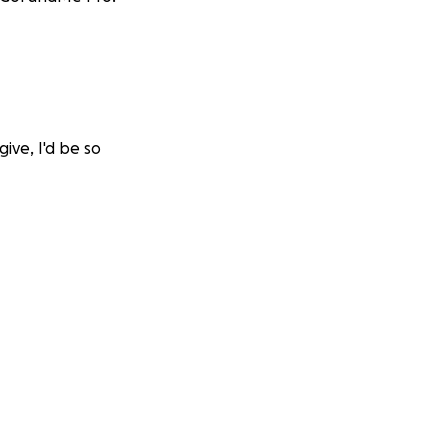
give, I'd be so