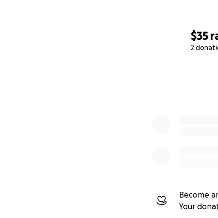
$35
r
2 donat
0% complete
Become an
Your dona