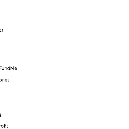
ds
GoFundMe
ories
g
ofit