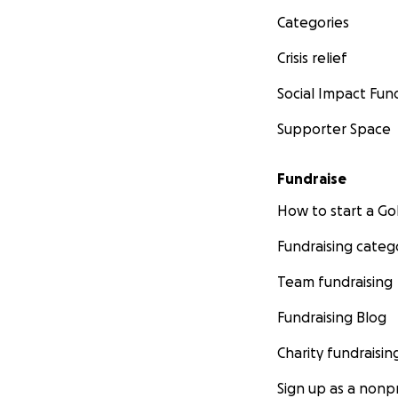
Categories
Crisis relief
Social Impact Fun
Supporter Space
Fundraise
How to start a 
Fundraising categ
Team fundraising
Fundraising Blog
Charity fundraisin
Sign up as a nonpr