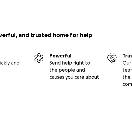
werful, and trusted home for help
Powerful
Tru
ickly and
Send help right to
Our 
the people and
tea
causes you care about
the 
com