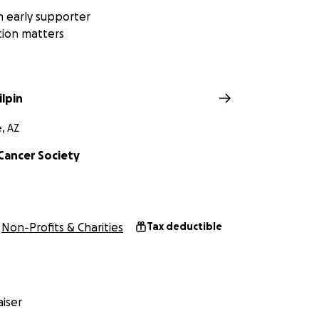
 early supporter
tion matters
ilpin
, AZ
Cancer Society
Non-Profits & Charities
Tax deductible
iser