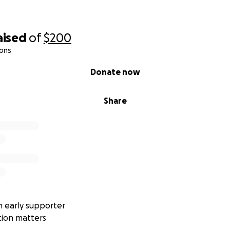
aised
of
$200
ions
Donate now
Share
 early supporter
tion matters