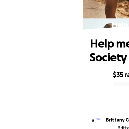
Help
Help me
Society
$35
r
0% complete
Brittany G
B
Britt