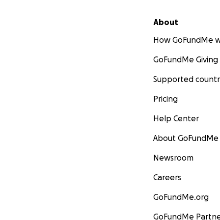
About
How GoFundMe w
GoFundMe Giving
Supported countr
Pricing
Help Center
About GoFundMe
Newsroom
Careers
GoFundMe.org
GoFundMe Partne