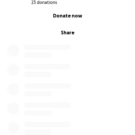
23 donations
0% complete
Donate now
Share