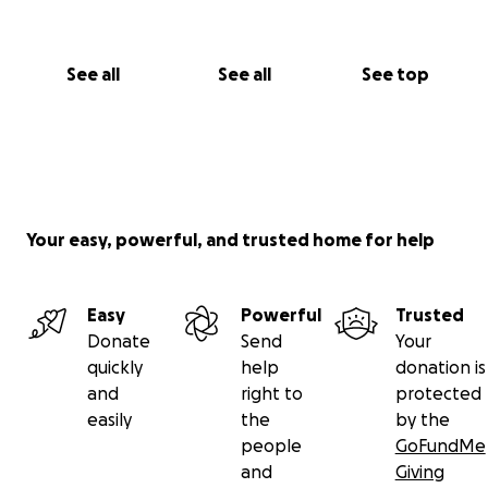
See all
See all
See top
Your easy, powerful, and trusted home for help
Easy
Powerful
Trusted
Donate
Send
Your
quickly
help
donation is
and
right to
protected
easily
the
by the
people
GoFundMe
and
Giving