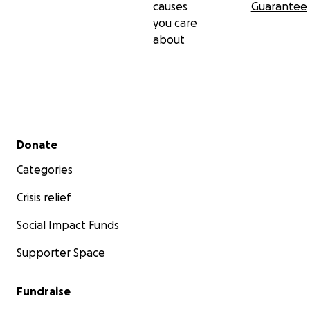
causes
Guarantee
you care
about
Secondary menu
Donate
Categories
Crisis relief
Social Impact Funds
Supporter Space
Fundraise