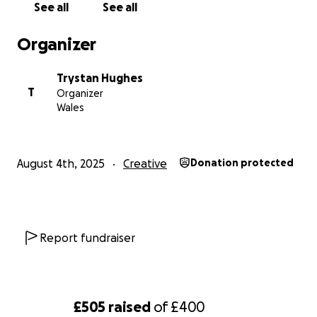
See all
See all
Organizer
Trystan Hughes
T
Organizer
Wales
August 4th, 2025
Creative
Donation protected
Report fundraiser
£505
raised
of
£400