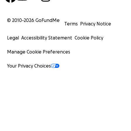
© 2010-
2026
GoFundMe
Terms
Privacy Notice
Legal
Accessibility Statement
Cookie Policy
Manage Cookie Preferences
Your Privacy Choices