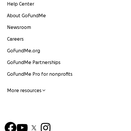
Help Center
About GoFundMe
Newsroom
Careers
GoFundMe.org
GoFundMe Partnerships
GoFundMe Pro for nonprofits
More resources