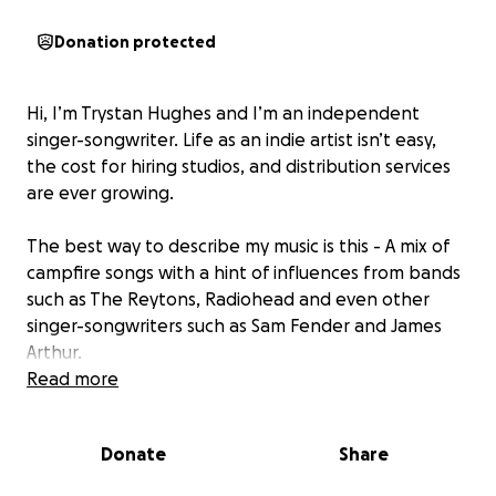
Donation protected
Hi, I’m Trystan Hughes and I’m an independent
singer-songwriter. Life as an indie artist isn’t easy,
the cost for hiring studios, and distribution services
are ever growing.
The best way to describe my music is this - A mix of
campfire songs with a hint of influences from bands
such as The Reytons, Radiohead and even other
singer-songwriters such as Sam Fender and James
Arthur.
Read more
The songs specifically, I am extremely excited to
share with all of you. If you would like to support me
Donate
Share
in this project, a donation of any size is greatly
appreciated!