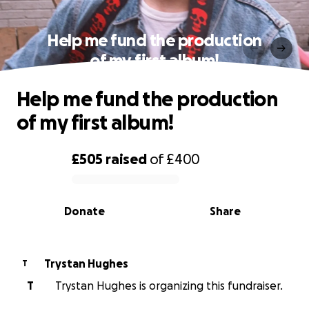
Help me fund the production
of my first album!
Help me fund the production
of my first album!
£505
raised
of
£400
0% complete
Donate
Share
Trystan Hughes
T
T
Trystan Hughes is organizing this fundraiser.