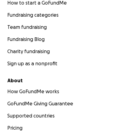
How to start a GoFundMe
Fundraising categories
Team fundraising
Fundraising Blog
Charity fundraising
Sign up as a nonprofit
About
How GoFundMe works
GoFundMe Giving Guarantee
Supported countries
Pricing