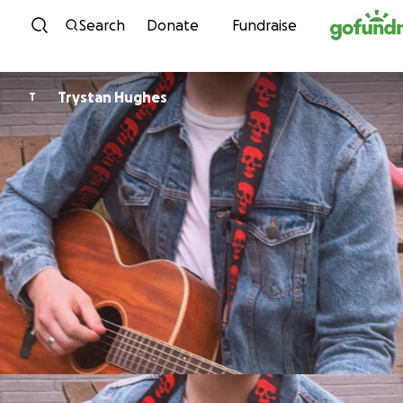
Skip to content
Search
Donate
Fundraise
Trystan Hughes
T