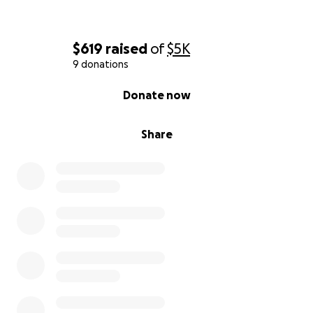
$619
raised
of
$5K
9 donations
0% complete
Donate now
Share