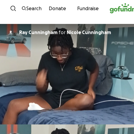
Skip to content
Search
Donate
Fundraise
Ray Cunningham
for
Nicole Cunningham
R