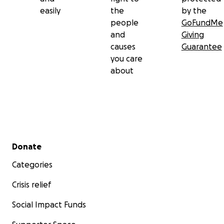
easily
the
by the
people
GoFundMe
and
Giving
causes
Guarantee
you care
about
Secondary menu
Donate
Categories
Crisis relief
Social Impact Funds