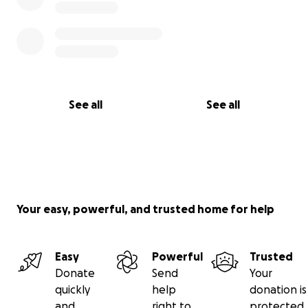
See all
See all
Your easy, powerful, and trusted home for help
Easy
Powerful
Trusted
Donate
Send
Your
quickly
help
donation is
and
right to
protected