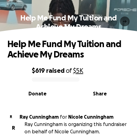
Help Me Fund My Tuition and
Achieve My Dreams
Help Me Fund My Tuition and
Achieve My Dreams
$619
raised
of
$5K
0% complete
Donate
Share
Ray Cunningham
for
Nicole Cunningham
R
Ray Cunningham is organizing this fundraiser
R
on behalf of Nicole Cunningham.