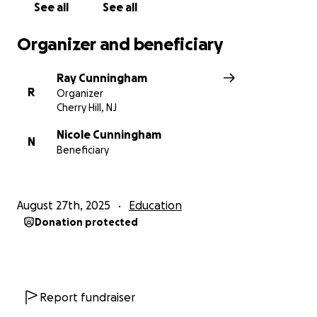
provide. Your help doesn’t just pay for tuition—it’s an
See all
See all
investment in my future, and in the work I hope to
do to uplift others one day.
Organizer and beneficiary
Thank you for believing in me.
Ray Cunningham
With gratitude,
R
Organizer
Renee Alexis
Cherry Hill, NJ
Nicole Cunningham
N
Beneficiary
August 27th, 2025
Education
Donation protected
Report fundraiser