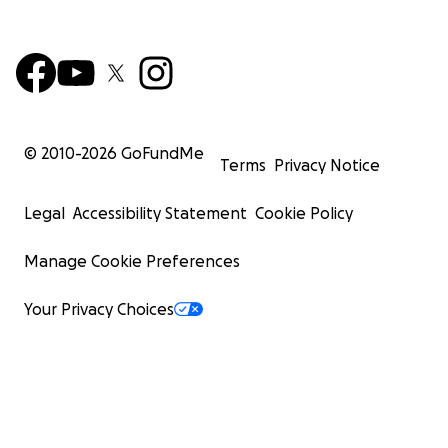
© 2010-
2026
GoFundMe
Terms
Privacy Notice
Legal
Accessibility Statement
Cookie Policy
Manage Cookie Preferences
Your Privacy Choices