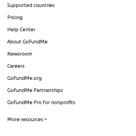
Supported countries
Pricing
Help Center
About GoFundMe
Newsroom
Careers
GoFundMe.org
GoFundMe Partnerships
GoFundMe Pro for nonprofits
More resources