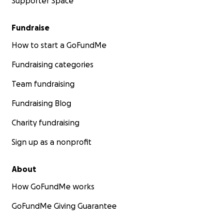
Supporter Space
Fundraise
How to start a GoFundMe
Fundraising categories
Team fundraising
Fundraising Blog
Charity fundraising
Sign up as a nonprofit
About
How GoFundMe works
GoFundMe Giving Guarantee