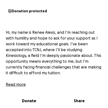
Donation protected
Hi, my name is Renee Alexis, and I’m reaching out
with humility and hope to ask for your support as I
work toward my educational goals. I’ve been
accepted into TCNJ, where I’ll be studying
Kinesiology, a field I’m deeply passionate about. This
opportunity means everything to me, but I’m
currently facing financial challenges that are making
it difficult to afford my tuition.
Why I'm Fundraising
Read more
Education has always been a priority for me. I
Donate
Share
believe it’s the key to breaking barriers, building a
future, and giving back to the community. I chose my