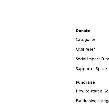
Secondary menu
Donate
Categories
Crisis relief
Social Impact Fun
Supporter Space
Fundraise
How to start a 
Fundraising categ