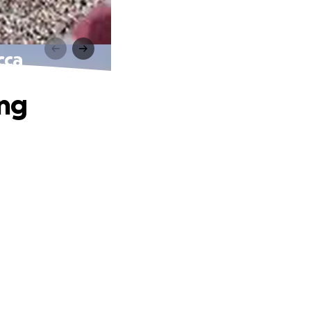
cca
ing