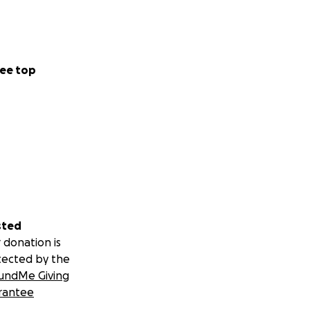
ee top
sted
 donation is
tected by the
undMe Giving
rantee