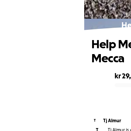
He
Help Me
Mecca
kr 29
0% complete
Tj Almur
T
T
Tj Almur is