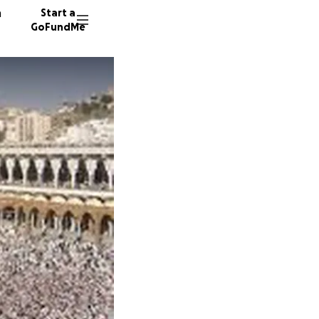
n
Start a
GoFundMe