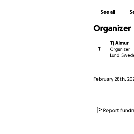
See all
Se
Organizer
Tj Almur
T
Organizer
Lund, Swed
February 28th, 20
Report fundra