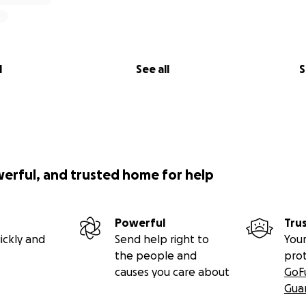
l
See all
S
werful, and trusted home for help
Powerful
Tru
ickly and
Send help right to
Your
the people and
pro
causes you care about
GoF
Gua