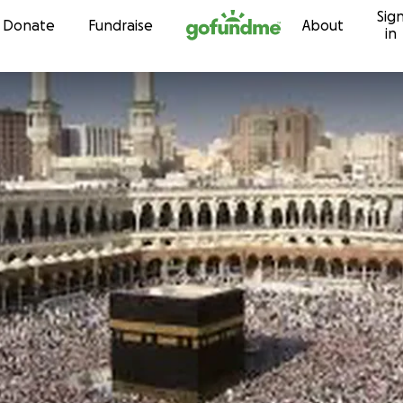
Sig
Skip to content
Donate
Fundraise
About
in