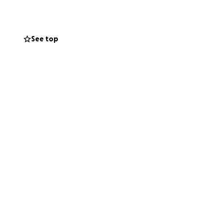
See top