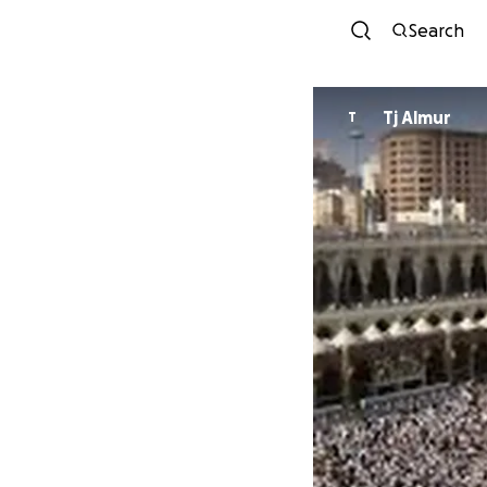
Search
Tj Almur
T