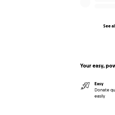
See al
Your easy, po
Easy
Donate qu
easily