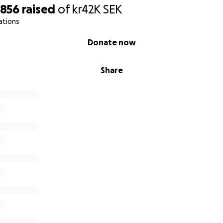
,856
raised
of
kr42K
SEK
ations
Donate now
Share