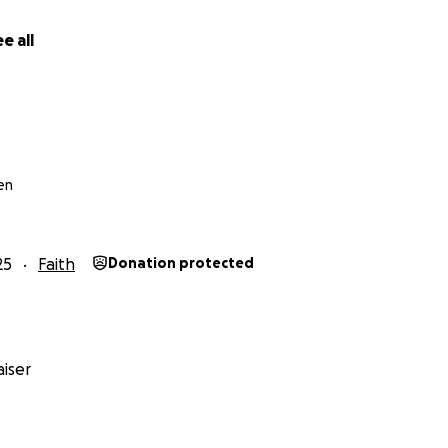
e all
en
25
Faith
Donation protected
iser