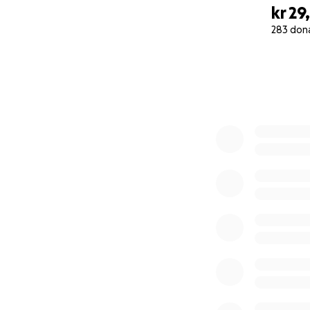
kr 29
283 don
0% complete