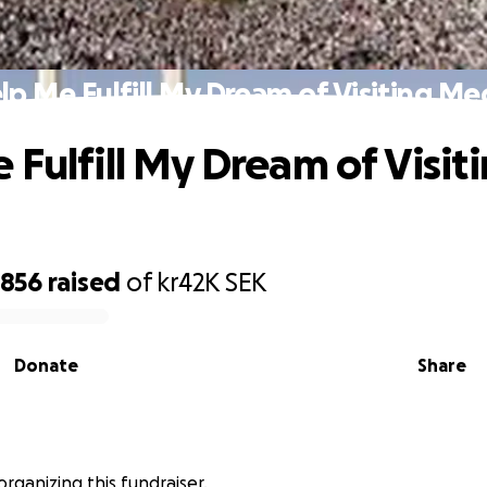
lp Me Fulfill My Dream of Visiting Me
 Fulfill My Dream of Visit
,856
raised
of
kr42K
SEK
Donate
Share
 organizing this fundraiser.