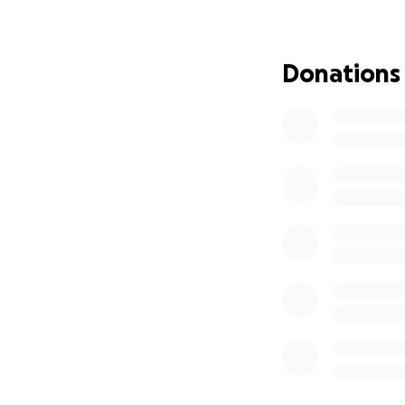
Donations