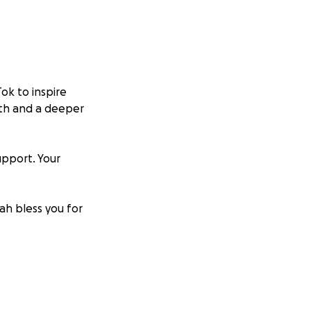
ok to inspire
wth and a deeper
upport. Your
ah bless you for