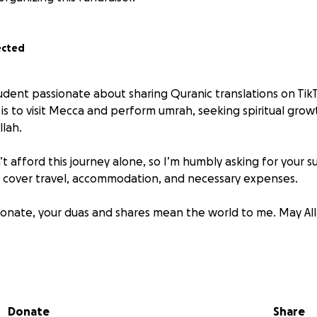
ected
udent passionate about sharing Quranic translations on TikT
is to visit Mecca and perform umrah, seeking spiritual gro
llah.
n’t afford this journey alone, so I’m humbly asking for your s
p cover travel, accommodation, and necessary expenses.
 donate, your duas and shares mean the world to me. May All
airan
Donate
Share