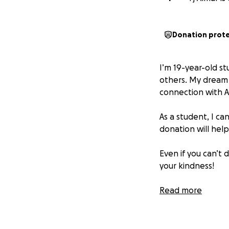
Donation prot
I’m 19-year-old st
others. My dream 
connection with A
As a student, I ca
donation will hel
Even if you can’t
your kindness!
Jazakum Allahu Kh
Read more