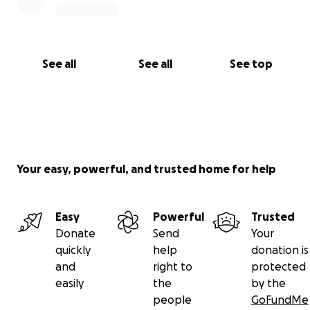
See all
See all
See top
Your easy, powerful, and trusted home for help
Easy
Powerful
Trusted
Donate
Send
Your
quickly
help
donation is
and
right to
protected
easily
the
by the
people
GoFundMe