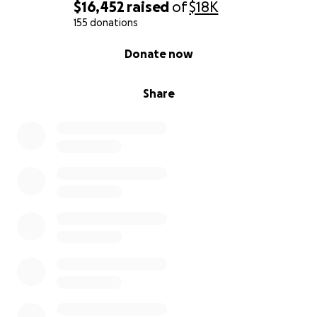
$16,452
raised
of
$18K
155 donations
0% complete
Donate now
Share