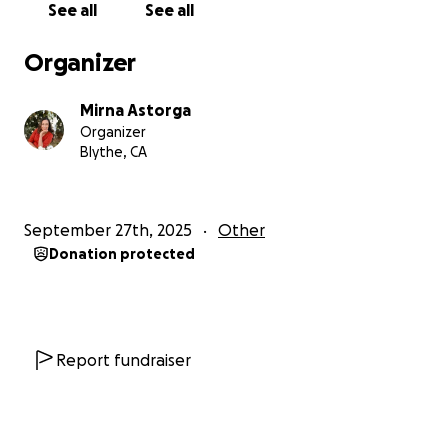
See all
See all
Organizer
Mirna Astorga
Organizer
Blythe, CA
September 27th, 2025
Other
Donation protected
Report fundraiser