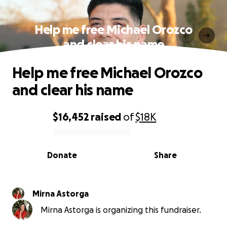
Help me free Michael Orozco
and clear his name
Help me free Michael Orozco
and clear his name
$16,452
raised
of
$18K
0% complete
Donate
Share
Mirna Astorga
Mirna Astorga is organizing this fundraiser.