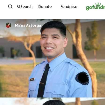
Skip to content
Search
Donate
Fundraise
Mirna Astorga