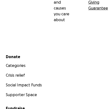
and
Giving
causes
Guarantee
you care
about
Secondary menu
Donate
Categories
Crisis relief
Social Impact Funds
Supporter Space
Fundraise