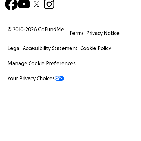
© 2010-
2026
GoFundMe
Terms
Privacy Notice
Legal
Accessibility Statement
Cookie Policy
Manage Cookie Preferences
Your Privacy Choices