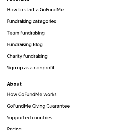
How to start a GoFundMe
Fundraising categories
Team fundraising
Fundraising Blog
Charity fundraising
Sign up as a nonprofit
About
How GoFundMe works
GoFundMe Giving Guarantee
Supported countries
Pricing