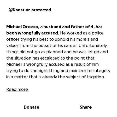
Donation protected
Michael Orozco, a husband and father of 4, has
been wrongfully accused.
He worked as a police
officer trying his best to uphold his morals and
values from the outset of his career. Unfortunately,
things did not go as planned and he was let go and
the situation has escalated to the point that
Michael is wrongfully accused as a result of him
trying to do the right thing and maintain his integrity
in a matter that is already the subject of litigation.
As of yesterday, they did take away his freedom.
Read more
We are trying our best to get him a good lawyer that
will fight for his freedom and to clear his name of
Donate
Share
these allegations, but good lawyers aren’t cheap.
As
of today, I am the sole provider for our kids, and I