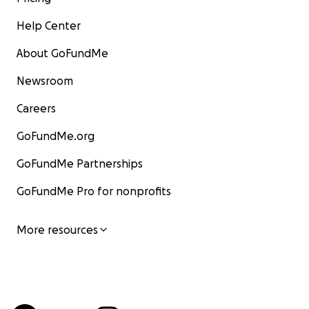
Help Center
About GoFundMe
Newsroom
Careers
GoFundMe.org
GoFundMe Partnerships
GoFundMe Pro for nonprofits
More resources