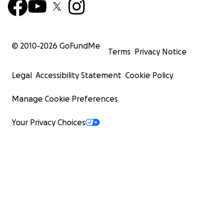
© 2010-
2026
GoFundMe
Terms
Privacy Notice
Legal
Accessibility Statement
Cookie Policy
Manage Cookie Preferences
Your Privacy Choices