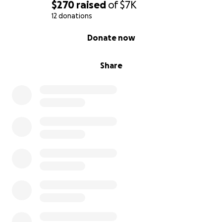
for me, but for Nova, so she knows her father never
$270
raised
of
$7K
gave up on her.
12 donations
0% complete
Donate now
Thank you for reading, supporting, and standing
with me.
Your help means everything.
Share
With gratitude,
Savion Amaro