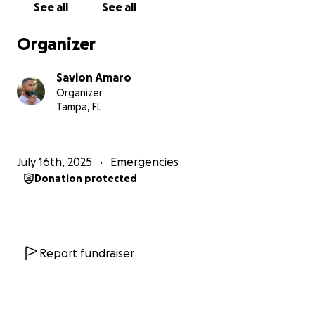
See all
See all
both parents in her life. She deserves stability, love,
and a father who’s allowed to be there for her
Organizer
without interference.
Savion Amaro
I’ve been doing everything I can — working hard,
Organizer
saving money, and educating myself on family law —
Tampa, FL
but now I need help. I can’t do this alone anymore.
Whether you can donate $5 or $50, every little bit
July 16th, 2025
Emergencies
helps me get closer to hiring a lawyer who will stand
Donation protected
up for Nova’s best interests. And if you can’t donate,
please share this page to help me reach others who
might be willing to help.
I’m not perfect, but I’m a committed and loving
Report fundraiser
father who just wants the chance to raise his
daughter. This has been one of the most painful and
stressful times in my life — and I’m doing this not just