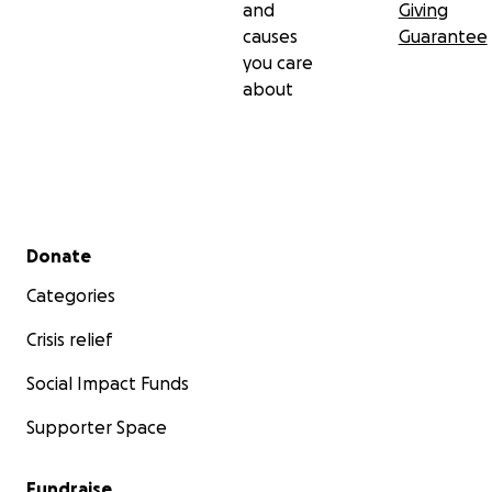
and
Giving
causes
Guarantee
you care
about
Secondary menu
Donate
Categories
Crisis relief
Social Impact Funds
Supporter Space
Fundraise