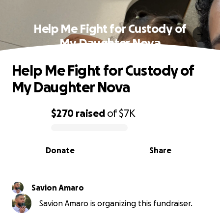
Help Me Fight for Custody of
My Daughter Nova
Help Me Fight for Custody of
My Daughter Nova
$270
raised
of
$7K
0% complete
Donate
Share
Savion Amaro
Savion Amaro is organizing this fundraiser.