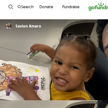
Skip to content
Search
Donate
Fundraise
Savion Amaro