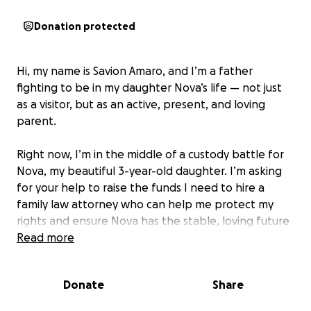
Donation protected
Hi, my name is Savion Amaro, and I’m a father
fighting to be in my daughter Nova’s life — not just
as a visitor, but as an active, present, and loving
parent.
Right now, I’m in the middle of a custody battle for
Nova, my beautiful 3-year-old daughter. I’m asking
for your help to raise the funds I need to hire a
family law attorney who can help me protect my
rights and ensure Nova has the stable, loving future
she deserves.
Read more
In recent past events, Nova’s mother has made it
Donate
Share
extremely difficult for me to see my daughter. She
has withheld visits, ignored agreed-upon times, and