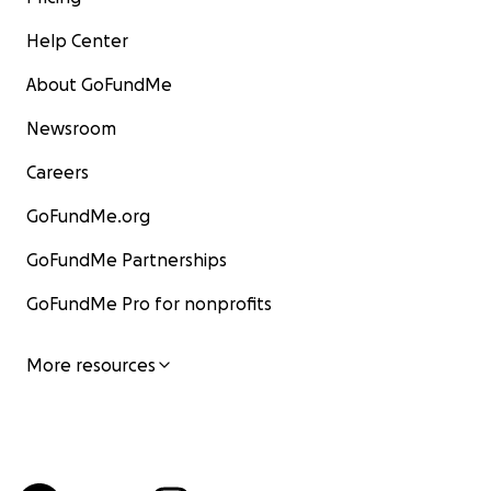
Help Center
About GoFundMe
Newsroom
Careers
GoFundMe.org
GoFundMe Partnerships
GoFundMe Pro for nonprofits
More resources