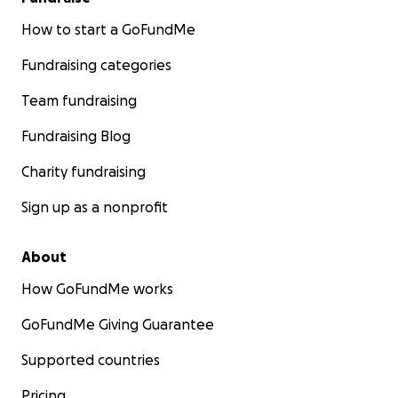
How to start a GoFundMe
Fundraising categories
Team fundraising
Fundraising Blog
Charity fundraising
Sign up as a nonprofit
About
How GoFundMe works
GoFundMe Giving Guarantee
Supported countries
Pricing