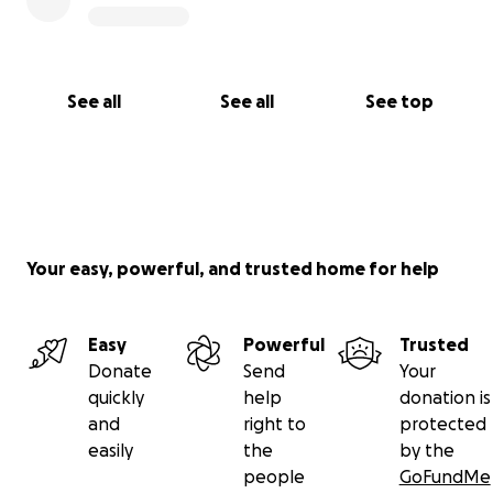
See all
See all
See top
Your easy, powerful, and trusted home for help
Easy
Powerful
Trusted
Donate
Send
Your
quickly
help
donation is
and
right to
protected
easily
the
by the
people
GoFundMe