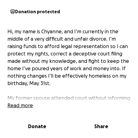
Donation protected
Hi, my name is Chyanne, and I’m currently in the
middle of a very difficult and unfair divorce. I’m
raising funds to afford legal representation so I can
protect my rights, correct a deceptive court filing
made without my knowledge, and fight to keep the
home I’ve poured years of work and money into. If
nothing changes I’ll be effectively homeless on my
birthday, May 31st.
My former spouse attended court without informing
me or my attorney, despite us having an agreement
Read more
in writing and text. He misled me into believing
there was no court date and that we had agreed on
Donate
Share
a property division. As a result, a one-sided judgment
was entered that gives him full control over the