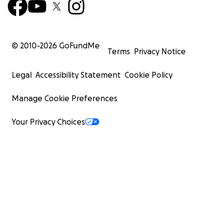
© 2010-
2026
GoFundMe
Terms
Privacy Notice
Legal
Accessibility Statement
Cookie Policy
Manage Cookie Preferences
Your Privacy Choices