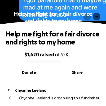
Help me fight for a fair divorce
and rights to my home
Help me fight for a fair divorce
and rights to my home
$1,620
raised
of
$2K
0% complete
Donate
Share
Chyanne Leeland
C
C
Chyanne Leeland is organizing this fundraiser.