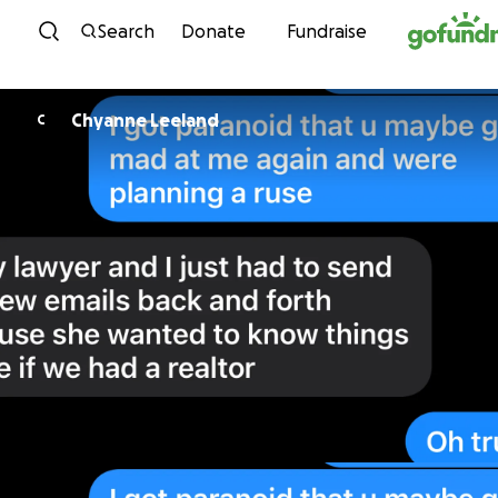
Skip to content
Search
Donate
Fundraise
Chyanne Leeland
C