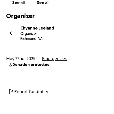
See all
See all
word, it means the world to me. Thank you for being
part of my fight for justice and a fair future.
Organizer
Chyanne Leeland
C
Organizer
Richmond, VA
May 22nd, 2025
Emergencies
Donation protected
Report fundraiser