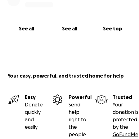
See all
See all
See top
Your easy, powerful, and trusted home for help
Easy
Powerful
Trusted
Donate
Send
Your
quickly
help
donation is
and
right to
protected
easily
the
by the
people
GoFundMe