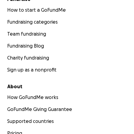
How to start a GoFundMe
Fundraising categories
Team fundraising
Fundraising Blog
Charity fundraising
Sign up as a nonprofit
About
How GoFundMe works
GoFundMe Giving Guarantee
Supported countries
Pricing