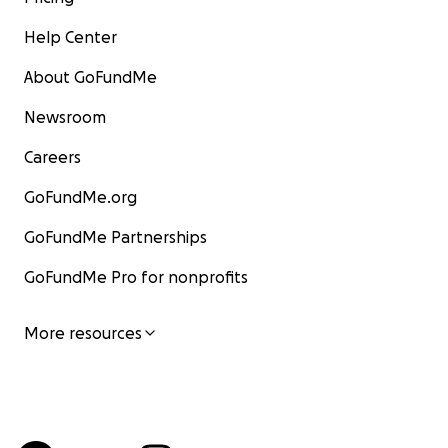
Help Center
About GoFundMe
Newsroom
Careers
GoFundMe.org
GoFundMe Partnerships
GoFundMe Pro for nonprofits
More resources