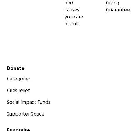
and
Giving
causes
Guarantee
you care
about
Secondary menu
Donate
Categories
Crisis relief
Social Impact Funds
Supporter Space
Fundraise