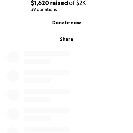
$1,620
raised
of
$2K
39 donations
0% complete
Donate now
Share