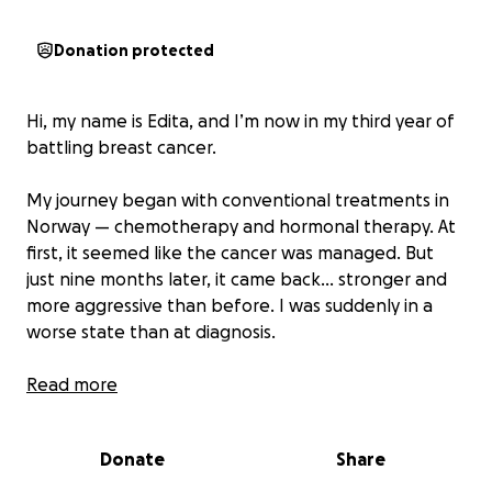
Donation protected
Hi, my name is Edita, and I’m now in my third year of
battling breast cancer.
My journey began with conventional treatments in
Norway — chemotherapy and hormonal therapy. At
first, it seemed like the cancer was managed. But
just nine months later, it came back… stronger and
more aggressive than before. I was suddenly in a
worse state than at diagnosis.
We tried a second round of treatment, but it nearly
Read more
destroyed my body. I only made it through four
rounds before I had to stop. I was mentally and
Donate
Share
physically broken.