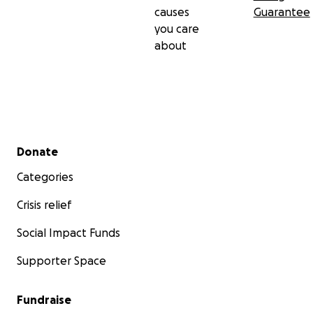
causes
Guarantee
you care
about
Secondary menu
Donate
Categories
Crisis relief
Social Impact Funds
Supporter Space
Fundraise