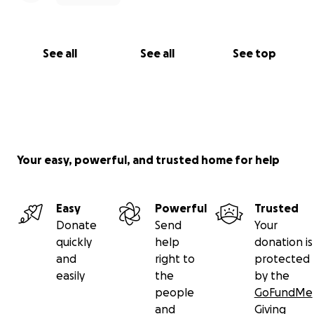
See all
See all
See top
Your easy, powerful, and trusted home for help
Easy
Powerful
Trusted
Donate
Send
Your
quickly
help
donation is
and
right to
protected
easily
the
by the
people
GoFundMe
and
Giving