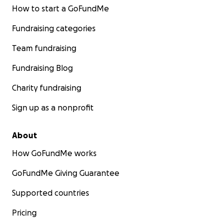
How to start a GoFundMe
Fundraising categories
Team fundraising
Fundraising Blog
Charity fundraising
Sign up as a nonprofit
About
How GoFundMe works
GoFundMe Giving Guarantee
Supported countries
Pricing