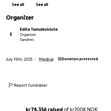
funded previous tests and treatments from my
See all
See all
savings. But now… I’ve reached my financial limit.
Organizer
That’s why I’m asking for your help.
Edita Tamuleviciute
With support from my parents and, hopefully, from
E
Organizer
friends and kind souls like you, I am trying to raise
Sandnes
€15,000 to attend a 3-week intensive healing
program at a clinic in Germany. Every single euro
brings me closer to the chance of full recovery.
July 19th, 2025
Medical
Donation protected
Time is critical. My latest tests show I can’t afford to
wait. I need to start this treatment as soon as
possible.
Report fundraiser
If you feel called to support my healing journey —
whether with a donation or simply by sharing my
story — I am deeply grateful. Together, we can
make this possible.
kr 74,356
raised
of
kr200K
NOK