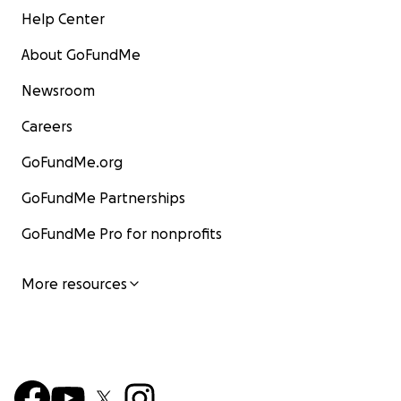
Help Center
About GoFundMe
Newsroom
Careers
GoFundMe.org
GoFundMe Partnerships
GoFundMe Pro for nonprofits
More resources