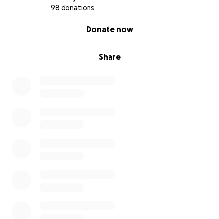
98 donations
With love and hope,
0% complete
Donate now
Edita
Share