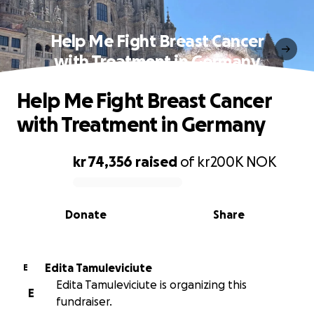
Help Me Fight Breast Cancer
with Treatment in Germany
Help Me Fight Breast Cancer
with Treatment in Germany
kr 74,356
raised
of
kr200K
NOK
0% complete
Donate
Share
Edita Tamuleviciute
E
Edita Tamuleviciute is organizing this
E
fundraiser.