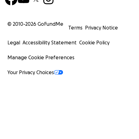
© 2010-
2026
GoFundMe
Terms
Privacy Notice
Legal
Accessibility Statement
Cookie Policy
Manage Cookie Preferences
Your Privacy Choices