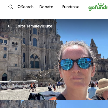
Skip to content
Search
Donate
Fundraise
Edita Tamuleviciute
E