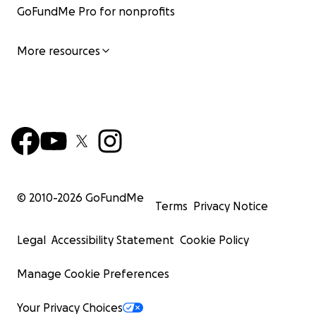
GoFundMe Pro for nonprofits
More resources
© 2010-
2026
GoFundMe
Terms
Privacy Notice
5.2 Making international headlines
Legal
Accessibility Statement
Cookie Policy
In 2018, our campaign revealed the tragic
accidental kill
two rare hybrid whales
- the crossbreed of fin and blue
Manage Cookie Preferences
These rare crossbreeds are not supposed to be killed, 
without any proper reporting requirements in place, it i
Your Privacy Choices
tell how often such accidental killings happen.