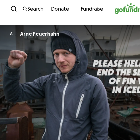
Skip to content
Search
Donate
Fundraise
Arne Feuerhahn
A