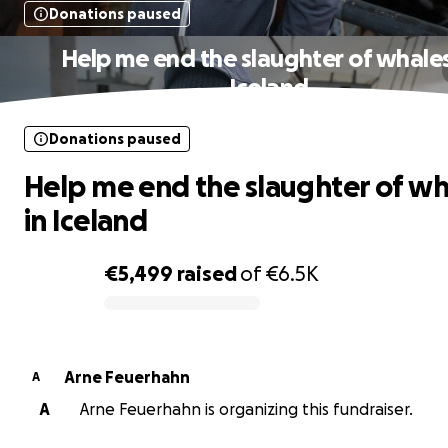
Donations paused
Help me end the slaughter of whales
Iceland
Donations paused
Help me end the slaughter of wh
in Iceland
€5,499
raised
of
€6.5K
0% complete
Arne Feuerhahn
A
A
Arne Feuerhahn is organizing this fundraiser.