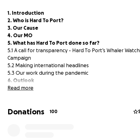
1. Introduction
2. Who is Hard To Port?
3. Our Cause
4. Our MO
5. What has Hard To Port done so far?
5.1 A call for transparency - Hard To Port’s Whaler Watch
Campaign
5.2 Making international headlines
5.3 Our work during the pandemic
6. Outlook
6.1 The tides are turning
Read more
6.2 Beginning of the end?
7. How You Can Help
Donations
100
-----