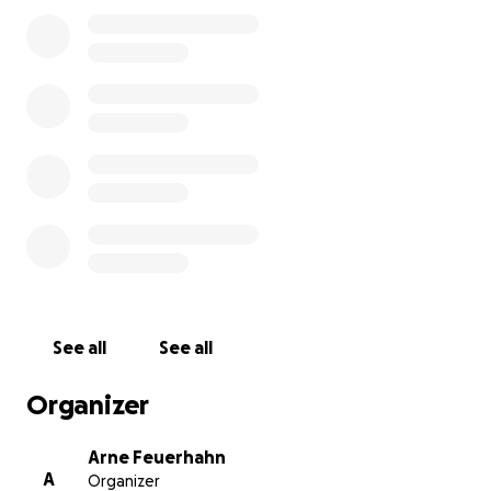
1. Introduction
Dear reader,
Thank you for taking the time to look into this crowdfu
appeal.
My name is Arne, and I am a passionate ocean conservat
and the founder of
Hard To Port
.
2. Who is Hard to Port?
Hard To Port is a registered, Germany-based non-profit
conservation organisation. Since our founding in 2014, m
organisation has devoted itself to bringing an end to th
commercial whale hunt in Iceland.
See all
See all
Organizer
Arne Feuerhahn
A
Organizer