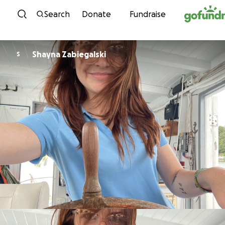
Skip to content
Search
Donate
Fundraise
Shayna Zabiegalski
S