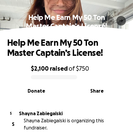
Help Me Earn My 50 Ton
Master Captain’s License!
Help Me Earn My 50 Ton
Master Captain’s License!
$2,100
raised
of
$750
0% complete
Donate
Share
Shayna Zabiegalski
S
Shayna Zabiegalski is organizing this
S
fundraiser.