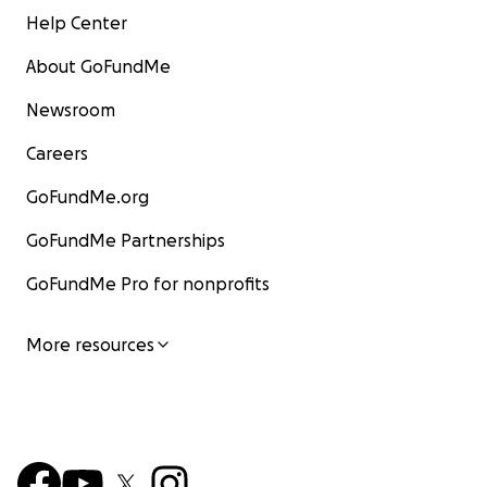
Help Center
About GoFundMe
Newsroom
Careers
GoFundMe.org
GoFundMe Partnerships
GoFundMe Pro for nonprofits
More resources