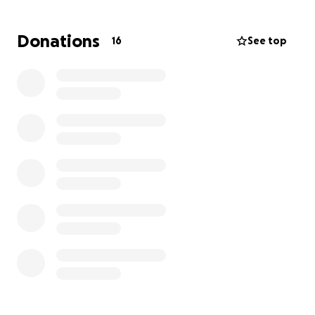
If you’ve ever believed in chasing dreams, working
Donations
16
See top
hard, and turning passion into purpose, I hope you’ll
consider helping me on this journey. Whether it’s $5,
$50, or simply sharing this page, your support means
the world to me.
Thank you for helping me take the helm — I won’t
let you down.
With gratitude,
Shayna