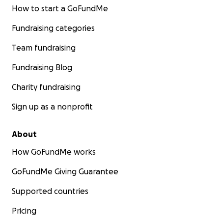
How to start a GoFundMe
Fundraising categories
Team fundraising
Fundraising Blog
Charity fundraising
Sign up as a nonprofit
About
How GoFundMe works
GoFundMe Giving Guarantee
Supported countries
Pricing