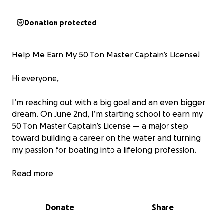
Donation protected
Help Me Earn My 50 Ton Master Captain’s License!
Hi everyone,
I’m reaching out with a big goal and an even bigger
dream. On June 2nd, I’m starting school to earn my
50 Ton Master Captain’s License — a major step
toward building a career on the water and turning
my passion for boating into a lifelong profession.
This program is something I’ve been working hard
Read more
toward, and I’m just $750 away from making it
happen. This amount will cover the final portion of
Donate
Share
my tuition, and every dollar gets me closer to the
wheelhouse.