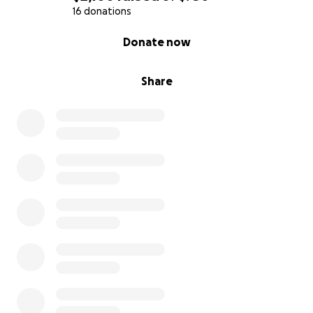
16 donations
0% complete
Donate now
Share