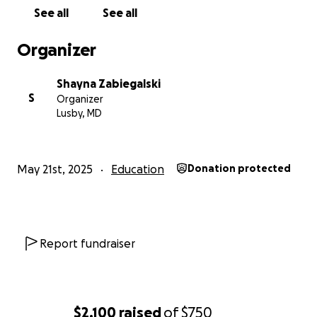
See all
See all
Organizer
Shayna Zabiegalski
S
Organizer
Lusby, MD
May 21st, 2025
Education
Donation protected
Report fundraiser
$2,100
raised
of
$750