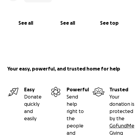
See all
See all
See top
Your easy, powerful, and trusted home for help
Easy
Powerful
Trusted
Donate
Send
Your
quickly
help
donation is
and
right to
protected
easily
the
by the
people
GoFundMe
and
Giving