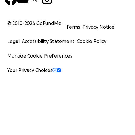
© 2010-
2026
GoFundMe
Terms
Privacy Notice
Legal
Accessibility Statement
Cookie Policy
Manage Cookie Preferences
Your Privacy Choices