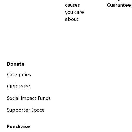
causes
Guarantee
you care
about
Secondary menu
Donate
Categories
Crisis relief
Social Impact Funds
Supporter Space
Fundraise