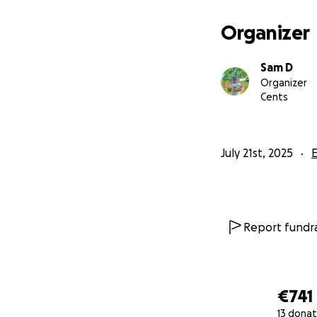
Organizer
Sam D
Organizer
Cents
July 21st, 2025
Report fundra
€741
13 donat