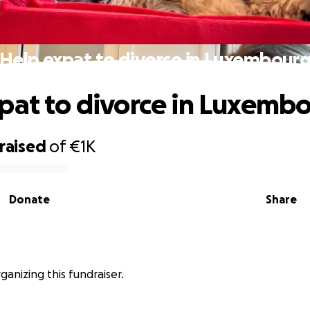
Help expat to divorce in Luxembour
pat to divorce in Luxemb
raised
of
€1K
Donate
Share
ganizing this fundraiser.