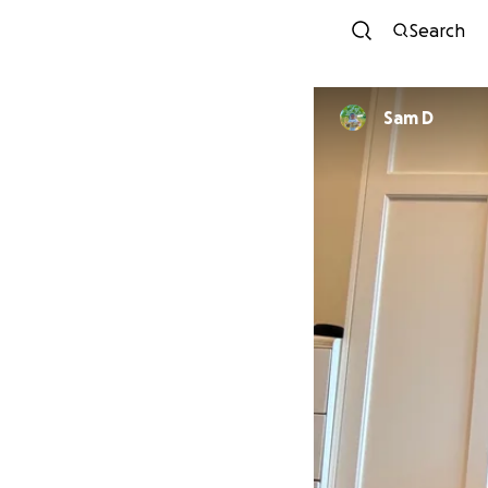
Search
Sam D