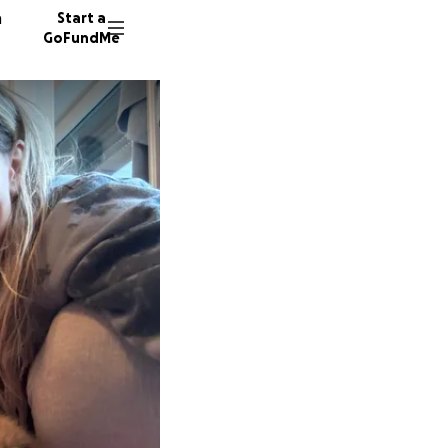
n
Start a
GoFundMe
S
13 dono