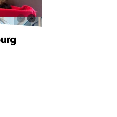
g
ourg