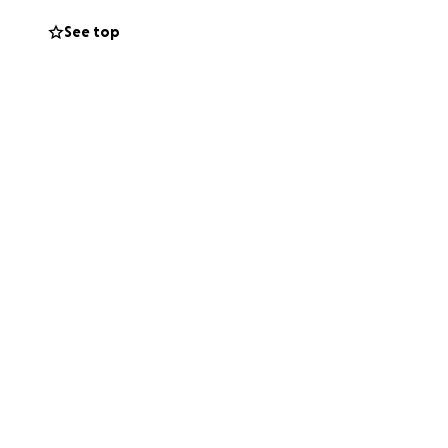
See top
 up uninvited…but
What seemed like
continue building a
 Thank you for