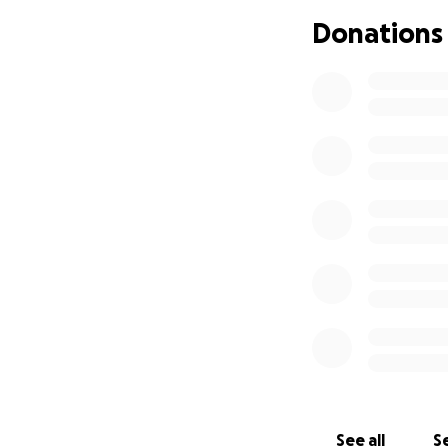
are more than I 
Donations
I have come to re
often brings with 
I have watched pe
an end can becom
This is not the en
life here that I tru
If you’re able to 
reading, for cari
With gratitude,
Samantha
See all
Se