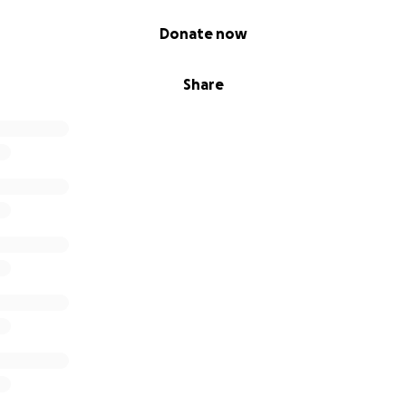
Donate now
Share