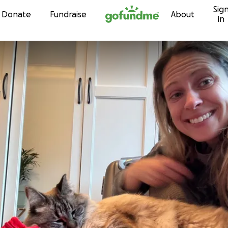
Sig
Skip to content
Donate
Fundraise
About
in