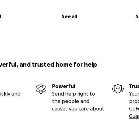
l
See all
S
werful, and trusted home for help
Powerful
Tru
ickly and
Send help right to
Your
the people and
pro
causes you care about
GoF
Gua