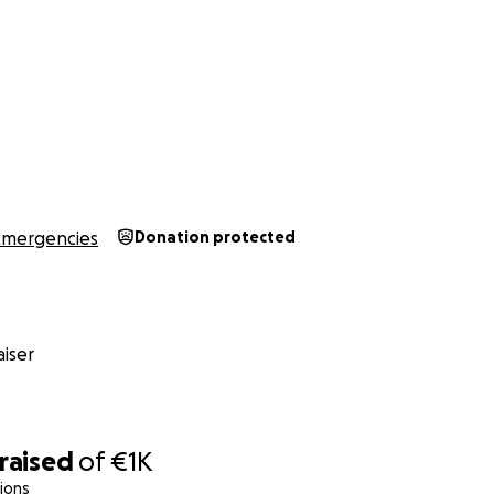
Emergencies
Donation protected
iser
raised
of
€1K
ions