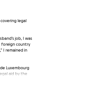
 covering legal
sband’s job, I was
a foreign country
” I remained in
 made Luxembourg
gal aid by the
t it. My ex
the mess alone. I
found work,
 living expenses,