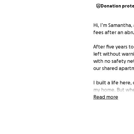
Donation prot
Hi, I’m Samantha,
fees after an abr
After five years t
left without warni
with no safety ne
our shared apartm
I built a life he
my home. But when
state.
Read more
Unfortunately, to 
wanted to end thin
couldn’t walk away
stabilized, and be