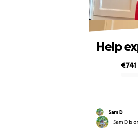
Help ex
€741
0% complete
Sam D
Sam D is or