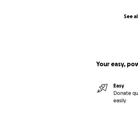
See al
Your easy, po
Easy
Donate qu
easily