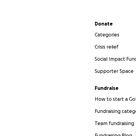
Secondary menu
Donate
Categories
Crisis relief
Social Impact Fun
Supporter Space
Fundraise
How to start a 
Fundraising categ
Team fundraising
Fundraising Blog