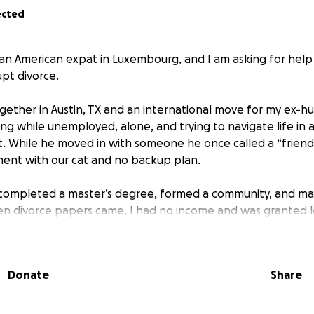
ected
 an American expat in Luxembourg, and I am asking for help
upt divorce.
ogether in Austin, TX and an international move for my ex-hu
ng while unemployed, alone, and trying to navigate life in 
t. While he moved in with someone he once called a “friend,
ent with our cat and no backup plan.
re, completed a master’s degree, formed a community, and
 divorce papers came, I had no income and was granted le
my surprise, the lawyer I urgently had to hire doesn’t accep
Donate
Share
gs quickly with a small cash offer, leaving me to clean up 
 from everything I’ve built. Since then, I’ve started over: 
gun rebuilding. But the legal costs, combined with everyday