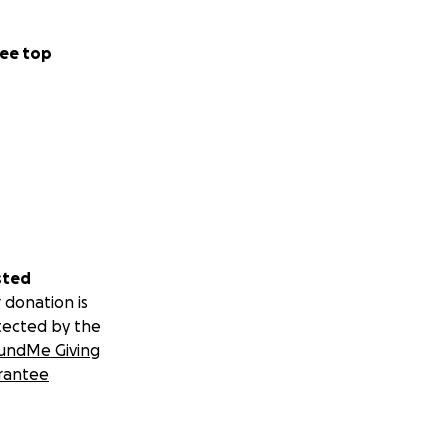
ee top
sted
 donation is
tected by the
undMe Giving
rantee