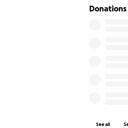
Thank you for your
Donations
grateful.
See all
Se