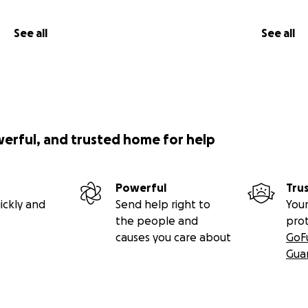
See all
See all
werful, and trusted home for help
Powerful
Tru
ickly and
Send help right to
Your
the people and
pro
causes you care about
GoF
Gua