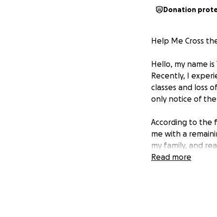
Donation prot
Help Me Cross the 
Hello, my name is 
Recently, I exper
classes and loss 
only notice of the
According to the f
me with a remaini
my family, and re
to secure enough 
Read more
I am deeply conce
for any assistanc
school balance to