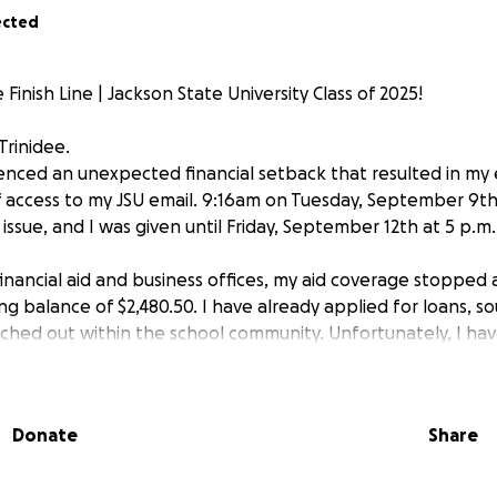
ected
Finish Line | Jackson State University Class of 2025!
Trinidee.
ienced an unexpected financial setback that resulted in my
of access to my JSU email. 9:16am on Tuesday, September 9th
 issue, and I was given until Friday, September 12th at 5 p.m. 
inancial aid and business offices, my aid coverage stopped a
ng balance of $2,480.50. I have already applied for loans, 
ached out within the school community. Unfortunately, I ha
to cover the balance.
rned about my ability to graduate this December, and I a
Donate
Share
e you may be able to provide. If funded, the money will go 
 reinstate my classes and allow me to finish my degree.