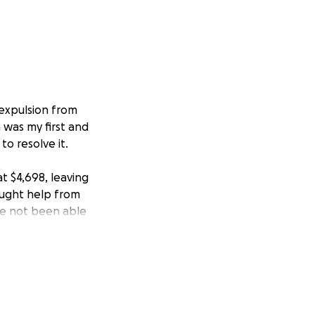
 expulsion from
 was my first and
to resolve it.
t $4,698, leaving
sought help from
ve not been able
m humbly asking
directly toward my