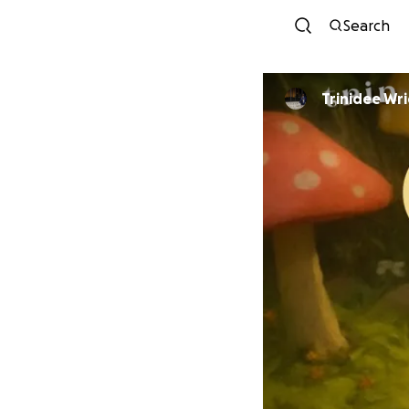
Search
Trinidee Wr