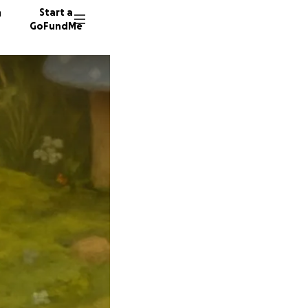
n
Start a
GoFundMe