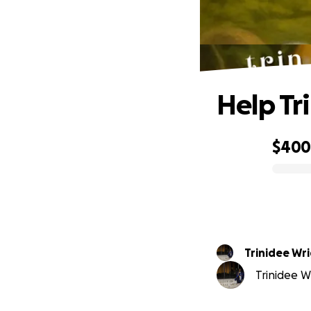
Help Tr
$40
0% complete
Trinidee Wr
Trinidee Wr