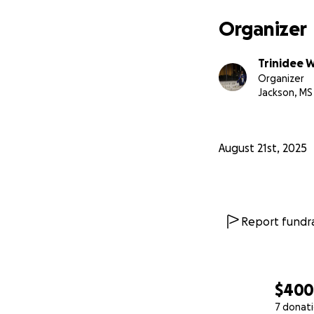
Organizer
Trinidee 
Organizer
Jackson, MS
August 21st, 2025
Report fundra
$40
7 donat