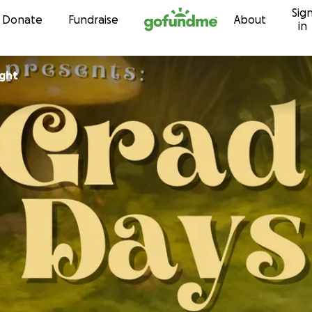
Sig
Skip to content
Donate
Fundraise
About
in
ight