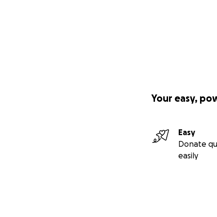
Your easy, po
Easy
Donate qu
easily