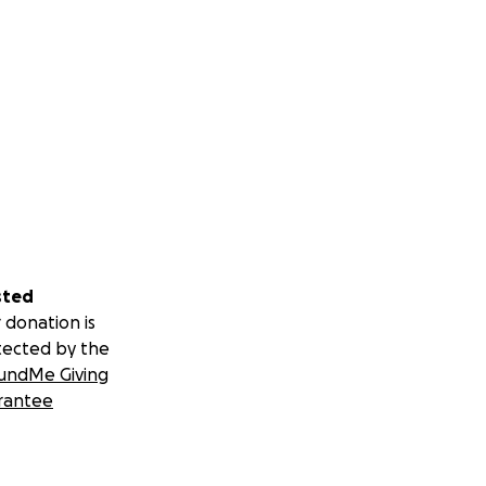
sted
 donation is
tected by the
undMe Giving
rantee