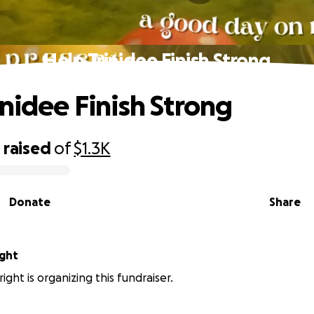
Help Trinidee Finish Strong
inidee Finish Strong
0
raised
of
$1.3K
Donate
Share
ight
ight is organizing this fundraiser.