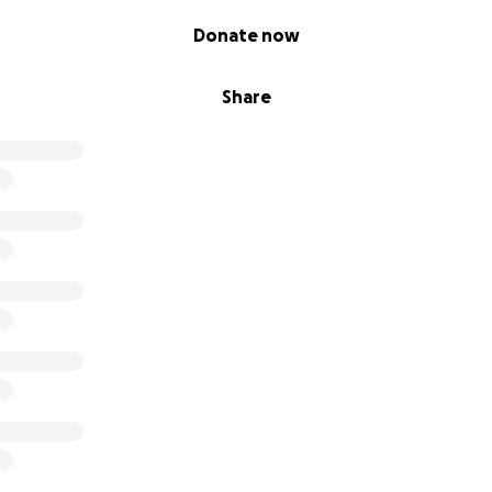
Donate now
Share