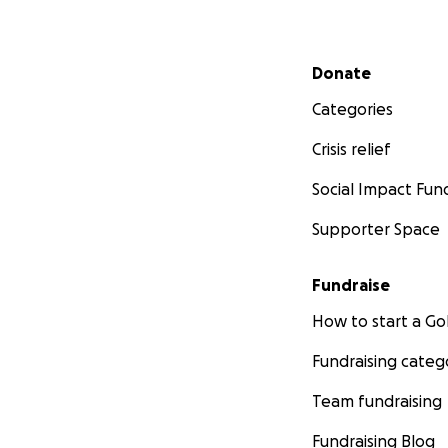
Secondary menu
Donate
Categories
Crisis relief
Social Impact Fun
Supporter Space
Fundraise
How to start a 
Fundraising categ
Team fundraising
Fundraising Blog