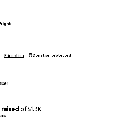
Wright
Education
Donation protected
iser
0
raised
of
$1.3K
ions