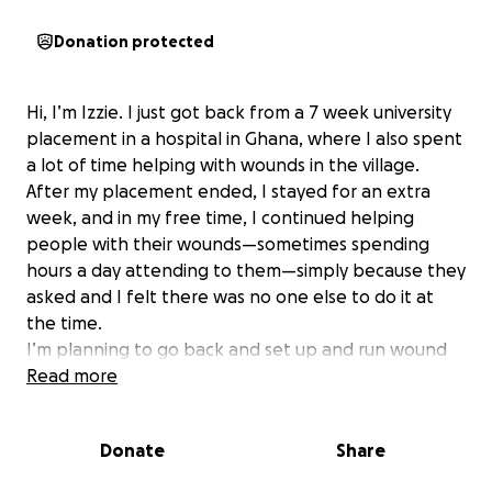
Donation protected
Hi, I’m Izzie. I just got back from a 7 week university
placement in a hospital in Ghana, where I also spent
a lot of time helping with wounds in the village.
After my placement ended, I stayed for an extra
week, and in my free time, I continued helping
people with their wounds—sometimes spending
hours a day attending to them—simply because they
asked and I felt there was no one else to do it at
the time.
I’m planning to go back and set up and run wound
care workshops entirely by myself, mainly for the
Read more
kids (although anyone is welcome). I’ll teach them
how to safely dress wounds, control infection,
Donate
Share
handle equipment properly, and recognise when a
wound needs professional care. The sessions will be