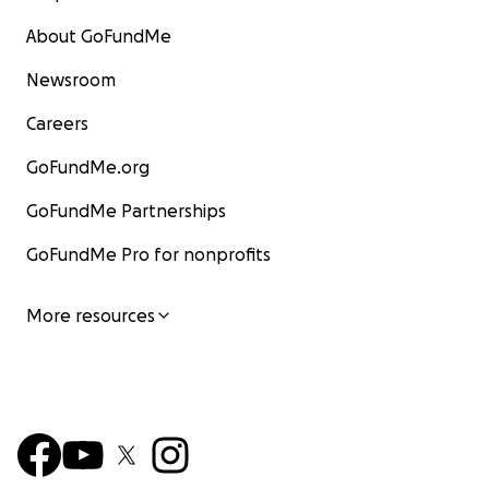
About GoFundMe
Newsroom
Careers
GoFundMe.org
GoFundMe Partnerships
GoFundMe Pro for nonprofits
More resources