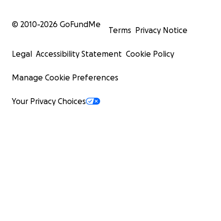
© 2010-
2026
GoFundMe
Terms
Privacy Notice
Legal
Accessibility Statement
Cookie Policy
Manage Cookie Preferences
Your Privacy Choices