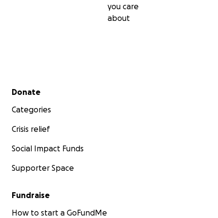
you care
personally, so any donation, big or small, I will be
about
immensely grateful for and will go directly toward
helping these children learn to care for themselves
safely and confidently, and then pass those skills on
to help others in their community.
Secondary menu
Donate
Categories
Crisis relief
Social Impact Funds
Supporter Space
Fundraise
How to start a GoFundMe