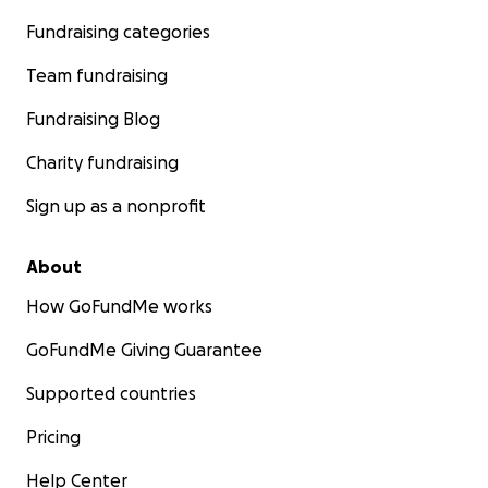
Fundraising categories
Team fundraising
Fundraising Blog
Charity fundraising
Sign up as a nonprofit
About
How GoFundMe works
GoFundMe Giving Guarantee
Supported countries
Pricing
Help Center