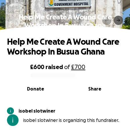
Help Me Create A Wound Care
Workshop In Busua Ghana
Help Me Create A Wound Care
Workshop In Busua Ghana
£600
raised
of
£700
0% complete
Donate
Share
isobel slotwiner
isobel slotwiner is organizing this fundraiser.