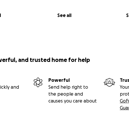
l
See all
S
werful, and trusted home for help
Powerful
Tru
ickly and
Send help right to
Your
the people and
pro
causes you care about
GoF
Gua