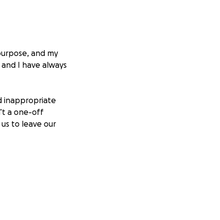
y purpose, and my
 and I have always
nd inappropriate
’t a one-off
 us to leave our
t “how the
arely making enough
s, degrading
y clients were