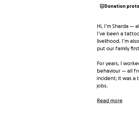
Donation prot
Hi, I’m Sharda — 
I’ve been a tattoo
livelihood. I’m a
put our family first
For years, I worke
behaviour — all f
incident; it was 
jobs.
He manipulated us
Read more
industry is.” But 
to support my fam
The harassment i
remarks, and threa