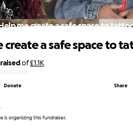
Help me create a safe space to tatto
 create a safe space to ta
raised
of
£1.1K
Donate
Share
e
e is organizing this fundraiser.