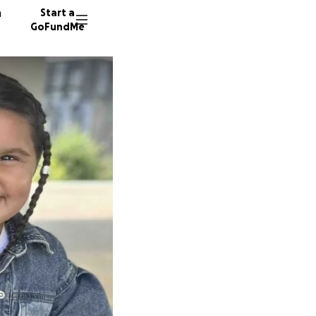
n
Start a
GoFundMe