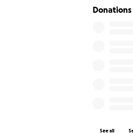
often made uncomf
Donations
verbally, emotional
Still, I showed u
home, working up 
mood light for th
promise that neve
because I was tru
could undo the d
During staff meet
more welcoming and
clients because o
was to the appren
I’ve finally found
same harassment. A
Looking back, I s
See all
Se