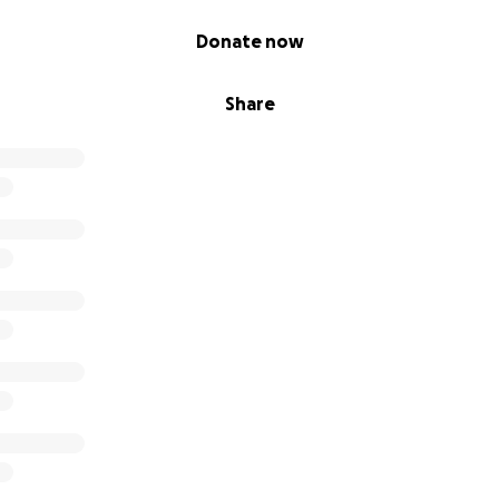
Donate now
Share