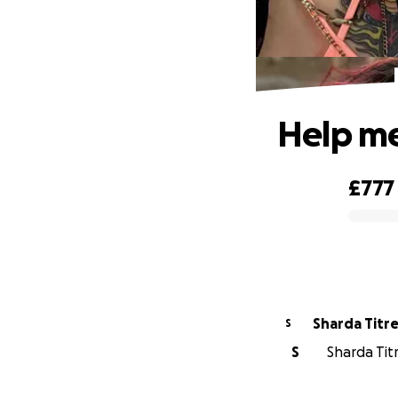
Help me
£777
0% complete
Sharda Titr
S
S
Sharda Titr