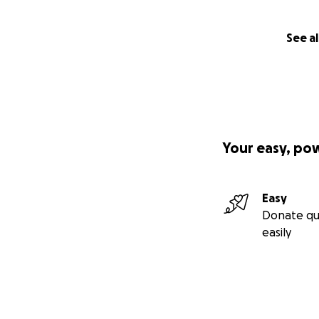
See al
Your easy, po
Easy
Donate qu
easily