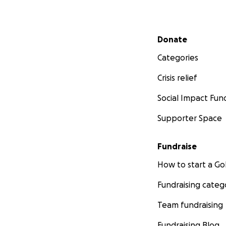
Secondary menu
Donate
Categories
Crisis relief
Social Impact Fun
Supporter Space
Fundraise
How to start a 
Fundraising categ
Team fundraising
Fundraising Blog