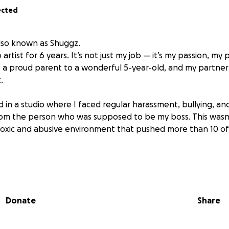
ected
also known as Shuggz.
 artist for 6 years. It’s not just my job — it’s my passion, m
lso a proud parent to a wonderful 5-year-old, and my partner
.
d in a studio where I faced regular harassment, bullying, a
rom the person who was supposed to be my boss. This wasn
a toxic and abusive environment that pushed more than 10 of
 into believing things would improve — or that this was jus
it wasn’t normal. It wasn’t okay. I worked incredibly hard, b
ily, and was made to feel like I had nowhere else to go.
Donate
Share
ncluded unwanted touching, inappropriate sexual comment
ts. I was forced to clean up after violent outbursts, and m