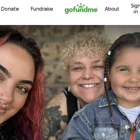
Sig
Skip to content
Donate
Fundraise
About
in
e