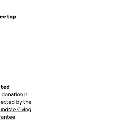
ee top
sted
 donation is
tected by the
undMe Giving
rantee