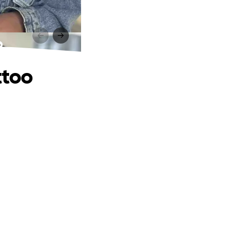
o
ttoo