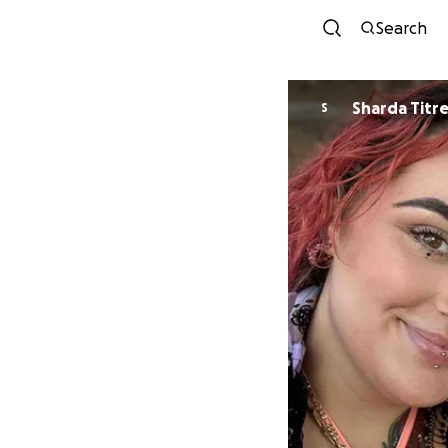
Search
Sharda Titr
S