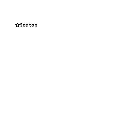
al expenses so I
See top
f mind and
th others would
erosity and
.