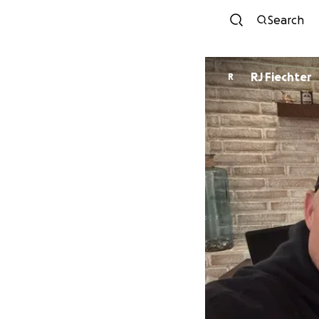
Search
RJ Fiechter
R