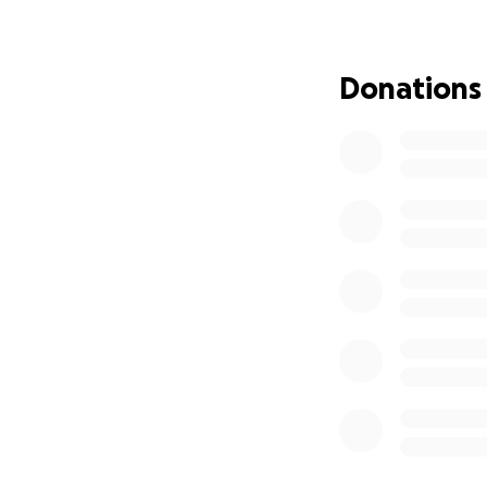
I’m reaching out h
can finally move f
Donations
Every contributio
starting fresh. If
mean the world t
Thank you for stan
encouragement ar
All funds raised wi
With much gratitu
RJ Fiechter