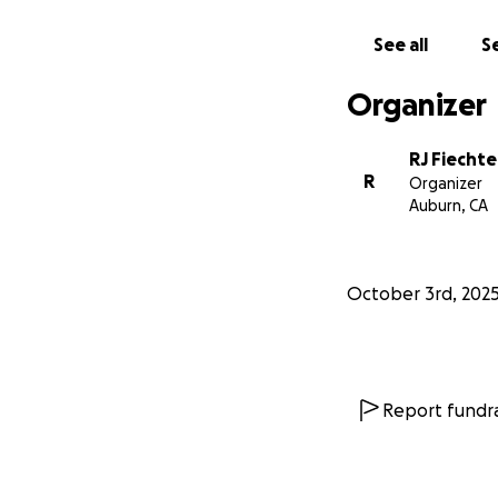
See all
Se
Organizer
RJ Fiechte
R
Organizer
Auburn, CA
October 3rd, 202
Report fundra