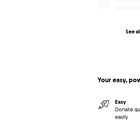
See al
Your easy, po
Easy
Donate qu
easily