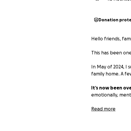
Donation prot
Hello friends, fam
This has been one 
In May of 2024, I 
family home. A fe
It’s now been ove
emotionally, mental
Attorney fees, co
Read more
have ever prepare
and expensive jou