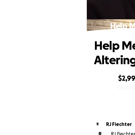
Help M
Help Me
Alterin
$2,9
0% complete
RJ Fiechter
R
R
RJ Fiechter