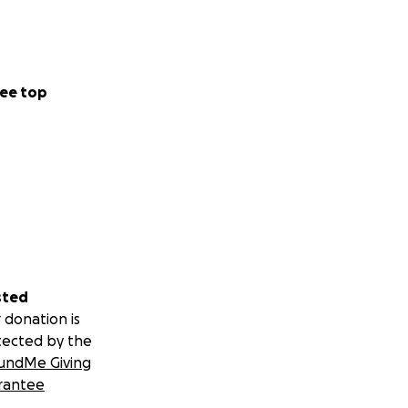
ee top
sted
 donation is
tected by the
undMe Giving
rantee