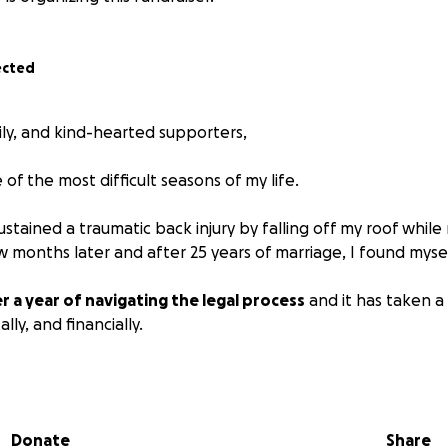
ected
ily, and kind-hearted supporters,
of the most difficult seasons of my life.
sustained a traumatic back injury by falling off my roof whil
w months later and after 25 years of marriage, I found mysel
r a year of navigating the legal process
and it has taken a 
ly, and financially.
urt costs, and endless paperwork have piled up far more qui
d for. What was supposed to bring closure has turned into a
rney.
Donate
Share