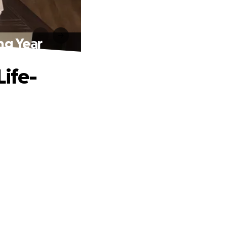
ng Year
Life-