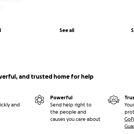
l
See all
S
werful, and trusted home for help
Powerful
Tru
ickly and
Send help right to
Your
the people and
pro
causes you care about
GoF
Gua