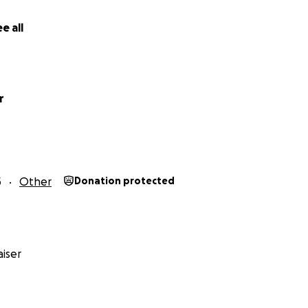
e all
r
5
Other
Donation protected
iser