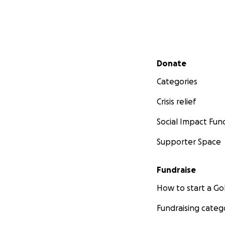
Secondary menu
Donate
Categories
Crisis relief
Social Impact Fun
Supporter Space
Fundraise
How to start a 
Fundraising categ