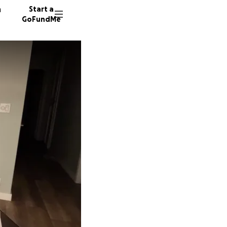
n
Start a
GoFundMe
C
R
18 dono