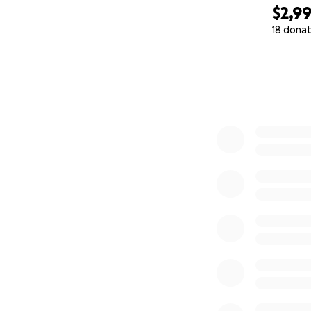
$2,9
18 donat
0% complete