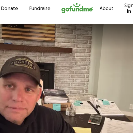
Sig
Skip to content
Donate
Fundraise
About
in