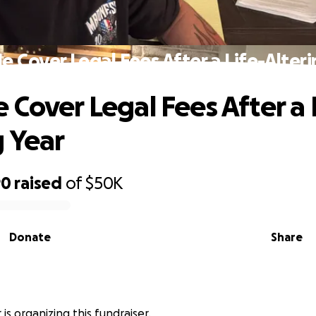
e Cover Legal Fees After a Life-Alteri
 Cover Legal Fees After a 
g Year
90
raised
of
$50K
Donate
Share
 is organizing this fundraiser.