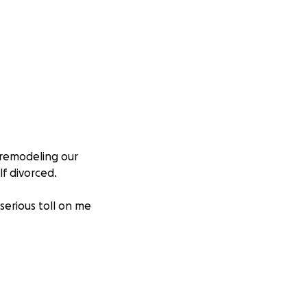
e remodeling our
f divorced.
serious toll on me
ckly than I could
 long, draining,