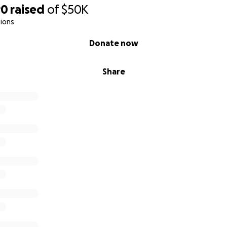
90
raised
of
$50K
ions
Donate now
Share