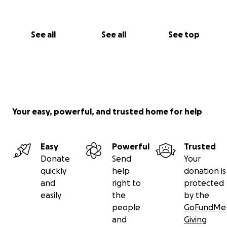
See all
See all
See top
Your easy, powerful, and trusted home for help
Easy
Powerful
Trusted
Donate
Send
Your
quickly
help
donation is
and
right to
protected
easily
the
by the
people
GoFundMe
and
Giving