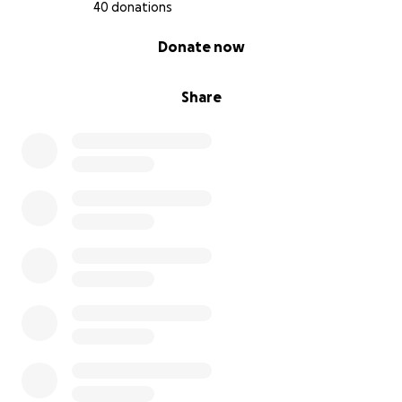
40 donations
0% complete
Donate now
Share