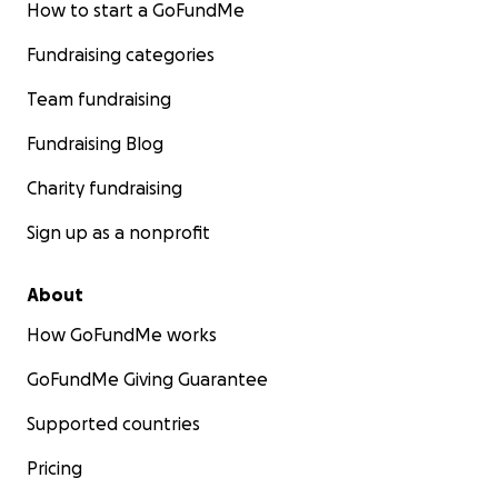
How to start a GoFundMe
Fundraising categories
Team fundraising
Fundraising Blog
Charity fundraising
Sign up as a nonprofit
About
How GoFundMe works
GoFundMe Giving Guarantee
Supported countries
Pricing