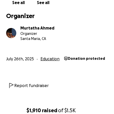
See all
See all
Organizer
Murtatha Ahmed
Organizer
Santa Maria, CA
July 26th, 2025
Education
Donation protected
Report fundraiser
$1,910
raised
of
$1.5K