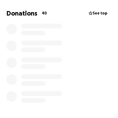
Donations
40
See top