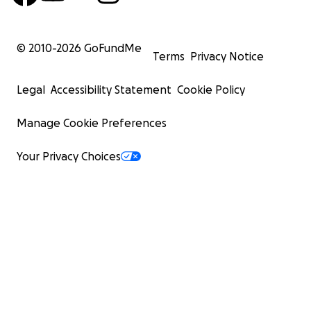
© 2010-
2026
GoFundMe
Terms
Privacy Notice
Legal
Accessibility Statement
Cookie Policy
Manage Cookie Preferences
Your Privacy Choices