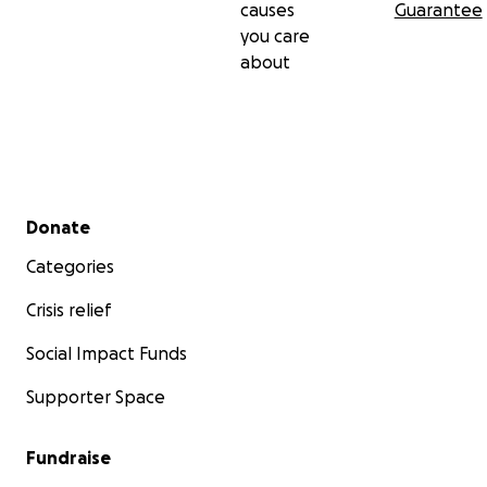
causes
Guarantee
you care
about
Secondary menu
Donate
Categories
Crisis relief
Social Impact Funds
Supporter Space
Fundraise