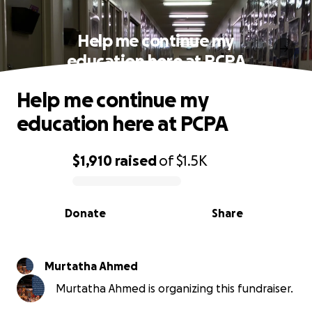
Help me continue my
education here at PCPA
Help me continue my
education here at PCPA
$1,910
raised
of
$1.5K
0% complete
Donate
Share
Murtatha Ahmed
Murtatha Ahmed is organizing this fundraiser.