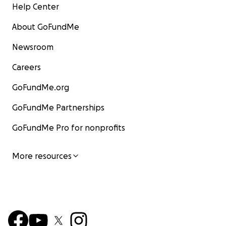
Help Center
About GoFundMe
Newsroom
Careers
GoFundMe.org
GoFundMe Partnerships
GoFundMe Pro for nonprofits
More resources