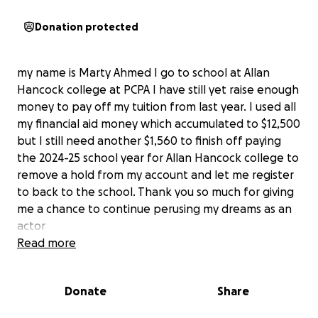
Donation protected
my name is Marty Ahmed I go to school at Allan
Hancock college at PCPA I have still yet raise enough
money to pay off my tuition from last year. I used all
my financial aid money which accumulated to $12,500
but I still need another $1,560 to finish off paying
the 2024-25 school year for Allan Hancock college to
remove a hold from my account and let me register
to back to the school. Thank you so much for giving
me a chance to continue perusing my dreams as an
actor
Read more
Donate
Share