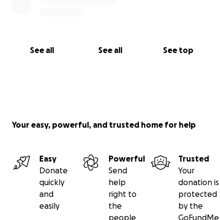
See all
See all
See top
Your easy, powerful, and trusted home for help
Easy
Powerful
Trusted
Donate
Send
Your
quickly
help
donation is
and
right to
protected
easily
the
by the
people
GoFundMe