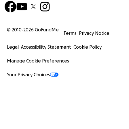
© 2010-
2026
GoFundMe
Terms
Privacy Notice
Legal
Accessibility Statement
Cookie Policy
Manage Cookie Preferences
Your Privacy Choices