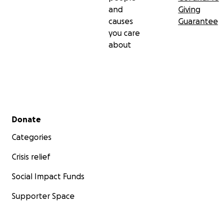
and
Giving
causes
Guarantee
you care
about
Secondary menu
Donate
Categories
Crisis relief
Social Impact Funds
Supporter Space