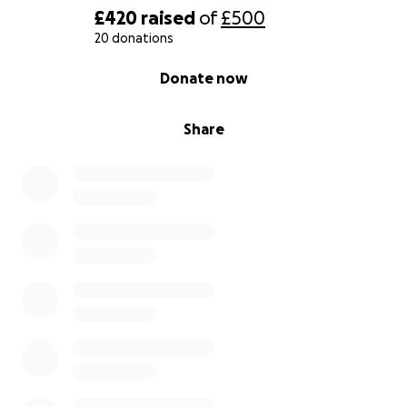
£420
raised
of
£500
20 donations
0% complete
Donate now
Share