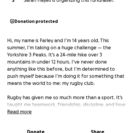
S
Sarah Hayes is organizing this fundraiser.
Donation protected
Hi, my name is Farley and I’m 14 years old. This
summer, I’m taking on a huge challenge — the
Yorkshire 3 Peaks. It’s a 24-mile hike over 3
mountains in under 12 hours. I’ve never done
anything like this before, but I’m determined to
push myself because I’m doing it for something that
means the world to me: my rugby club.
Rugby has given me so much more than a sport. It’s
taught me teamwork, friendship, discipline, and how
to support others — on and off the pitch. Our club is
Read more
a place where kids like me can grow stronger, make
lifelong friends, and build confidence. But like many
Donate
Share