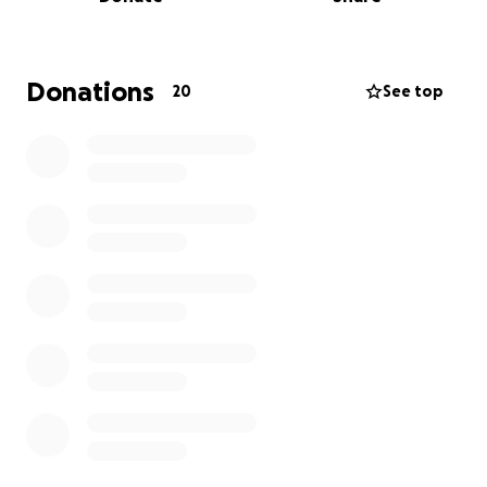
local clubs, we rely on fundraising to keep going.
I’m doing this challenge to raise money for new kit,
equipment, our tour and team development.
Donations
20
See top
Completing the Yorkshire 3 Peaks will be the
toughest thing I’ve ever done. But I’m training hard,
and I’m ready to give it everything I’ve got. I’ve even
roped my Mum into completing it with me
If you can spare even a small donation, it will mean
the world to me — and to my teammates. Your
support isn’t just helping me walk 24 miles — it’s
helping build a future for our club and everyone in it.
Thank you so much for reading, supporting, and
believing in me!
Let’s do this together — one step at a time.