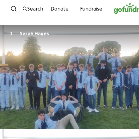
Skip to content
Search
Donate
Fundraise
Sarah Hayes
S