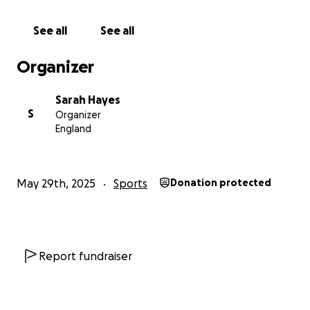
See all
See all
Organizer
Sarah Hayes
S
Organizer
England
May 29th, 2025
Sports
Donation protected
Report fundraiser