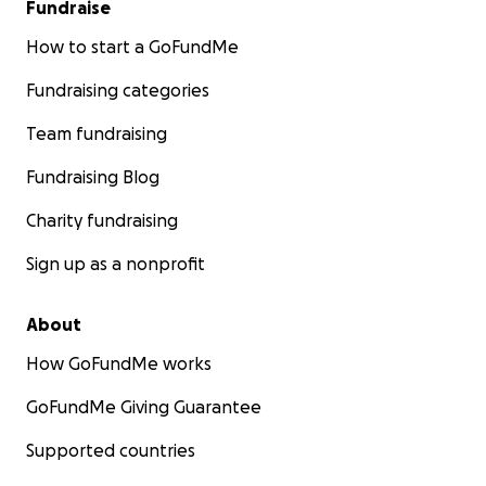
Fundraise
How to start a GoFundMe
Fundraising categories
Team fundraising
Fundraising Blog
Charity fundraising
Sign up as a nonprofit
About
How GoFundMe works
GoFundMe Giving Guarantee
Supported countries