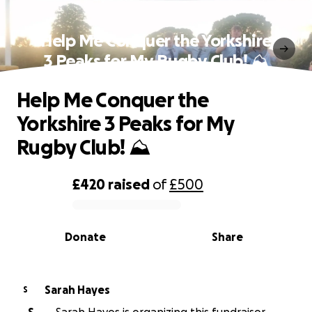
Help Me Conquer the Yorkshire
3 Peaks for My Rugby Club! ⛰
Help Me Conquer the
Yorkshire 3 Peaks for My
Rugby Club! ⛰
£420
raised
of
£500
0% complete
Donate
Share
Sarah Hayes
S