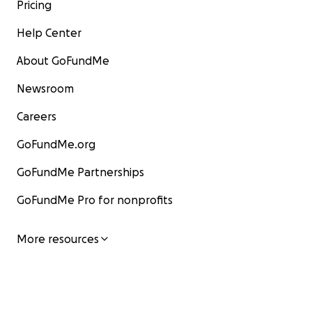
Pricing
Help Center
About GoFundMe
Newsroom
Careers
GoFundMe.org
GoFundMe Partnerships
GoFundMe Pro for nonprofits
More resources