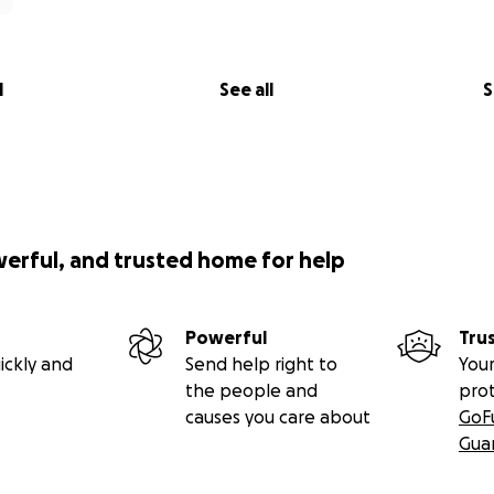
l
See all
S
werful, and trusted home for help
Powerful
Tru
ickly and
Send help right to
Your
the people and
pro
causes you care about
GoF
Gua