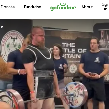
Sig
Skip to content
Donate
Fundraise
About
in
te