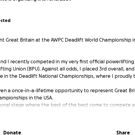
ected
 Great Britain at the AWPC Deadlift World Championship i
d I recently competed in my very first official powerliftin
ifting Union (BPU). Against all odds, I placed 3rd overall, an
e in the Deadlift National Championships, where I proudly 
ven a once-in-a-lifetime opportunity to represent Great Br
ampionships in the USA.
ational stage where the best of the best come to compete 
 among them.
ibly hard to get to this point, training relentlessly and push
Donate
Share
Powerlifting has become more than just a sport for me — it's