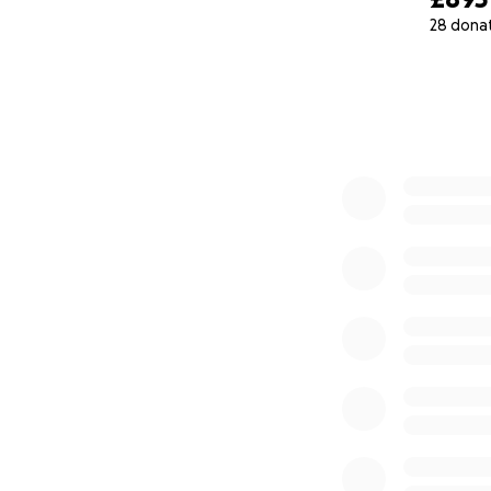
28 dona
0% complete