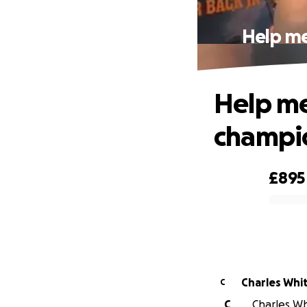
Help me
Help me
champio
£895
0% complete
Charles Whi
C
C
Charles Whi