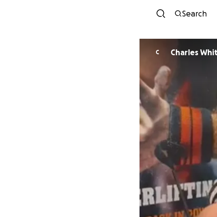
Search
Charles Whi
C