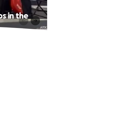
s in the