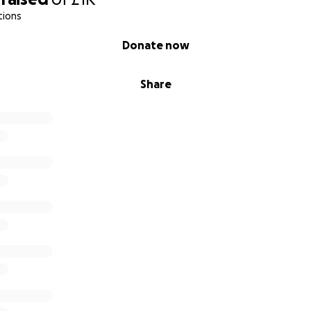
tions
Donate now
Share