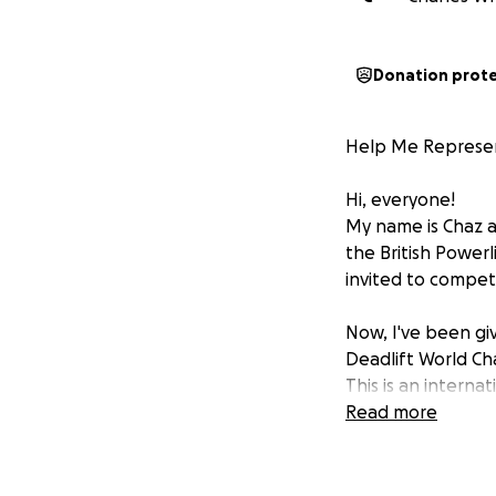
Donation prot
Help Me Represent
Hi, everyone!
My name is Chaz an
the British Powerl
invited to compet
Now, I've been gi
Deadlift World Ch
This is an intern
invited to stand
Read more
I’ve worked incred
every single day. 