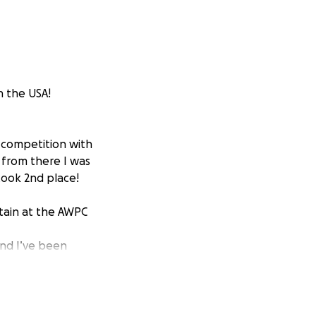
n the USA!
g competition with
d from there I was
took 2nd place!
itain at the AWPC
and I’ve been
ing my limits
 a passion, a