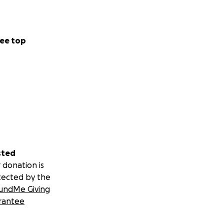
ee top
sted
 donation is
tected by the
undMe Giving
rantee