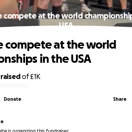
 compete at the world championship
USA
 compete at the world
nships in the USA
raised
of
£1K
Donate
Share
te
te is organizing this fundraiser.