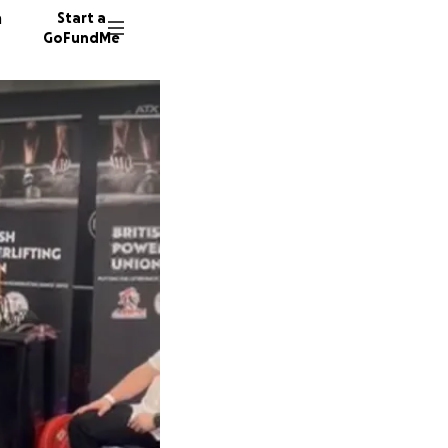
n
Start a
GoFundMe