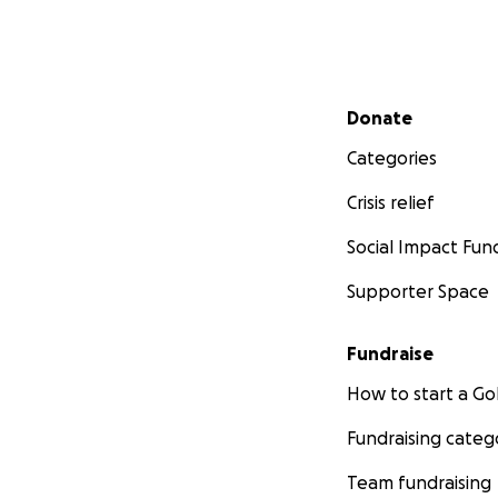
Secondary menu
Donate
Categories
Crisis relief
Social Impact Fun
Supporter Space
Fundraise
How to start a 
Fundraising categ
Team fundraising