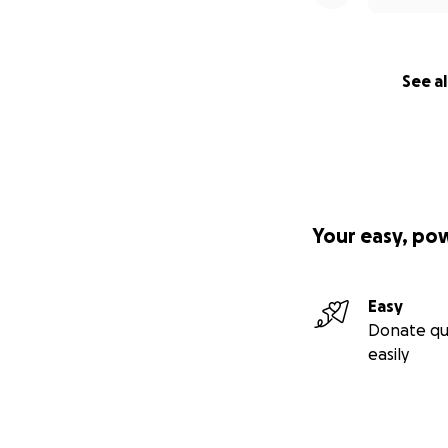
See al
Your easy, po
Easy
Donate qu
easily