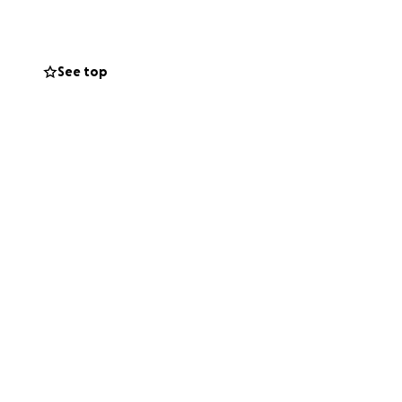
e next step.
See top
ccommodation, entry
 out of my
ry, making the
can achieve.
elieves in