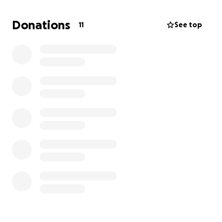
tournament means so much to me. It validates every
mile driven, every muddy throw, every moment I
Donations
11
See top
wanted to give up but didn’t.
But… getting to Texas is not cheap.
I’m working hard to save what I can, but between
travel, accommodation, transportation and
registration fees, it’s a big stretch right now. That’s
where this fundraiser comes in.
I’m asking for your help, no matter how small, to
make this trip a reality. Your support will help cover:
• Tournament Registration
• Flights & Ground Transportation
• Accommodation during the Championship
• Meals and tournament expenses
Whether it’s $5, $50, or simply sharing this link with