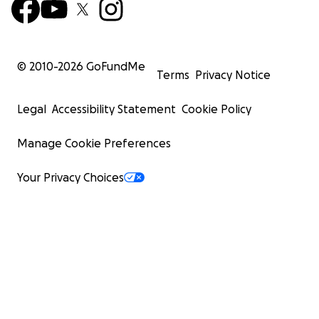
© 2010-
2026
GoFundMe
Terms
Privacy Notice
Legal
Accessibility Statement
Cookie Policy
Manage Cookie Preferences
Your Privacy Choices