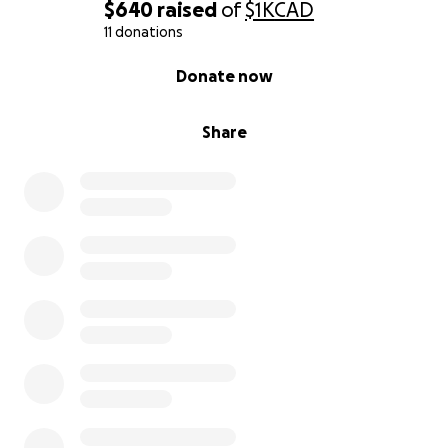
$640
raised
of
$1K
CAD
11 donations
0% complete
Donate now
Share