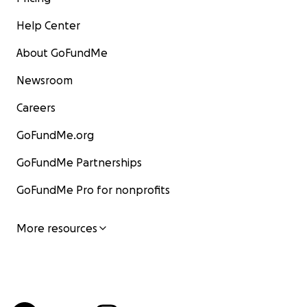
Help Center
About GoFundMe
Newsroom
Careers
GoFundMe.org
GoFundMe Partnerships
GoFundMe Pro for nonprofits
More resources