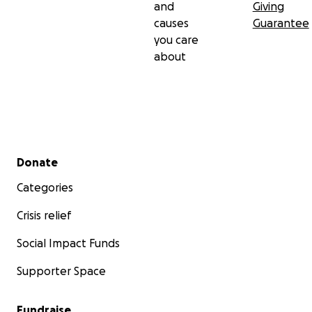
and
Giving
causes
Guarantee
you care
about
Secondary menu
Donate
Categories
Crisis relief
Social Impact Funds
Supporter Space
Fundraise