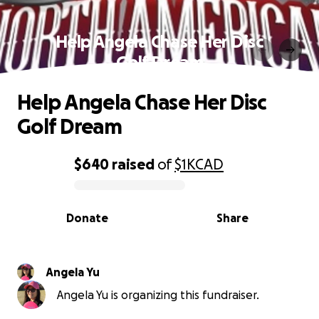
Help Angela Chase Her Disc
Golf Dream
Help Angela Chase Her Disc
Golf Dream
$640
raised
of
$1K
CAD
0% complete
Donate
Share
Angela Yu
Angela Yu is organizing this fundraiser.