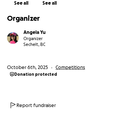
See all
See all
someone who loves disc golf or supporting
athletes, I appreciate it more than you know.
Organizer
Every little bit brings me closer to standing on that
course, representing our community with pride
Angela Yu
and heart.
Organizer
Sechelt, BC
Thank you for being part of my journey. Let’s go
chase big dreams in Texas!
October 6th, 2025
Competitions
With gratitude ❤️!!!
Donation protected
Report fundraiser