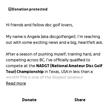
Donation protected
Hi friends and fellow disc golf lovers,
My name is Angela (aka discgolfangel). I’m reaching
out with some exciting news and a big, heartfelt ask.
After a season of pushing myself, training hard, and
competing across BC, I’ve officially qualified to
compete at the
NADGT (National Amateur Disc Golf
Tour) Championship
in Texas, USA in less than a
month! This is one of the biggest amateur
tournaments in North America!
Read more
This is a huge step in my disc golf journey - a dream
Donate
Share
that’s grown from casual weekend rounds to full-
blown passion and competition. Being invited to this