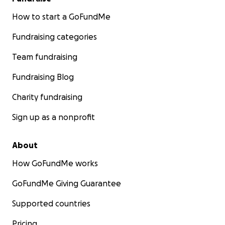
How to start a GoFundMe
Fundraising categories
Team fundraising
Fundraising Blog
Charity fundraising
Sign up as a nonprofit
About
How GoFundMe works
GoFundMe Giving Guarantee
Supported countries
Pricing