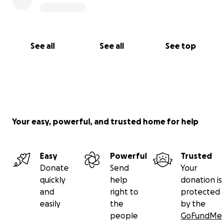
See all
See all
See top
Your easy, powerful, and trusted home for help
Easy
Powerful
Trusted
Donate
Send
Your
quickly
help
donation is
and
right to
protected
easily
the
by the
people
GoFundMe