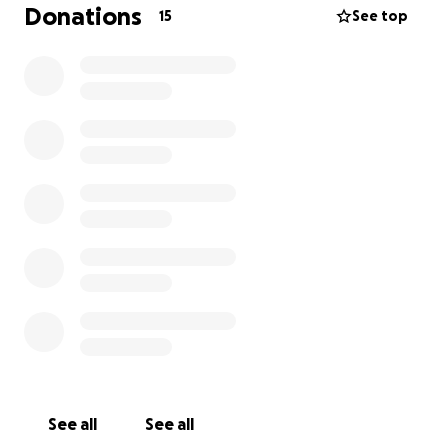
money just for this one project, to build my first ever
Donations
15
See top
guitar from scratch.
I’m passionate about music, design, and learning
how things are made. With your support, I’ll be able
to turn my vision into something real — something I
can record with, play live, and keep for life as a
symbol of where my music journey truly began.
If you’re able to donate, even a little, it would mean
the world to me. Thank you for helping make this
possible!
See all
See all