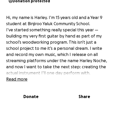
Donation protected
Hi, my name is Harley. I’m 15
years old and a Year 9
student at Binjiroo Yaluk Community School.
I’ve started something really special this year —
building my very first guitar by hand as part of my
school’s woodworking program. This isn’t just a
school project to me it’s a personal dream. I write
and record my own music, which I release on all
streaming platforms under the name Harley Noche,
and now I want to take the next step: creating the
actual instrument I’ll one day perform with.
Unfortunately, my school doesn’t have the funds to
Read more
cover the parts I need — things like strings, pickups,
a neck, a bridge, and proper hardware to make the
Donate
Share
guitar not just a project, but a playable, professional
instrument.
That’s why I’ve started this GoFundMe — to raise