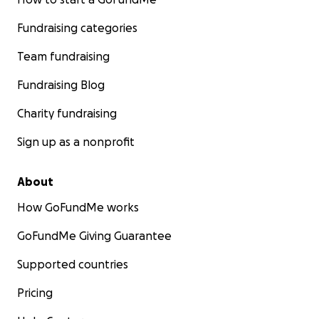
Fundraising categories
Team fundraising
Fundraising Blog
Charity fundraising
Sign up as a nonprofit
About
How GoFundMe works
GoFundMe Giving Guarantee
Supported countries
Pricing