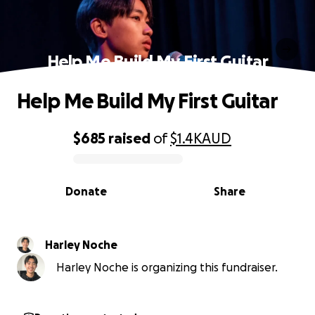
Help Me Build My First Guitar
Help Me Build My First Guitar
$685
raised
of
$1.4K
AUD
0% complete
Donate
Share
Harley Noche
Harley Noche is organizing this fundraiser.