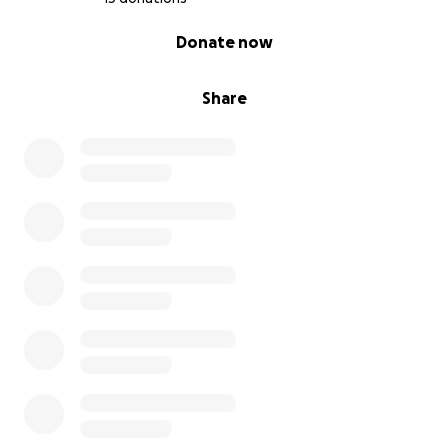
0% complete
Donate now
Share