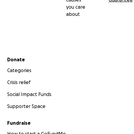
you care
about
Secondary menu
Donate
Categories
Crisis relief
Social Impact Funds
Supporter Space
Fundraise
How to start a GoFundMe