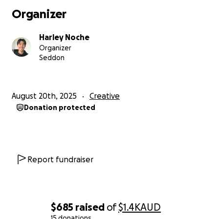
Organizer
Harley Noche
Organizer
Seddon
August 20th, 2025
Creative
Donation protected
Report fundraiser
$685
raised
of
$1.4K
AUD
15 donations