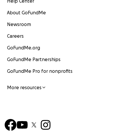
Help Center
About GoFundMe
Newsroom
Careers
GoFundMe.org
GoFundMe Partnerships
GoFundMe Pro for nonprofits
More resources