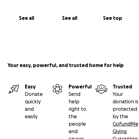
See all
See all
See top
Your easy, powerful, and trusted home for help
Easy
Powerful
Trusted
Donate
Send
Your
quickly
help
donation is
and
right to
protected
easily
the
by the
people
GoFundMe
and
Giving
causes
Guarantee