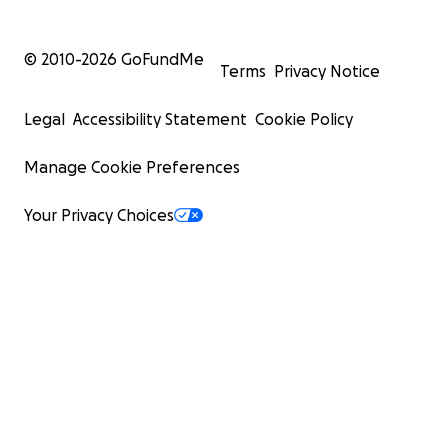
© 2010-
2026
GoFundMe
Terms
Privacy Notice
Legal
Accessibility Statement
Cookie Policy
Manage Cookie Preferences
Your Privacy Choices