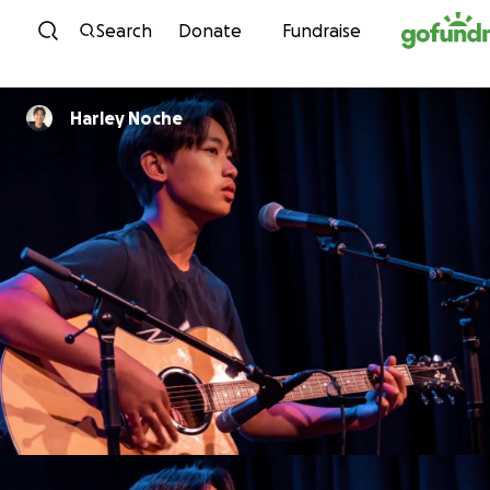
Skip to content
Search
Donate
Fundraise
Harley Noche